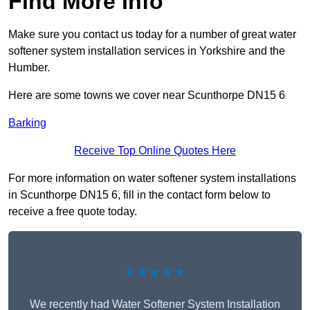
Find More Info
Make sure you contact us today for a number of great water
softener system installation services in Yorkshire and the
Humber.
Here are some towns we cover near Scunthorpe DN15 6
Barking
Receive Top Online Quotes Here
For more information on water softener system installations
in Scunthorpe DN15 6, fill in the contact form below to
receive a free quote today.
★★★★★
We recently had Water Softener System Installation