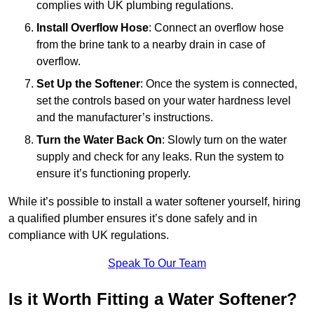
complies with UK plumbing regulations.
Install Overflow Hose
: Connect an overflow hose
from the brine tank to a nearby drain in case of
overflow.
Set Up the Softener
: Once the system is connected,
set the controls based on your water hardness level
and the manufacturer’s instructions.
Turn the Water Back On
: Slowly turn on the water
supply and check for any leaks. Run the system to
ensure it’s functioning properly.
While it’s possible to install a water softener yourself, hiring
a qualified plumber ensures it’s done safely and in
compliance with UK regulations.
Speak To Our Team
Is it Worth Fitting a Water Softener?