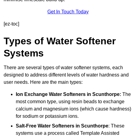
Get In Touch Today
[ez-toc]
Types of Water Softener
Systems
There are several types of water softener systems, each
designed to address different levels of water hardness and
user needs. Here are the main types:
Ion Exchange Water Softeners
in Scunthorpe:
The
most common type, using resin beads to exchange
calcium and magnesium ions (which cause hardness)
for sodium or potassium ions.
Salt-Free Water Softeners
in Scunthorpe
: These
systems use a process called Template Assisted