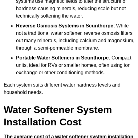
systems use magnetic fields to alter the structure of
hardness-causing minerals, reducing scale but not
technically softening the water.
Reverse Osmosis Systems
in Scunthorpe:
While
not a traditional water softener, reverse osmosis filters
out many minerals, including calcium and magnesium,
through a semi-permeable membrane.
Portable Water Softeners
in Scunthorpe:
Compact
units, ideal for RVs or smaller homes, often using ion
exchange or other conditioning methods.
Each system suits different water hardness levels and
household needs.
Water Softener System
Installation Cost
The average cost of a water softener system installation