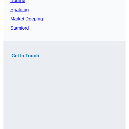
Bourne
Spalding
Market Deeping
Stamford
Get In Touch