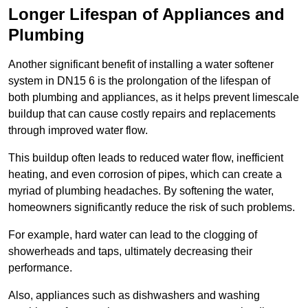
Longer Lifespan of Appliances and
Plumbing
Another significant benefit of installing a water softener
system in DN15 6 is the prolongation of the lifespan of
both plumbing and appliances, as it helps prevent limescale
buildup that can cause costly repairs and replacements
through improved water flow.
This buildup often leads to reduced water flow, inefficient
heating, and even corrosion of pipes, which can create a
myriad of plumbing headaches. By softening the water,
homeowners significantly reduce the risk of such problems.
For example, hard water can lead to the clogging of
showerheads and taps, ultimately decreasing their
performance.
Also, appliances such as dishwashers and washing