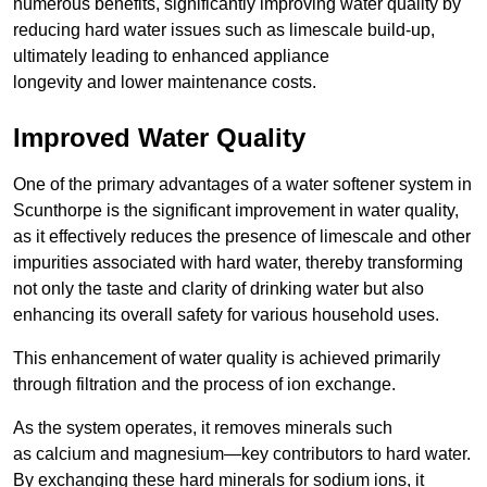
numerous benefits, significantly improving water quality by
reducing hard water issues such as limescale build-up,
ultimately leading to enhanced appliance
longevity and lower maintenance costs.
Improved Water Quality
One of the primary advantages of a water softener system in
Scunthorpe is the significant improvement in water quality,
as it effectively reduces the presence of limescale and other
impurities associated with hard water, thereby transforming
not only the taste and clarity of drinking water but also
enhancing its overall safety for various household uses.
This enhancement of water quality is achieved primarily
through filtration and the process of ion exchange.
As the system operates, it removes minerals such
as calcium and magnesium—key contributors to hard water.
By exchanging these hard minerals for sodium ions, it