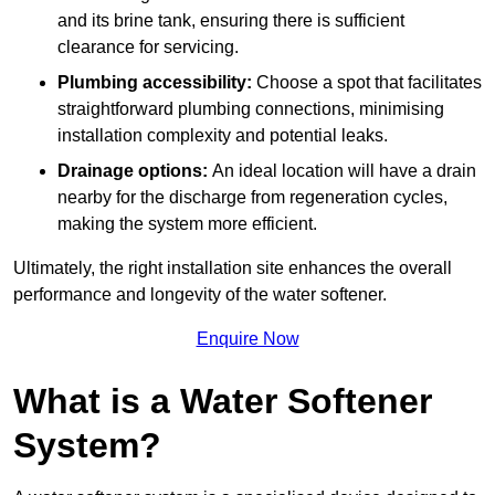
and its brine tank, ensuring there is sufficient
clearance for servicing.
Plumbing accessibility:
Choose a spot that facilitates
straightforward plumbing connections, minimising
installation complexity and potential leaks.
Drainage options:
An ideal location will have a drain
nearby for the discharge from regeneration cycles,
making the system more efficient.
Ultimately, the right installation site enhances the overall
performance and longevity of the water softener.
Enquire Now
What is a Water Softener
System?