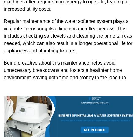
machines often require more energy to operate, leading to
increased utility costs.
Regular maintenance of the water softener system plays a
vital role in ensuring its efficiency and effectiveness. This
includes checking salt levels and cleaning the brine tank as
needed, which can also result in a longer operational life for
appliances and plumbing fixtures.
Being proactive about this maintenance helps avoid
unnecessary breakdowns and fosters a healthier home
environment, saving both time and money in the long run.