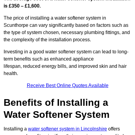
is £350 – £1,600.
The price of installing a water softener system in
Scunthorpe can vary significantly based on factors such as
the type of system chosen, necessary plumbing fittings, and
the complexity of the installation process.
Investing in a good water softener system can lead to long-
term benefits such as enhanced appliance
lifespan, reduced energy bills, and improved skin and hair
health.
Receive Best Online Quotes Available
Benefits of Installing a
Water Softener System
Installing a
water softener system in Lincolnshire
offers