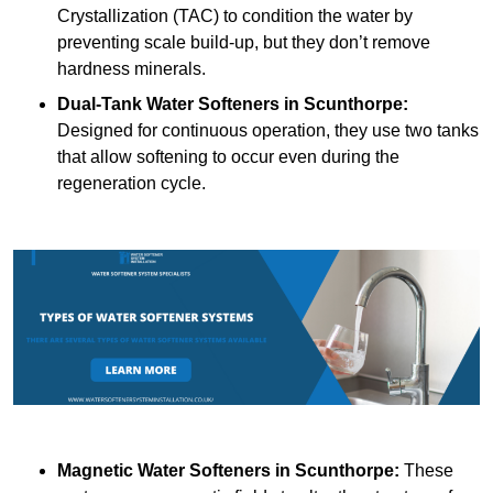
Crystallization (TAC) to condition the water by
preventing scale build-up, but they don’t remove
hardness minerals.
Dual-Tank Water Softeners
in Scunthorpe:
Designed for continuous operation, they use two tanks
that allow softening to occur even during the
regeneration cycle.
Magnetic Water Softeners
in Scunthorpe:
These