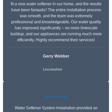
fit a new water softener in our home, and the results
have been fantastic! The entire installation process
was smooth, and the team was extremely
professional and knowledgeable. Our water quality
has improved significantly – no more limescale
buildup, and our appliances are running much more
efficiently. Highly recommend their services!
Gerry Webber
Lincolnshire
★★★★★
Water Softener System Installation provided an