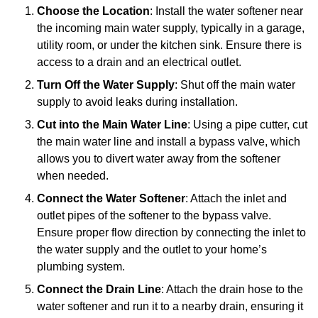
Choose the Location
: Install the water softener near
the incoming main water supply, typically in a garage,
utility room, or under the kitchen sink. Ensure there is
access to a drain and an electrical outlet.
Turn Off the Water Supply
: Shut off the main water
supply to avoid leaks during installation.
Cut into the Main Water Line
: Using a pipe cutter, cut
the main water line and install a bypass valve, which
allows you to divert water away from the softener
when needed.
Connect the Water Softener
: Attach the inlet and
outlet pipes of the softener to the bypass valve.
Ensure proper flow direction by connecting the inlet to
the water supply and the outlet to your home’s
plumbing system.
Connect the Drain Line
: Attach the drain hose to the
water softener and run it to a nearby drain, ensuring it