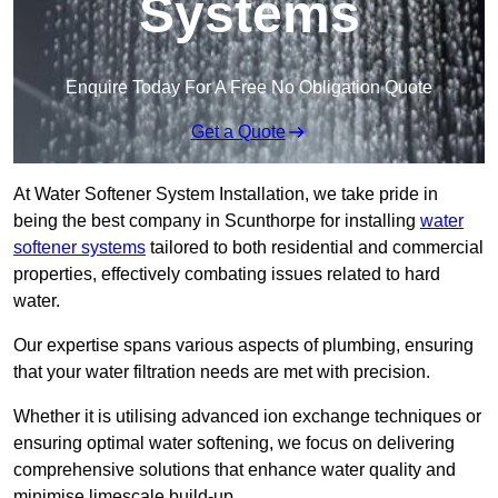
Systems
Enquire Today For A Free No Obligation Quote
Get a Quote
At Water Softener System Installation, we take pride in
being the best company in Scunthorpe for installing
water
softener systems
tailored to both residential and commercial
properties, effectively combating issues related to hard
water.
Our expertise spans various aspects of plumbing, ensuring
that your water filtration needs are met with precision.
Whether it is utilising advanced ion exchange techniques or
ensuring optimal water softening, we focus on delivering
comprehensive solutions that enhance water quality and
minimise limescale build-up.