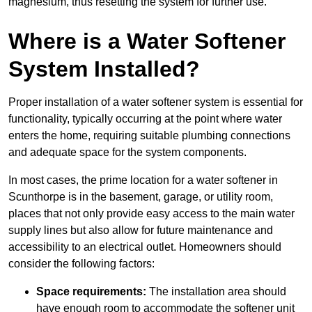
magnesium, thus resetting the system for further use.
Where is a Water Softener
System Installed?
Proper installation of a water softener system is essential for
functionality, typically occurring at the point where water
enters the home, requiring suitable plumbing connections
and adequate space for the system components.
In most cases, the prime location for a water softener in
Scunthorpe is in the basement, garage, or utility room,
places that not only provide easy access to the main water
supply lines but also allow for future maintenance and
accessibility to an electrical outlet. Homeowners should
consider the following factors:
Space requirements:
The installation area should
have enough room to accommodate the softener unit