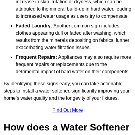
increase in skin irritation or dryness, which can be
attributed to the mineral build-up in hard water, leading
to increased water usage as users try to compensate.
Faded Laundry:
Another common sign includes
clothes appearing dull or faded after washing, which
results from the minerals depositing on fabrics, further
exacerbating water filtration issues.
Frequent Repairs:
Appliances may also require more
frequent repairs or replacements due to the
detrimental impact of hard water on their components.
By identifying these signs early, you can take actionable
steps to install a water softener, significantly improving your
home’s water quality and the longevity of your fixtures.
Find Out More
How does a Water Softener