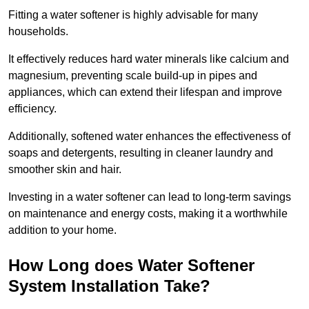
Fitting a water softener is highly advisable for many
households.
It effectively reduces hard water minerals like calcium and
magnesium, preventing scale build-up in pipes and
appliances, which can extend their lifespan and improve
efficiency.
Additionally, softened water enhances the effectiveness of
soaps and detergents, resulting in cleaner laundry and
smoother skin and hair.
Investing in a water softener can lead to long-term savings
on maintenance and energy costs, making it a worthwhile
addition to your home.
How Long does Water Softener
System Installation Take?