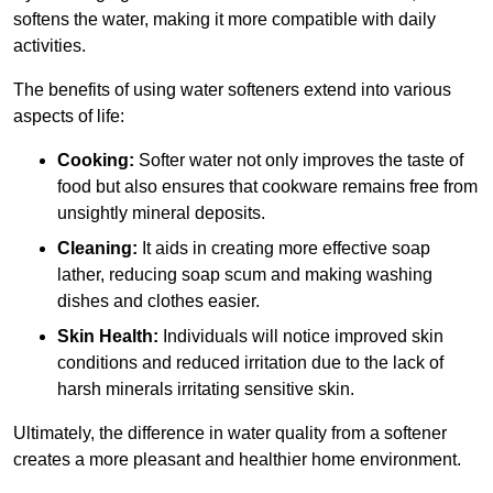
softens the water, making it more compatible with daily
activities.
The benefits of using water softeners extend into various
aspects of life:
Cooking:
Softer water not only improves the taste of
food but also ensures that cookware remains free from
unsightly mineral deposits.
Cleaning:
It aids in creating more effective soap
lather, reducing soap scum and making washing
dishes and clothes easier.
Skin Health:
Individuals will notice improved skin
conditions and reduced irritation due to the lack of
harsh minerals irritating sensitive skin.
Ultimately, the difference in water quality from a softener
creates a more pleasant and healthier home environment.