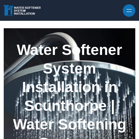
Skip to content
Water Softener
System
Installation in
Scunthorpe |
Water Softening