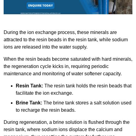
During the ion exchange process, these minerals are
attracted to the resin beads in the resin tank, while sodium
ions are released into the water supply.
When the resin beads become saturated with hard minerals,
the regeneration cycle kicks in, requiring periodic
maintenance and monitoring of water softener capacity.
Resin Tank:
The resin tank holds the resin beads that
facilitate the ion exchange.
Brine Tank:
The brine tank stores a salt solution used
to recharge the resin beads.
During regeneration, a brine solution is flushed through the
resin tank, where sodium ions displace the calcium and