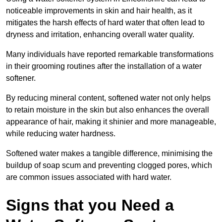
noticeable improvements in skin and hair health, as it
mitigates the harsh effects of hard water that often lead to
dryness and irritation, enhancing overall water quality.
Many individuals have reported remarkable transformations
in their grooming routines after the installation of a water
softener.
By reducing mineral content, softened water not only helps
to retain moisture in the skin but also enhances the overall
appearance of hair, making it shinier and more manageable,
while reducing water hardness.
Softened water makes a tangible difference, minimising the
buildup of soap scum and preventing clogged pores, which
are common issues associated with hard water.
Signs that you Need a