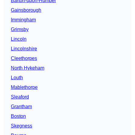
Barton-upon-Humber
Gainsborough
Immingham
Grimsby
Lincoln
Lincolnshire
Cleethorpes
North Hykeham
Louth
Mablethorpe
Sleaford
Grantham
Boston
Skegness