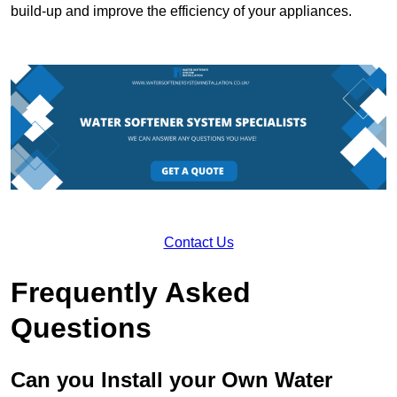
build-up and improve the efficiency of your appliances.
Contact Us
Frequently Asked
Questions
Can you Install your Own Water