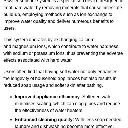
A water softener system is a specialised device designed to
treat hard water by removing minerals that cause limescale
build-up, employing methods such as ion exchange to
improve water quality and deliver numerous benefits to
users.
This system operates by exchanging calcium
and magnesium ions, which contribute to water hardness,
with sodium or potassium ions, thus preventing the adverse
effects associated with hard water.
Users often find that having soft water not only enhances
the longevity of household appliances but also results in
reduced soap usage and softer skin after bathing.
Improved appliance efficiency:
Softened water
minimises scaling, which can clog pipes and reduce
the effectiveness of water heaters.
Enhanced cleaning quality:
With less soap needed,
laundry and dishwashing become more effective.