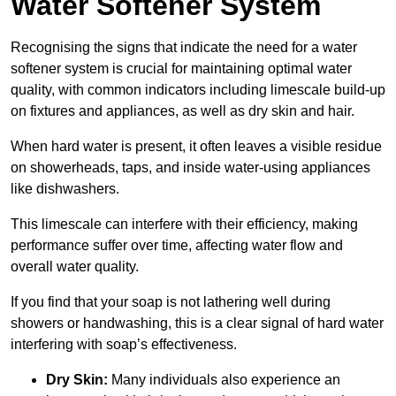
Water Softener System
Recognising the signs that indicate the need for a water
softener system is crucial for maintaining optimal water
quality, with common indicators including limescale build-up
on fixtures and appliances, as well as dry skin and hair.
When hard water is present, it often leaves a visible residue
on showerheads, taps, and inside water-using appliances
like dishwashers.
This limescale can interfere with their efficiency, making
performance suffer over time, affecting water flow and
overall water quality.
If you find that your soap is not lathering well during
showers or handwashing, this is a clear signal of hard water
interfering with soap’s effectiveness.
Dry Skin:
Many individuals also experience an