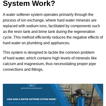
System Work?
A water softener system operates primarily through the
process of ion exchange, where hard water minerals are
replaced with sodium ions, facilitated by components such
as the resin tank and brine tank during the regeneration
cycle. This method efficiently reduces the negative effects of
hard water on plumbing and appliances.
This system is designed to tackle the common problem
of hard water, which contains high levels of minerals like
calcium and magnesium, thus necessitating proper pipe
connections and fittings.