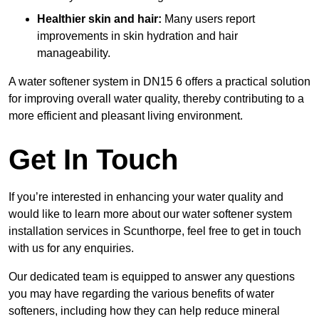
Healthier skin and hair:
Many users report
improvements in skin hydration and hair
manageability.
A water softener system in DN15 6 offers a practical solution
for improving overall water quality, thereby contributing to a
more efficient and pleasant living environment.
Get In Touch
If you’re interested in enhancing your water quality and
would like to learn more about our water softener system
installation services in Scunthorpe, feel free to get in touch
with us for any enquiries.
Our dedicated team is equipped to answer any questions
you may have regarding the various benefits of water
softeners, including how they can help reduce mineral