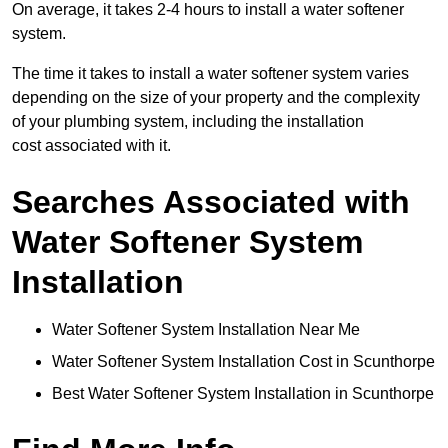
On average, it takes 2-4 hours to install a water softener
system.
The time it takes to install a water softener system varies
depending on the size of your property and the complexity
of your plumbing system, including the installation
cost associated with it.
Searches Associated with
Water Softener System
Installation
Water Softener System Installation Near Me
Water Softener System Installation Cost in Scunthorpe
Best Water Softener System Installation in Scunthorpe