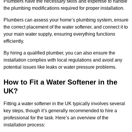
Plumbers have the necessary skills and expertise to handle
the plumbing modifications required for proper installation.
Plumbers can assess your home’s plumbing system, ensure
the correct placement of the water softener, and connect it to
your main water supply, ensuring everything functions
efficiently.
By hiring a qualified plumber, you can also ensure the
installation complies with local regulations and avoid any
potential issues like leaks or water pressure problems.
How to Fit a Water Softener in the
UK?
Fitting a water softener in the UK typically involves several
key steps, though it’s generally recommended to hire a
professional for the task. Here’s an overview of the
installation process: