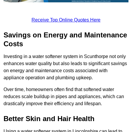
Receive Top Online Quotes Here
Savings on Energy and Maintenance
Costs
Investing in a water softener system in Scunthorpe not only
enhances water quality but also leads to significant savings
on energy and maintenance costs associated with
appliance operation and plumbing upkeep.
Over time, homeowners often find that softened water
reduces scale buildup in pipes and appliances, which can
drastically improve their efficiency and lifespan.
Better Skin and Hair Health
Using a water softener system in Lincolnshire can lead to