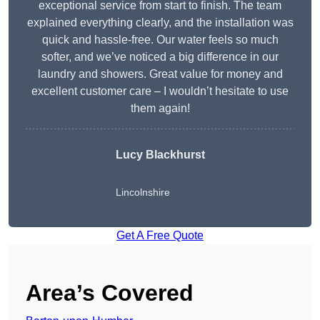
exceptional service from start to finish. The team
explained everything clearly, and the installation was
quick and hassle-free. Our water feels so much
softer, and we’ve noticed a big difference in our
laundry and showers. Great value for money and
excellent customer care – I wouldn’t hesitate to use
them again!
Lucy Blackhurst
Lincolnshire
Get A Free Quote
Area’s Covered