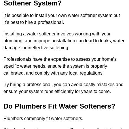
Softener System?
It is possible to install your own water softener system but
it’s best to hire a professional.
Installing a water softener involves working with your
plumbing, and improper installation can lead to leaks, water
damage, or ineffective softening.
Professionals have the expertise to assess your home’s
specific water needs, ensure the system is properly
calibrated, and comply with any local regulations.
By hiring a professional, you can avoid costly mistakes and
ensure your system runs efficiently for years to come.
Do Plumbers Fit Water Softeners?
Plumbers commonly fit water softeners.