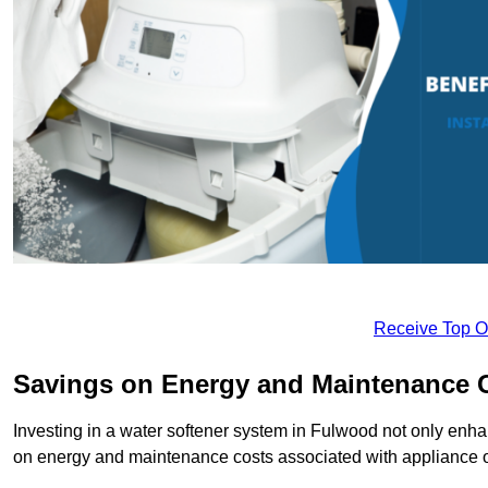
Receive Top O
Savings on Energy and Maintenance 
Investing in a water softener system in Fulwood not only enhan
on energy and maintenance costs associated with appliance 