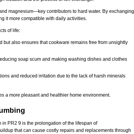
m and magnesium—key contributors to hard water. By exchanging
g it more compatible with daily activities.
s of life:
od but also ensures that cookware remains free from unsightly
er, reducing soap scum and making washing dishes and clothes
ions and reduced irritation due to the lack of harsh minerals
eates a more pleasant and healthier home environment.
lumbing
m in PR2 9 is the prolongation of the lifespan of
buildup that can cause costly repairs and replacements through