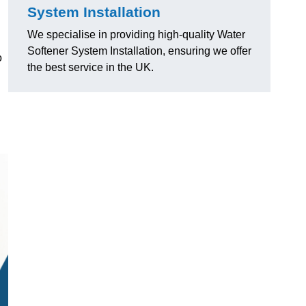
System Installation
We specialise in providing high-quality Water
Softener System Installation, ensuring we offer
o
the best service in the UK.