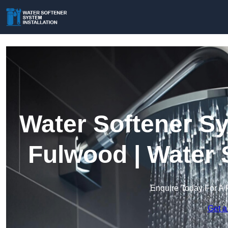
Water Softener Sy
Fulwood | Water 
Enquire Today For A 
Get a