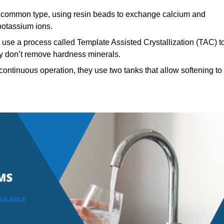
common type, using resin beads to exchange calcium and
potassium ions.
use a process called Template Assisted Crystallization (TAC) t
hey don’t remove hardness minerals.
ontinuous operation, they use two tanks that allow softening to