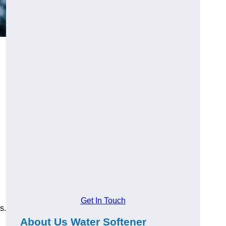
Get In Touch
s.
About Us Water Softener