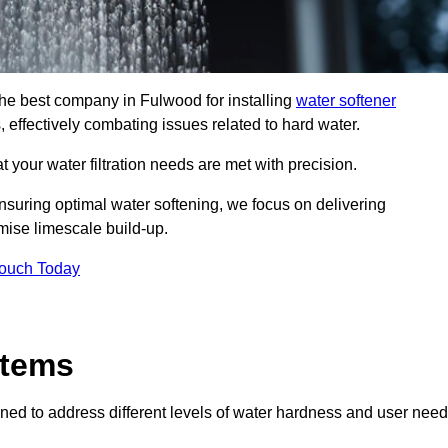
 the best company in Fulwood for installing
water softener
, effectively combating issues related to hard water.
 your water filtration needs are met with precision.
nsuring optimal water softening, we focus on delivering
mise limescale build-up.
Touch Today
stems
ned to address different levels of water hardness and user need