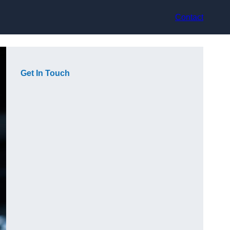
Contact
Get In Touch