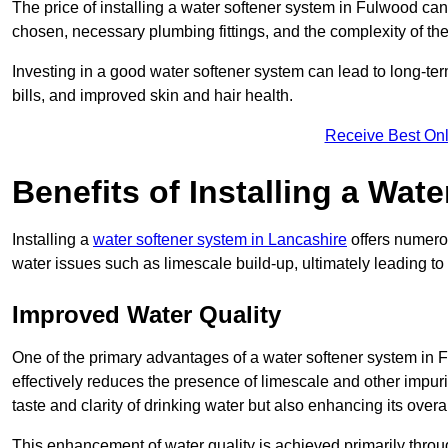
The price of installing a water softener system in Fulwood can
chosen, necessary plumbing fittings, and the complexity of the
Investing in a good water softener system can lead to long-t
bills, and improved skin and hair health.
Receive Best Onl
Benefits of Installing a Wat
Installing a
water softener system in Lancashire
offers numerou
water issues such as limescale build-up, ultimately leading 
Improved Water Quality
One of the primary advantages of a water softener system in Fu
effectively reduces the presence of limescale and other impuri
taste and clarity of drinking water but also enhancing its overa
This enhancement of water quality is achieved primarily throug