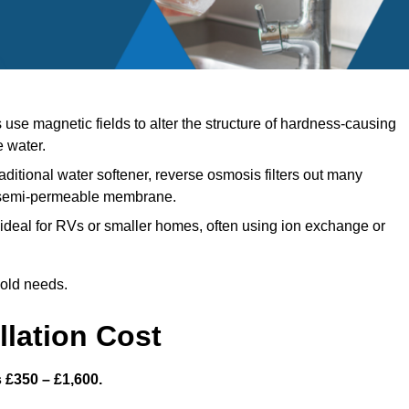
se magnetic fields to alter the structure of hardness-causing
e water.
aditional water softener, reverse osmosis filters out many
a semi-permeable membrane.
ideal for RVs or smaller homes, often using ion exchange or
hold needs.
llation Cost
s £350 – £1,600.