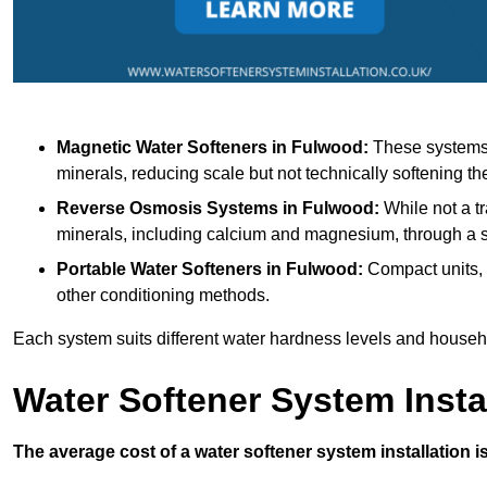
Magnetic Water Softeners
in Fulwood:
These systems u
minerals, reducing scale but not technically softening th
Reverse Osmosis Systems
in Fulwood:
While not a tr
minerals, including calcium and magnesium, through 
Portable Water Softeners
in Fulwood:
Compact units, 
other conditioning methods.
Each system suits different water hardness levels and house
Water Softener System Insta
The average cost of a water softener system installation i