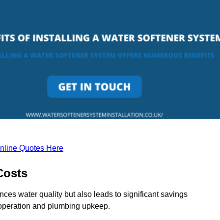
nline Quotes Here
Costs
ces water quality but also leads to significant savings
operation and plumbing upkeep.