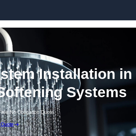
Skip to content
stem Installation in
Softening Systems
Free No Obligation Quote
 Quote