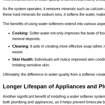
As the system operates, it removes minerals such as calciu
these hard minerals for sodium ions, it softens the water, makin
The benefits of using water softeners extend into various aspect
Cooking:
Softer water not only improves the taste of fo
mineral deposits.
Cleaning:
It aids in creating more effective soap lath
easier.
Skin Health:
Individuals will notice improved skin condit
irritating sensitive skin.
Ultimately, the difference in water quality from a softener cr
Longer Lifespan of Appliances and P
Another significant benefit of installing a water softener syste
both plumbing and appliances, as it helps prevent limescale 