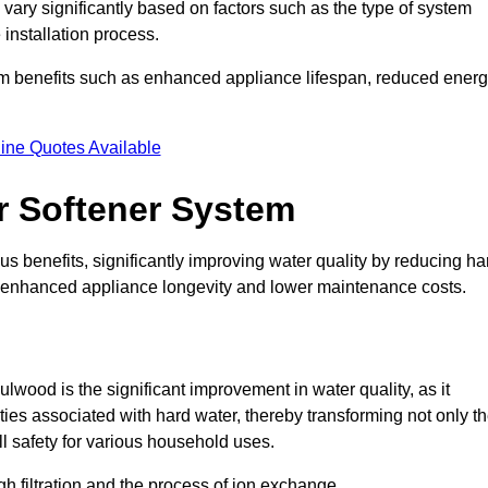
 vary significantly based on factors such as the type of system
 installation process.
erm benefits such as enhanced appliance lifespan, reduced ener
ine Quotes Available
er Softener System
s benefits, significantly improving water quality by reducing ha
to enhanced appliance longevity and lower maintenance costs.
lwood is the significant improvement in water quality, as it
ties associated with hard water, thereby transforming not only t
ll safety for various household uses.
h filtration and the process of ion exchange.