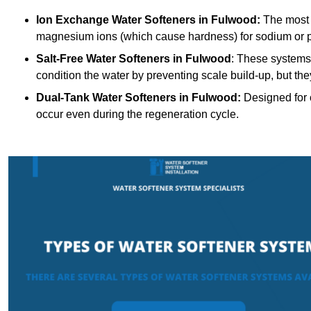
Ion Exchange Water Softeners
in Fulwood:
The most 
magnesium ions (which cause hardness) for sodium or 
Salt-Free Water Softeners
in Fulwood
: These systems 
condition the water by preventing scale build-up, but t
Dual-Tank Water Softeners
in Fulwood:
Designed for c
occur even during the regeneration cycle.