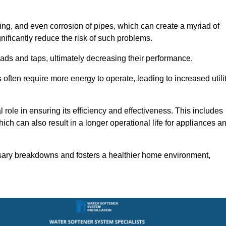
ting, and even corrosion of pipes, which can create a myriad of
ficantly reduce the risk of such problems.
ads and taps, ultimately decreasing their performance.
ten require more energy to operate, leading to increased utili
role in ensuring its efficiency and effectiveness. This includes
ich can also result in a longer operational life for appliances a
sary breakdowns and fosters a healthier home environment,