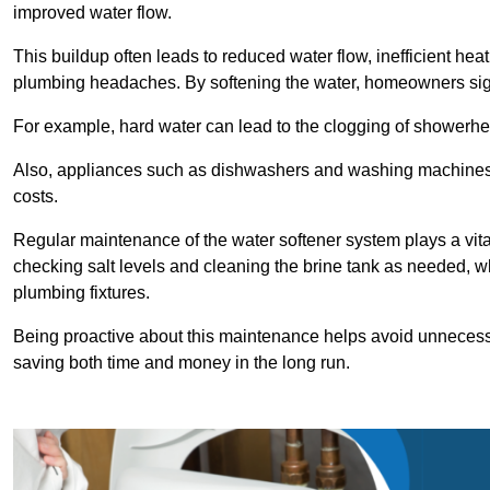
improved water flow.
This buildup often leads to reduced water flow, inefficient hea
plumbing headaches. By softening the water, homeowners signi
For example, hard water can lead to the clogging of showerhe
Also, appliances such as dishwashers and washing machines of
costs.
Regular maintenance of the water softener system plays a vital 
checking salt levels and cleaning the brine tank as needed, wh
plumbing fixtures.
Being proactive about this maintenance helps avoid unneces
saving both time and money in the long run.