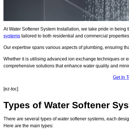
At Water Softener System Installation, we take pride in being
systems
tailored to both residential and commercial properties
Our expertise spans various aspects of plumbing, ensuring that
Whether it is utilising advanced ion exchange techniques or e
comprehensive solutions that enhance water quality and mini
Get In 
[ez-toc]
Types of Water Softener Sy
There are several types of water softener systems, each desig
Here are the main types: