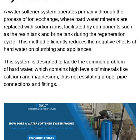
A water softener system operates primarily through the
process of ion exchange, where hard water minerals are
replaced with sodium ions, facilitated by components such
as the resin tank and brine tank during the regeneration
cycle. This method efficiently reduces the negative effects of
hard water on plumbing and appliances.
This system is designed to tackle the common problem
of hard water, which contains high levels of minerals like
calcium and magnesium, thus necessitating proper pipe
connections and fittings.