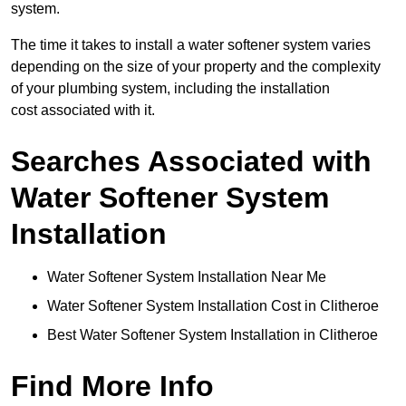
system.
The time it takes to install a water softener system varies
depending on the size of your property and the complexity
of your plumbing system, including the installation
cost associated with it.
Searches Associated with
Water Softener System
Installation
Water Softener System Installation Near Me
Water Softener System Installation Cost in Clitheroe
Best Water Softener System Installation in Clitheroe
Find More Info