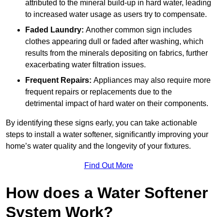
attributed to the mineral build-up in hard water, leading
to increased water usage as users try to compensate.
Faded Laundry:
Another common sign includes
clothes appearing dull or faded after washing, which
results from the minerals depositing on fabrics, further
exacerbating water filtration issues.
Frequent Repairs:
Appliances may also require more
frequent repairs or replacements due to the
detrimental impact of hard water on their components.
By identifying these signs early, you can take actionable
steps to install a water softener, significantly improving your
home’s water quality and the longevity of your fixtures.
Find Out More
How does a Water Softener
System Work?