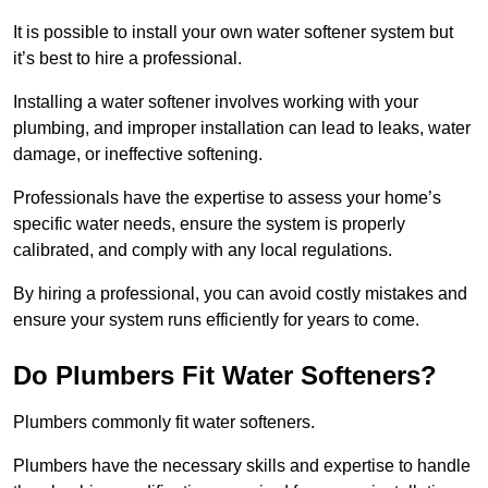
It is possible to install your own water softener system but
it’s best to hire a professional.
Installing a water softener involves working with your
plumbing, and improper installation can lead to leaks, water
damage, or ineffective softening.
Professionals have the expertise to assess your home’s
specific water needs, ensure the system is properly
calibrated, and comply with any local regulations.
By hiring a professional, you can avoid costly mistakes and
ensure your system runs efficiently for years to come.
Do Plumbers Fit Water Softeners?
Plumbers commonly fit water softeners.
Plumbers have the necessary skills and expertise to handle