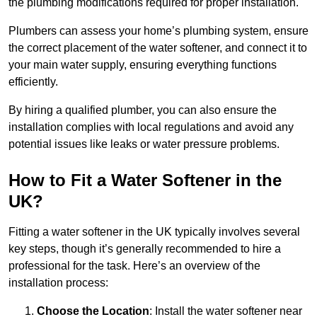
the plumbing modifications required for proper installation.
Plumbers can assess your home’s plumbing system, ensure
the correct placement of the water softener, and connect it to
your main water supply, ensuring everything functions
efficiently.
By hiring a qualified plumber, you can also ensure the
installation complies with local regulations and avoid any
potential issues like leaks or water pressure problems.
How to Fit a Water Softener in the
UK?
Fitting a water softener in the UK typically involves several
key steps, though it’s generally recommended to hire a
professional for the task. Here’s an overview of the
installation process:
Choose the Location
: Install the water softener near