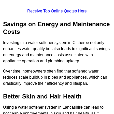
Receive Top Online Quotes Here
Savings on Energy and Maintenance
Costs
Investing in a water softener system in Clitheroe not only
enhances water quality but also leads to significant savings
on energy and maintenance costs associated with
appliance operation and plumbing upkeep.
Over time, homeowners often find that softened water
reduces scale buildup in pipes and appliances, which can
drastically improve their efficiency and lifespan.
Better Skin and Hair Health
Using a water softener system in Lancashire can lead to
noticeable improvements in skin and hair health, as it