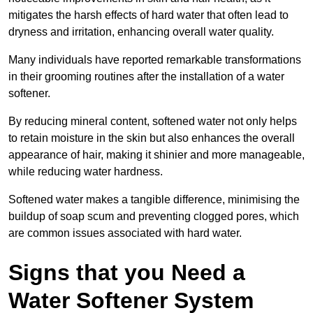
mitigates the harsh effects of hard water that often lead to
dryness and irritation, enhancing overall water quality.
Many individuals have reported remarkable transformations
in their grooming routines after the installation of a water
softener.
By reducing mineral content, softened water not only helps
to retain moisture in the skin but also enhances the overall
appearance of hair, making it shinier and more manageable,
while reducing water hardness.
Softened water makes a tangible difference, minimising the
buildup of soap scum and preventing clogged pores, which
are common issues associated with hard water.
Signs that you Need a
Water Softener System