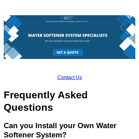
Contact Us
Frequently Asked
Questions
Can you Install your Own Water
Softener System?