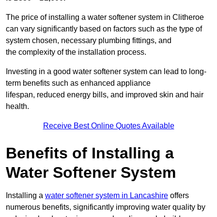
The price of installing a water softener system in Clitheroe
can vary significantly based on factors such as the type of
system chosen, necessary plumbing fittings, and
the complexity of the installation process.
Investing in a good water softener system can lead to long-
term benefits such as enhanced appliance
lifespan, reduced energy bills, and improved skin and hair
health.
Receive Best Online Quotes Available
Benefits of Installing a
Water Softener System
Installing a
water softener system in Lancashire
offers
numerous benefits, significantly improving water quality by