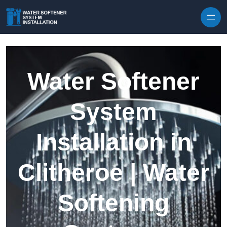
Skip to content
Water Softener
System
Installation in
Clitheroe | Water
Softening