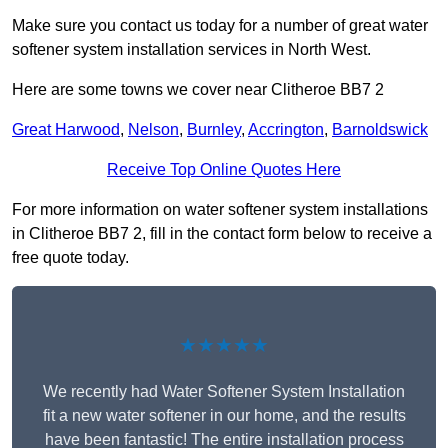
Make sure you contact us today for a number of great water
softener system installation services in North West.
Here are some towns we cover near Clitheroe BB7 2
Great Harwood
,
Nelson
,
Burnley
,
Accrington
,
Barnoldswick
Receive Top Online Quotes Here
For more information on water softener system installations
in Clitheroe BB7 2, fill in the contact form below to receive a
free quote today.
★★★★★
We recently had Water Softener System Installation
fit a new water softener in our home, and the results
have been fantastic! The entire installation process