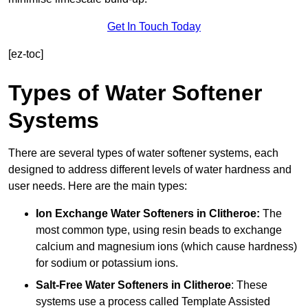
Get In Touch Today
[ez-toc]
Types of Water Softener
Systems
There are several types of water softener systems, each
designed to address different levels of water hardness and
user needs. Here are the main types:
Ion Exchange Water Softeners
in Clitheroe:
The
most common type, using resin beads to exchange
calcium and magnesium ions (which cause hardness)
for sodium or potassium ions.
Salt-Free Water Softeners
in Clitheroe
: These
systems use a process called Template Assisted