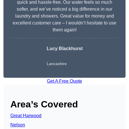
quick and hassle-free. Our water feels so much
softer, and we’ve noticed a big difference in our
laundry and showers. Great value for money and
excellent customer care – I wouldn’t hesitate to use
them again!
Lucy Blackhurst
Lancashire
Get A Free Quote
Area’s Covered
Great Harwood
Nelson