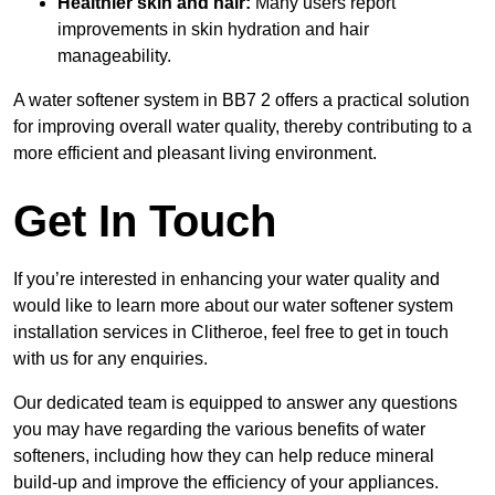
Healthier skin and hair:
Many users report
improvements in skin hydration and hair
manageability.
A water softener system in BB7 2 offers a practical solution
for improving overall water quality, thereby contributing to a
more efficient and pleasant living environment.
Get In Touch
If you’re interested in enhancing your water quality and
would like to learn more about our water softener system
installation services in Clitheroe, feel free to get in touch
with us for any enquiries.
Our dedicated team is equipped to answer any questions
you may have regarding the various benefits of water
softeners, including how they can help reduce mineral
build-up and improve the efficiency of your appliances.