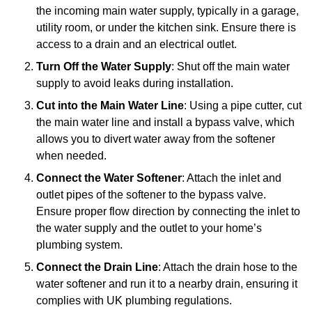
the incoming main water supply, typically in a garage,
utility room, or under the kitchen sink. Ensure there is
access to a drain and an electrical outlet.
Turn Off the Water Supply
: Shut off the main water
supply to avoid leaks during installation.
Cut into the Main Water Line
: Using a pipe cutter, cut
the main water line and install a bypass valve, which
allows you to divert water away from the softener
when needed.
Connect the Water Softener
: Attach the inlet and
outlet pipes of the softener to the bypass valve.
Ensure proper flow direction by connecting the inlet to
the water supply and the outlet to your home’s
plumbing system.
Connect the Drain Line
: Attach the drain hose to the
water softener and run it to a nearby drain, ensuring it
complies with UK plumbing regulations.