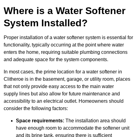
Where is a Water Softener
System Installed?
Proper installation of a water softener system is essential for
functionality, typically occurring at the point where water
enters the home, requiring suitable plumbing connections
and adequate space for the system components.
In most cases, the prime location for a water softener in
Clitheroe is in the basement, garage, or utility room, places
that not only provide easy access to the main water
supply lines but also allow for future maintenance and
accessibility to an electrical outlet. Homeowners should
consider the following factors:
Space requirements:
The installation area should
have enough room to accommodate the softener unit
and its brine tank, ensuring there is sufficient