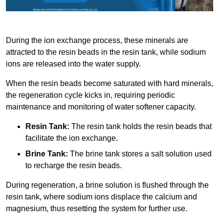
During the ion exchange process, these minerals are
attracted to the resin beads in the resin tank, while sodium
ions are released into the water supply.
When the resin beads become saturated with hard minerals,
the regeneration cycle kicks in, requiring periodic
maintenance and monitoring of water softener capacity.
Resin Tank:
The resin tank holds the resin beads that
facilitate the ion exchange.
Brine Tank:
The brine tank stores a salt solution used
to recharge the resin beads.
During regeneration, a brine solution is flushed through the
resin tank, where sodium ions displace the calcium and
magnesium, thus resetting the system for further use.