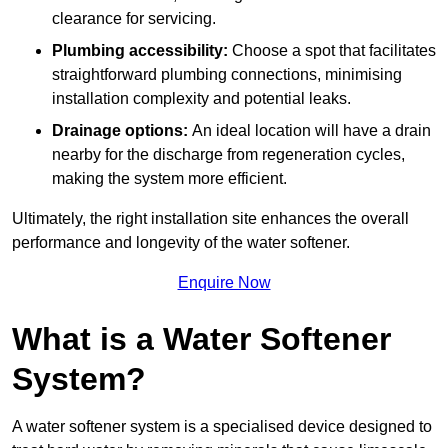
clearance for servicing.
Plumbing accessibility:
Choose a spot that facilitates
straightforward plumbing connections, minimising
installation complexity and potential leaks.
Drainage options:
An ideal location will have a drain
nearby for the discharge from regeneration cycles,
making the system more efficient.
Ultimately, the right installation site enhances the overall
performance and longevity of the water softener.
Enquire Now
What is a Water Softener
System?
A water softener system is a specialised device designed to