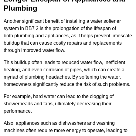
Plumbing
Another significant benefit of installing a water softener
system in BB7 2 is the prolongation of the lifespan of
both plumbing and appliances, as it helps prevent limescale
buildup that can cause costly repairs and replacements
through improved water flow.
This buildup often leads to reduced water flow, inefficient
heating, and even corrosion of pipes, which can create a
myriad of plumbing headaches. By softening the water,
homeowners significantly reduce the risk of such problems.
For example, hard water can lead to the clogging of
showerheads and taps, ultimately decreasing their
performance.
Also, appliances such as dishwashers and washing
machines often require more energy to operate, leading to