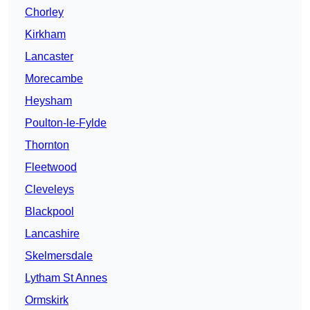
Chorley
Kirkham
Lancaster
Morecambe
Heysham
Poulton-le-Fylde
Thornton
Fleetwood
Cleveleys
Blackpool
Lancashire
Skelmersdale
Lytham St Annes
Ormskirk