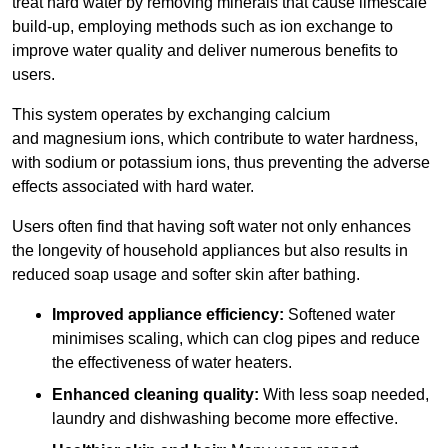
treat hard water by removing minerals that cause limescale
build-up, employing methods such as ion exchange to
improve water quality and deliver numerous benefits to
users.
This system operates by exchanging calcium
and magnesium ions, which contribute to water hardness,
with sodium or potassium ions, thus preventing the adverse
effects associated with hard water.
Users often find that having soft water not only enhances
the longevity of household appliances but also results in
reduced soap usage and softer skin after bathing.
Improved appliance efficiency:
Softened water
minimises scaling, which can clog pipes and reduce
the effectiveness of water heaters.
Enhanced cleaning quality:
With less soap needed,
laundry and dishwashing become more effective.