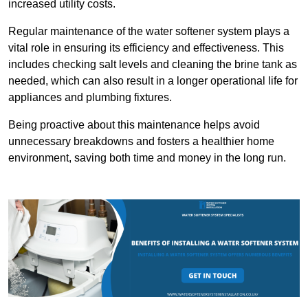
increased utility costs.
Regular maintenance of the water softener system plays a
vital role in ensuring its efficiency and effectiveness. This
includes checking salt levels and cleaning the brine tank as
needed, which can also result in a longer operational life for
appliances and plumbing fixtures.
Being proactive about this maintenance helps avoid
unnecessary breakdowns and fosters a healthier home
environment, saving both time and money in the long run.