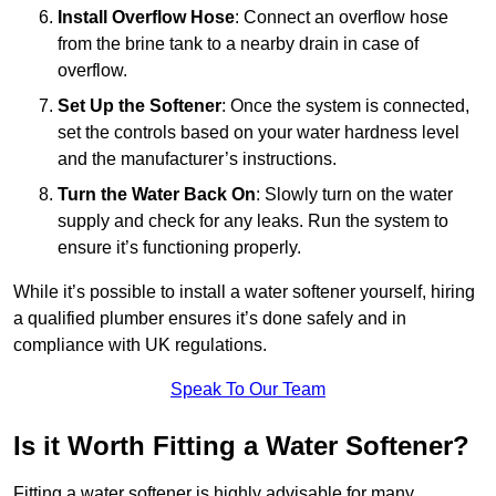
Install Overflow Hose
: Connect an overflow hose
from the brine tank to a nearby drain in case of
overflow.
Set Up the Softener
: Once the system is connected,
set the controls based on your water hardness level
and the manufacturer’s instructions.
Turn the Water Back On
: Slowly turn on the water
supply and check for any leaks. Run the system to
ensure it’s functioning properly.
While it’s possible to install a water softener yourself, hiring
a qualified plumber ensures it’s done safely and in
compliance with UK regulations.
Speak To Our Team
Is it Worth Fitting a Water Softener?
Fitting a water softener is highly advisable for many