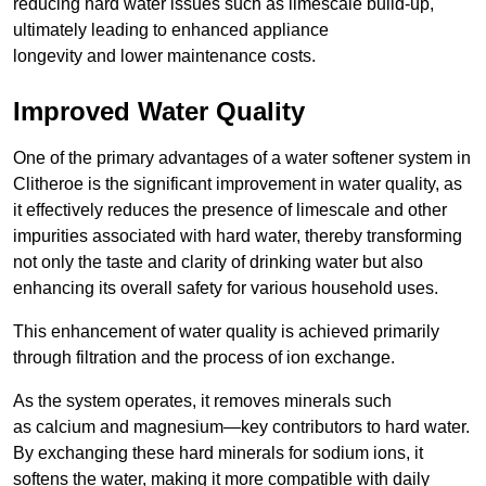
reducing hard water issues such as limescale build-up,
ultimately leading to enhanced appliance
longevity and lower maintenance costs.
Improved Water Quality
One of the primary advantages of a water softener system in
Clitheroe is the significant improvement in water quality, as
it effectively reduces the presence of limescale and other
impurities associated with hard water, thereby transforming
not only the taste and clarity of drinking water but also
enhancing its overall safety for various household uses.
This enhancement of water quality is achieved primarily
through filtration and the process of ion exchange.
As the system operates, it removes minerals such
as calcium and magnesium—key contributors to hard water.
By exchanging these hard minerals for sodium ions, it
softens the water, making it more compatible with daily