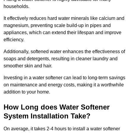
households.
It effectively reduces hard water minerals like calcium and
magnesium, preventing scale build-up in pipes and
appliances, which can extend their lifespan and improve
efficiency.
Additionally, softened water enhances the effectiveness of
soaps and detergents, resulting in cleaner laundry and
smoother skin and hair.
Investing in a water softener can lead to long-term savings
on maintenance and energy costs, making it a worthwhile
addition to your home.
How Long does Water Softener
System Installation Take?
On average, it takes 2-4 hours to install a water softener