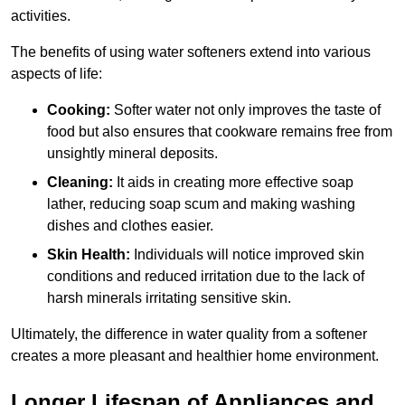
activities.
The benefits of using water softeners extend into various
aspects of life:
Cooking:
Softer water not only improves the taste of
food but also ensures that cookware remains free from
unsightly mineral deposits.
Cleaning:
It aids in creating more effective soap
lather, reducing soap scum and making washing
dishes and clothes easier.
Skin Health:
Individuals will notice improved skin
conditions and reduced irritation due to the lack of
harsh minerals irritating sensitive skin.
Ultimately, the difference in water quality from a softener
creates a more pleasant and healthier home environment.
Longer Lifespan of Appliances and