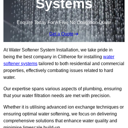
Systems
Enquire Today For A Free No Obligation Quote
Get a Quote
At Water Softener System Installation, we take pride in
being the best company in Clitheroe for installing
water
softener systems
tailored to both residential and commercial
properties, effectively combating issues related to hard
water.
Our expertise spans various aspects of plumbing, ensuring
that your water filtration needs are met with precision.
Whether it is utilising advanced ion exchange techniques or
ensuring optimal water softening, we focus on delivering
comprehensive solutions that enhance water quality and
minimise limescale build-up.