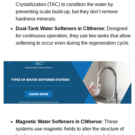
Crystallization (TAC) to condition the water by
preventing scale build-up, but they don’t remove
hardness minerals.
Dual-Tank Water Softeners
in Clitheroe:
Designed
for continuous operation, they use two tanks that allow
softening to occur even during the regeneration cycle.
Magnetic Water Softeners
in Clitheroe:
These
systems use magnetic fields to alter the structure of