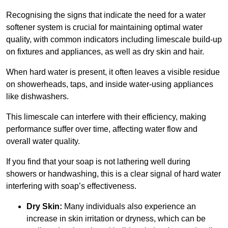
Recognising the signs that indicate the need for a water
softener system is crucial for maintaining optimal water
quality, with common indicators including limescale build-up
on fixtures and appliances, as well as dry skin and hair.
When hard water is present, it often leaves a visible residue
on showerheads, taps, and inside water-using appliances
like dishwashers.
This limescale can interfere with their efficiency, making
performance suffer over time, affecting water flow and
overall water quality.
If you find that your soap is not lathering well during
showers or handwashing, this is a clear signal of hard water
interfering with soap’s effectiveness.
Dry Skin:
Many individuals also experience an
increase in skin irritation or dryness, which can be