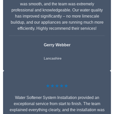
was smooth, and the team was extremely
professional and knowledgeable. Our water quality
has improved significantly – no more limescale
buildup, and our appliances are running much more
efficiently. Highly recommend their services!
Gerry Webber
Lancashire
★★★★★
Water Softener System Installation provided an
exceptional service from start to finish. The team
explained everything clearly, and the installation was