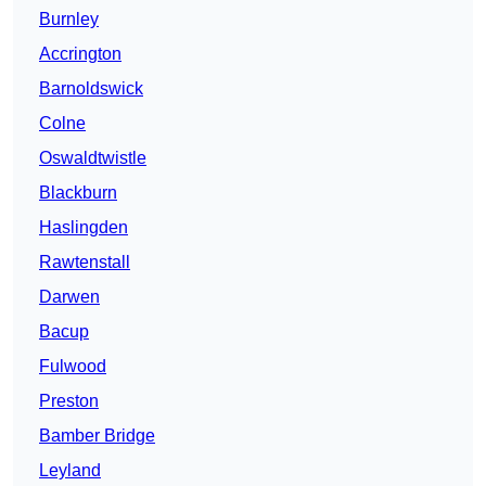
Burnley
Accrington
Barnoldswick
Colne
Oswaldtwistle
Blackburn
Haslingden
Rawtenstall
Darwen
Bacup
Fulwood
Preston
Bamber Bridge
Leyland