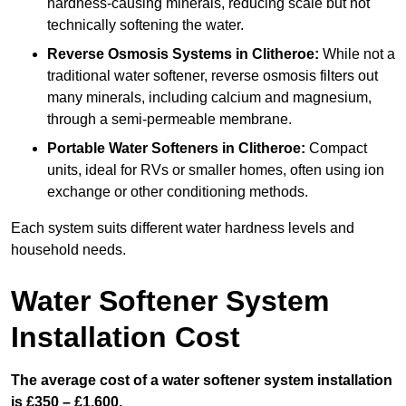
hardness-causing minerals, reducing scale but not
technically softening the water.
Reverse Osmosis Systems
in Clitheroe:
While not a
traditional water softener, reverse osmosis filters out
many minerals, including calcium and magnesium,
through a semi-permeable membrane.
Portable Water Softeners
in Clitheroe:
Compact
units, ideal for RVs or smaller homes, often using ion
exchange or other conditioning methods.
Each system suits different water hardness levels and
household needs.
Water Softener System
Installation Cost
The average cost of a water softener system installation
is £350 – £1,600.