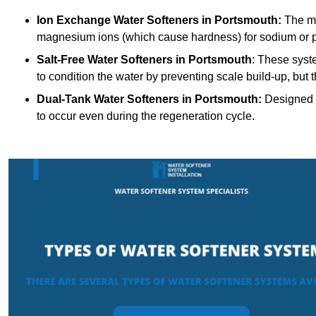
Ion Exchange Water Softeners
in Portsmouth:
The mo
magnesium ions (which cause hardness) for sodium or 
Salt-Free Water Softeners
in Portsmouth
: These syst
to condition the water by preventing scale build-up, but
Dual-Tank Water Softeners
in Portsmouth:
Designed f
to occur even during the regeneration cycle.