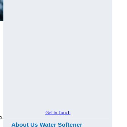
Get In Touch
s.
About Us Water Softener