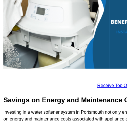
Receive Top O
Savings on Energy and Maintenance 
Investing in a water softener system in Portsmouth not only en
on energy and maintenance costs associated with appliance 