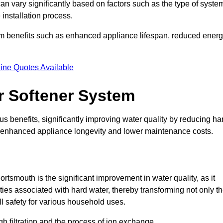
can vary significantly based on factors such as the type of syste
 installation process.
erm benefits such as enhanced appliance lifespan, reduced ener
ine Quotes Available
er Softener System
s benefits, significantly improving water quality by reducing ha
to enhanced appliance longevity and lower maintenance costs.
rtsmouth is the significant improvement in water quality, as it
ties associated with hard water, thereby transforming not only t
ll safety for various household uses.
h filtration and the process of ion exchange.