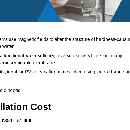
ms use magnetic fields to alter the structure of hardness-causi
e water.
a traditional water softener, reverse osmosis filters out many
a semi-permeable membrane.
s, ideal for RVs or smaller homes, often using ion exchange or
hold needs.
llation Cost
s £350 – £1,600.