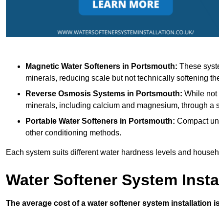
Magnetic Water Softeners
in Portsmouth:
These syste
minerals, reducing scale but not technically softening th
Reverse Osmosis Systems
in Portsmouth:
While not 
minerals, including calcium and magnesium, through 
Portable Water Softeners
in Portsmouth:
Compact unit
other conditioning methods.
Each system suits different water hardness levels and house
Water Softener System Insta
The average cost of a water softener system installation i