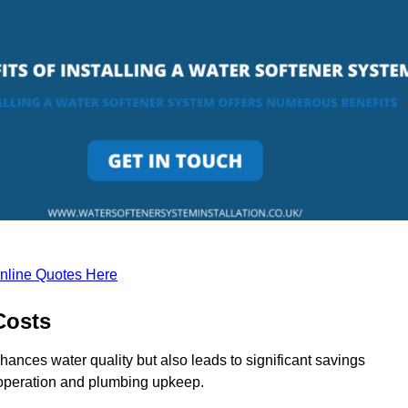
nline Quotes Here
Costs
hances water quality but also leads to significant savings
operation and plumbing upkeep.