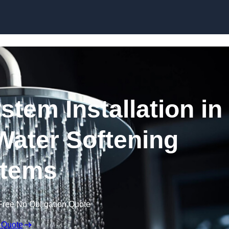
Skip to content
stem Installation in
Water Softening
tems
Free No Obligation Quote
 Quote