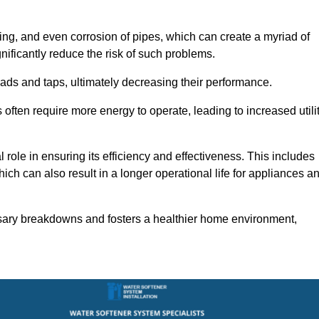
ting, and even corrosion of pipes, which can create a myriad of
ficantly reduce the risk of such problems.
ads and taps, ultimately decreasing their performance.
ten require more energy to operate, leading to increased utili
role in ensuring its efficiency and effectiveness. This includes
ich can also result in a longer operational life for appliances a
sary breakdowns and fosters a healthier home environment,