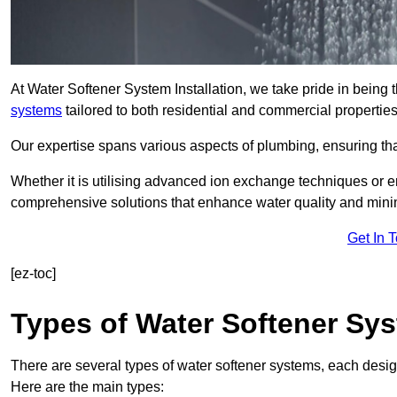
At Water Softener System Installation, we take pride in being 
systems
tailored to both residential and commercial properties
Our expertise spans various aspects of plumbing, ensuring that
Whether it is utilising advanced ion exchange techniques or e
comprehensive solutions that enhance water quality and mini
Get In 
[ez-toc]
Types of Water Softener Sy
There are several types of water softener systems, each desig
Here are the main types: