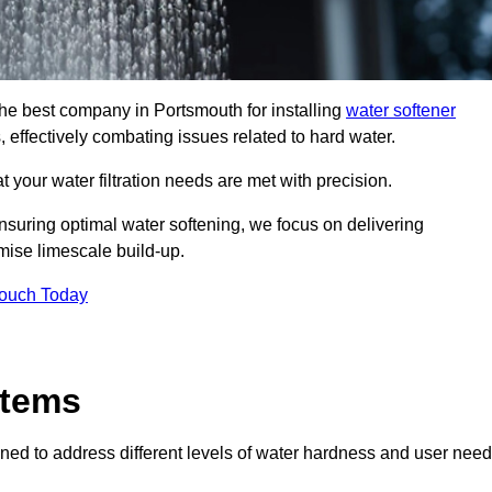
the best company in Portsmouth for installing
water softener
, effectively combating issues related to hard water.
 your water filtration needs are met with precision.
nsuring optimal water softening, we focus on delivering
mise limescale build-up.
Touch Today
stems
ned to address different levels of water hardness and user need