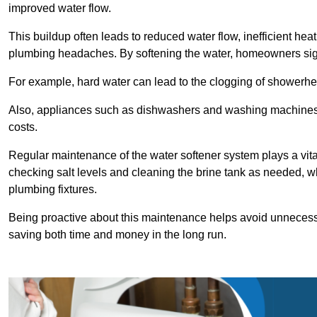
improved water flow.
This buildup often leads to reduced water flow, inefficient hea
plumbing headaches. By softening the water, homeowners signi
For example, hard water can lead to the clogging of showerhe
Also, appliances such as dishwashers and washing machines of
costs.
Regular maintenance of the water softener system plays a vital 
checking salt levels and cleaning the brine tank as needed, wh
plumbing fixtures.
Being proactive about this maintenance helps avoid unneces
saving both time and money in the long run.