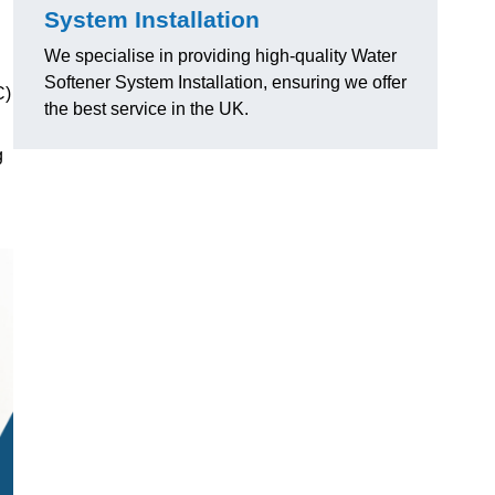
System Installation
We specialise in providing high-quality Water
Softener System Installation, ensuring we offer
C)
the best service in the UK.
g