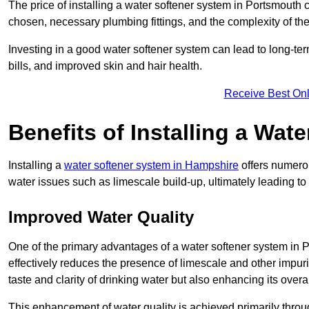
The price of installing a water softener system in Portsmouth 
chosen, necessary plumbing fittings, and the complexity of the
Investing in a good water softener system can lead to long-t
bills, and improved skin and hair health.
Receive Best Onl
Benefits of Installing a Wat
Installing a
water softener system in Hampshire
offers numerou
water issues such as limescale build-up, ultimately leading 
Improved Water Quality
One of the primary advantages of a water softener system in Po
effectively reduces the presence of limescale and other impuri
taste and clarity of drinking water but also enhancing its overa
This enhancement of water quality is achieved primarily throug