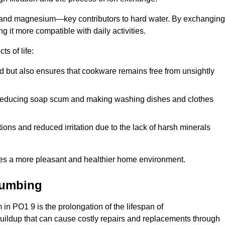
m and magnesium—key contributors to hard water. By exchanging
g it more compatible with daily activities.
s of life:
od but also ensures that cookware remains free from unsightly
er, reducing soap scum and making washing dishes and clothes
ions and reduced irritation due to the lack of harsh minerals
eates a more pleasant and healthier home environment.
lumbing
m in PO1 9 is the prolongation of the lifespan of
buildup that can cause costly repairs and replacements through