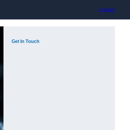
Contact
Get In Touch