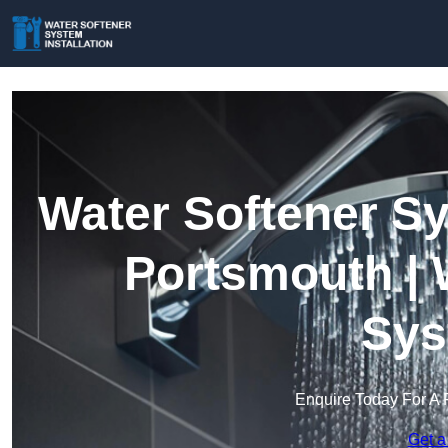
Water Softener Sy
Portsmouth | 
Sys
Enquire Today For A 
Get a