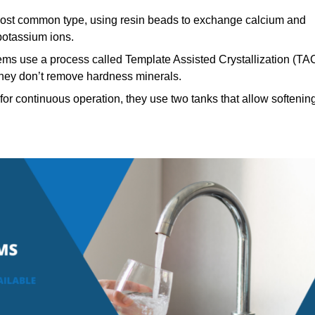
st common type, using resin beads to exchange calcium and
potassium ions.
ems use a process called Template Assisted Crystallization (TA
 they don’t remove hardness minerals.
or continuous operation, they use two tanks that allow softenin