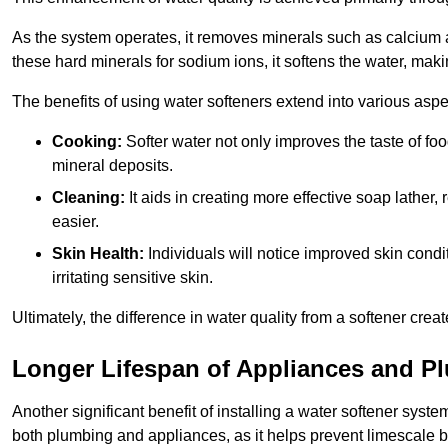
As the system operates, it removes minerals such as calciu
these hard minerals for sodium ions, it softens the water, makin
The benefits of using water softeners extend into various aspect
Cooking:
Softer water not only improves the taste of fo
mineral deposits.
Cleaning:
It aids in creating more effective soap lath
easier.
Skin Health:
Individuals will notice improved skin condit
irritating sensitive skin.
Ultimately, the difference in water quality from a softener cr
Longer Lifespan of Appliances and P
Another significant benefit of installing a water softener syste
both plumbing and appliances, as it helps prevent limescale 