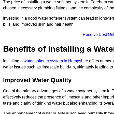
The price of installing a water softener system in Fareham can
chosen, necessary plumbing fittings, and the complexity of the
Investing in a good water softener system can lead to long-t
bills, and improved skin and hair health.
Receive Best Onl
Benefits of Installing a Wat
Installing a
water softener system in Hampshire
offers numerou
water issues such as limescale build-up, ultimately leading 
Improved Water Quality
One of the primary advantages of a water softener system in Fa
effectively reduces the presence of limescale and other impuri
taste and clarity of drinking water but also enhancing its overa
This enhancement of water quality is achieved primarily throug