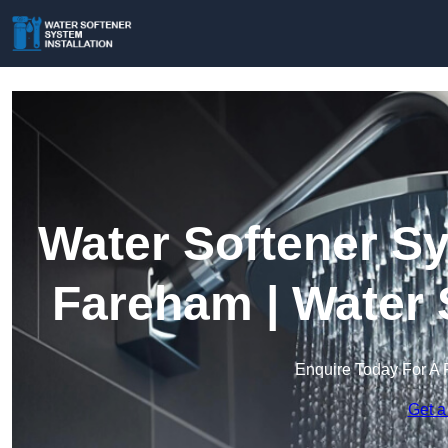
Water Softener Sy
Fareham | Water 
Enquire Today For A 
Get a