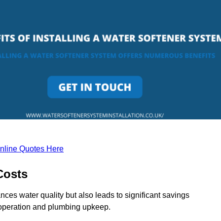
nline Quotes Here
Costs
ces water quality but also leads to significant savings
operation and plumbing upkeep.