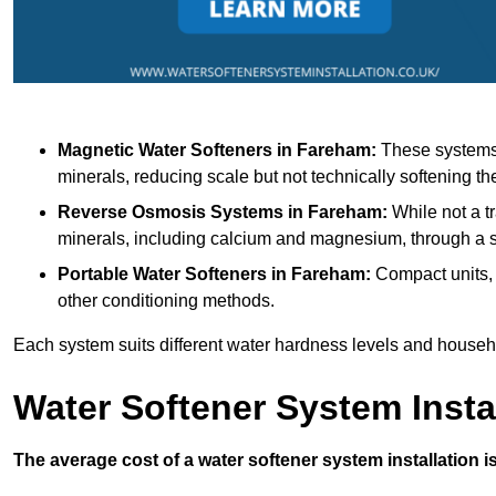
Magnetic Water Softeners
in Fareham:
These systems u
minerals, reducing scale but not technically softening th
Reverse Osmosis Systems
in Fareham:
While not a tr
minerals, including calcium and magnesium, through 
Portable Water Softeners
in Fareham:
Compact units, 
other conditioning methods.
Each system suits different water hardness levels and house
Water Softener System Insta
The average cost of a water softener system installation i