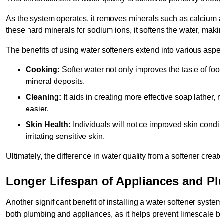
As the system operates, it removes minerals such as calciu
these hard minerals for sodium ions, it softens the water, makin
The benefits of using water softeners extend into various aspect
Cooking:
Softer water not only improves the taste of fo
mineral deposits.
Cleaning:
It aids in creating more effective soap lath
easier.
Skin Health:
Individuals will notice improved skin condit
irritating sensitive skin.
Ultimately, the difference in water quality from a softener cr
Longer Lifespan of Appliances and P
Another significant benefit of installing a water softener syste
both plumbing and appliances, as it helps prevent limescale 