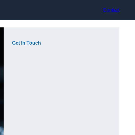
Contact
Get In Touch