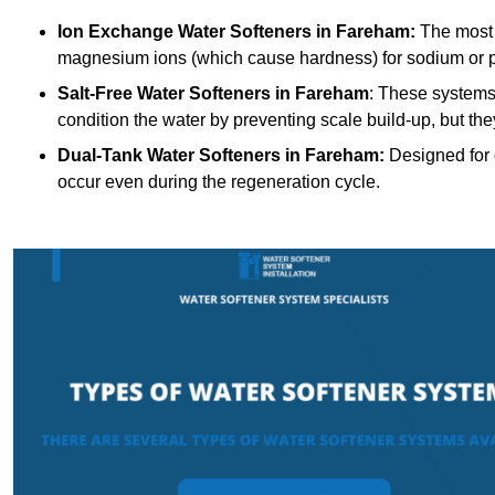
Ion Exchange Water Softeners
in Fareham:
The most 
magnesium ions (which cause hardness) for sodium or 
Salt-Free Water Softeners
in Fareham
: These systems
condition the water by preventing scale build-up, but t
Dual-Tank Water Softeners
in Fareham:
Designed for c
occur even during the regeneration cycle.