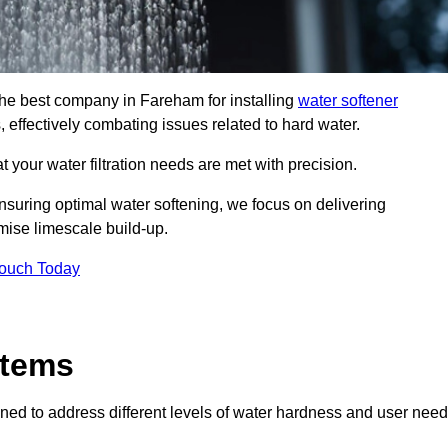
 the best company in Fareham for installing
water softener
, effectively combating issues related to hard water.
 your water filtration needs are met with precision.
nsuring optimal water softening, we focus on delivering
mise limescale build-up.
Touch Today
stems
ned to address different levels of water hardness and user need