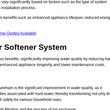
 vary significantly based on factors such as the type of system
 installation process.
erm benefits such as enhanced appliance lifespan, reduced ener
ine Quotes Available
er Softener System
s benefits, significantly improving water quality by reducing ha
to enhanced appliance longevity and lower maintenance costs.
reham is the significant improvement in water quality, as it
ties associated with hard water, thereby transforming not only t
ll safety for various household uses.
h filtration and the process of ion exchange.