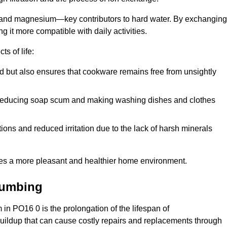
m and magnesium—key contributors to hard water. By exchanging
g it more compatible with daily activities.
s of life:
od but also ensures that cookware remains free from unsightly
er, reducing soap scum and making washing dishes and clothes
ions and reduced irritation due to the lack of harsh minerals
eates a more pleasant and healthier home environment.
lumbing
m in PO16 0 is the prolongation of the lifespan of
buildup that can cause costly repairs and replacements through