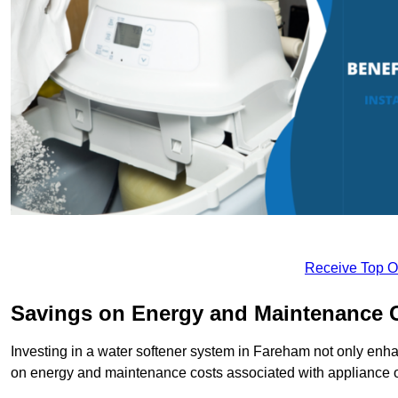
Receive Top O
Savings on Energy and Maintenance 
Investing in a water softener system in Fareham not only enhan
on energy and maintenance costs associated with appliance 