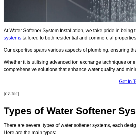
At Water Softener System Installation, we take pride in being
systems
tailored to both residential and commercial properties
Our expertise spans various aspects of plumbing, ensuring that
Whether it is utilising advanced ion exchange techniques or e
comprehensive solutions that enhance water quality and mini
Get In 
[ez-toc]
Types of Water Softener Sy
There are several types of water softener systems, each desig
Here are the main types: