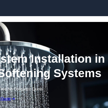
Skip to content
stem Installation in
Softening Systems
Free No Obligation Quote
 Quote