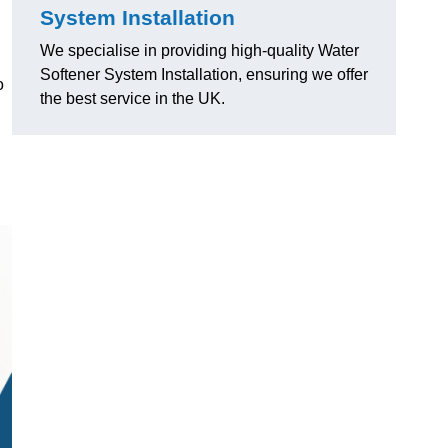
System Installation
We specialise in providing high-quality Water
Softener System Installation, ensuring we offer
o
the best service in the UK.