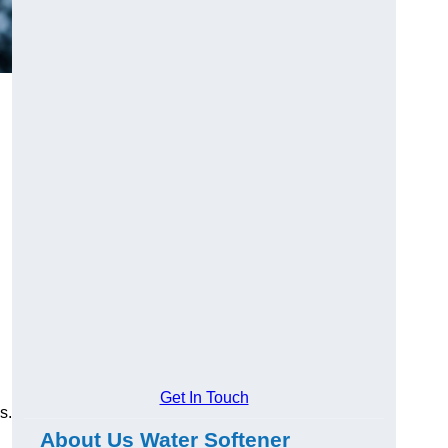
Get In Touch
s.
About Us Water Softener