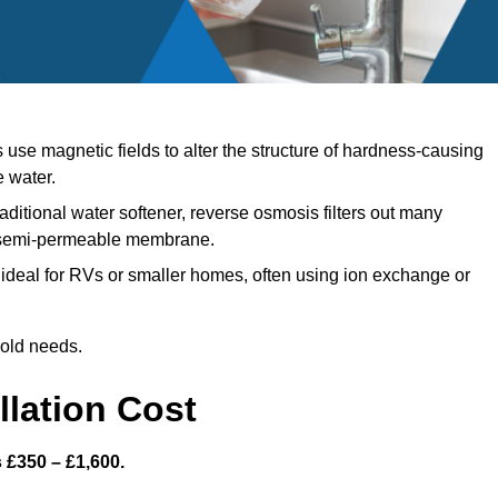
se magnetic fields to alter the structure of hardness-causing
e water.
aditional water softener, reverse osmosis filters out many
a semi-permeable membrane.
ideal for RVs or smaller homes, often using ion exchange or
hold needs.
llation Cost
s £350 – £1,600.