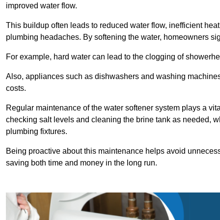
improved water flow.
This buildup often leads to reduced water flow, inefficient hea
plumbing headaches. By softening the water, homeowners signi
For example, hard water can lead to the clogging of showerhe
Also, appliances such as dishwashers and washing machines of
costs.
Regular maintenance of the water softener system plays a vital 
checking salt levels and cleaning the brine tank as needed, wh
plumbing fixtures.
Being proactive about this maintenance helps avoid unneces
saving both time and money in the long run.