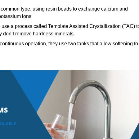
common type, using resin beads to exchange calcium and
potassium ions.
 use a process called Template Assisted Crystallization (TAC) t
hey don’t remove hardness minerals.
ontinuous operation, they use two tanks that allow softening to