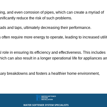
ting, and even corrosion of pipes, which can create a myriad of
ficantly reduce the risk of such problems.
ads and taps, ultimately decreasing their performance.
ten require more energy to operate, leading to increased utili
role in ensuring its efficiency and effectiveness. This includes
ich can also result in a longer operational life for appliances a
sary breakdowns and fosters a healthier home environment,