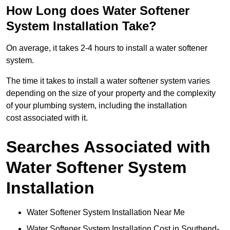
How Long does Water Softener
System Installation Take?
On average, it takes 2-4 hours to install a water softener
system.
The time it takes to install a water softener system varies
depending on the size of your property and the complexity
of your plumbing system, including the installation
cost associated with it.
Searches Associated with
Water Softener System
Installation
Water Softener System Installation Near Me
Water Softener System Installation Cost in Southend-