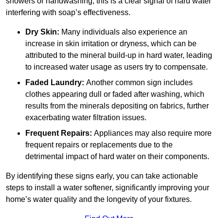
showers or handwashing, this is a clear signal of hard water
interfering with soap’s effectiveness.
Dry Skin:
Many individuals also experience an
increase in skin irritation or dryness, which can be
attributed to the mineral build-up in hard water, leading
to increased water usage as users try to compensate.
Faded Laundry:
Another common sign includes
clothes appearing dull or faded after washing, which
results from the minerals depositing on fabrics, further
exacerbating water filtration issues.
Frequent Repairs:
Appliances may also require more
frequent repairs or replacements due to the
detrimental impact of hard water on their components.
By identifying these signs early, you can take actionable
steps to install a water softener, significantly improving your
home’s water quality and the longevity of your fixtures.