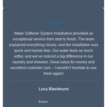
★★★★★
Water Softener System Installation provided an
exceptional service from start to finish. The team
explained everything clearly, and the installation was
quick and hassle-free. Our water feels so much
softer, and we’ve noticed a big difference in our
laundry and showers. Great value for money and
excellent customer care – I wouldn’t hesitate to use
them again!
Lucy Blackhurst
Essex