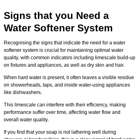
Signs that you Need a
Water Softener System
Recognising the signs that indicate the need for a water
softener system is crucial for maintaining optimal water
quality, with common indicators including limescale build-up
on fixtures and appliances, as well as dry skin and hair.
When hard water is present, it often leaves a visible residue
on showerheads, taps, and inside water-using appliances
like dishwashers.
This limescale can interfere with their efficiency, making
performance suffer over time, affecting water flow and
overall water quality.
If you find that your soap is not lathering well during