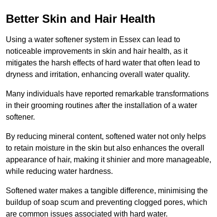
Better Skin and Hair Health
Using a water softener system in Essex can lead to
noticeable improvements in skin and hair health, as it
mitigates the harsh effects of hard water that often lead to
dryness and irritation, enhancing overall water quality.
Many individuals have reported remarkable transformations
in their grooming routines after the installation of a water
softener.
By reducing mineral content, softened water not only helps
to retain moisture in the skin but also enhances the overall
appearance of hair, making it shinier and more manageable,
while reducing water hardness.
Softened water makes a tangible difference, minimising the
buildup of soap scum and preventing clogged pores, which
are common issues associated with hard water.