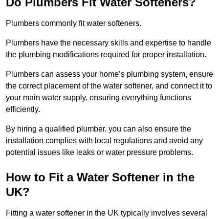
Do Plumbers Fit Water Softeners?
Plumbers commonly fit water softeners.
Plumbers have the necessary skills and expertise to handle
the plumbing modifications required for proper installation.
Plumbers can assess your home’s plumbing system, ensure
the correct placement of the water softener, and connect it to
your main water supply, ensuring everything functions
efficiently.
By hiring a qualified plumber, you can also ensure the
installation complies with local regulations and avoid any
potential issues like leaks or water pressure problems.
How to Fit a Water Softener in the
UK?
Fitting a water softener in the UK typically involves several