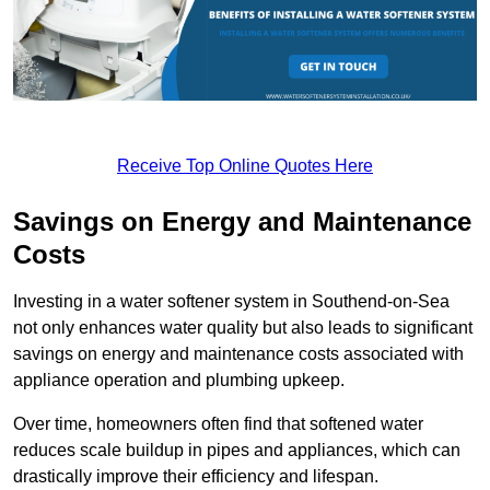
Receive Top Online Quotes Here
Savings on Energy and Maintenance
Costs
Investing in a water softener system in Southend-on-Sea
not only enhances water quality but also leads to significant
savings on energy and maintenance costs associated with
appliance operation and plumbing upkeep.
Over time, homeowners often find that softened water
reduces scale buildup in pipes and appliances, which can
drastically improve their efficiency and lifespan.