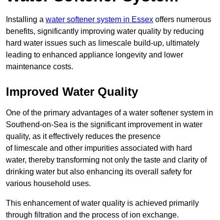
Installing a
water softener system in Essex
offers numerous
benefits, significantly improving water quality by reducing
hard water issues such as limescale build-up, ultimately
leading to enhanced appliance longevity and lower
maintenance costs.
Improved Water Quality
One of the primary advantages of a water softener system in
Southend-on-Sea is the significant improvement in water
quality, as it effectively reduces the presence
of limescale and other impurities associated with hard
water, thereby transforming not only the taste and clarity of
drinking water but also enhancing its overall safety for
various household uses.
This enhancement of water quality is achieved primarily
through filtration and the process of ion exchange.