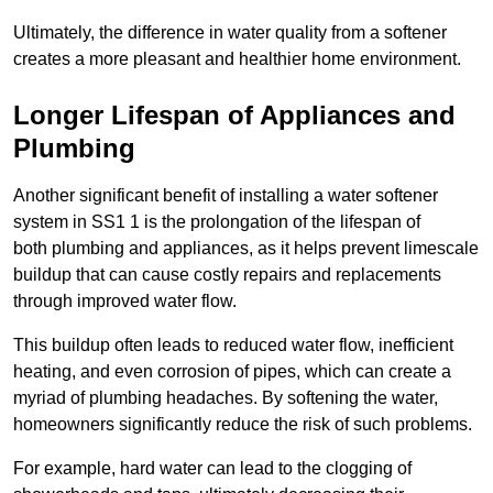
Ultimately, the difference in water quality from a softener
creates a more pleasant and healthier home environment.
Longer Lifespan of Appliances and
Plumbing
Another significant benefit of installing a water softener
system in SS1 1 is the prolongation of the lifespan of
both plumbing and appliances, as it helps prevent limescale
buildup that can cause costly repairs and replacements
through improved water flow.
This buildup often leads to reduced water flow, inefficient
heating, and even corrosion of pipes, which can create a
myriad of plumbing headaches. By softening the water,
homeowners significantly reduce the risk of such problems.
For example, hard water can lead to the clogging of