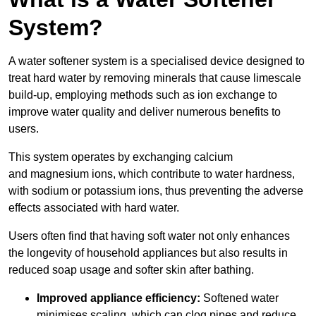
System?
A water softener system is a specialised device designed to
treat hard water by removing minerals that cause limescale
build-up, employing methods such as ion exchange to
improve water quality and deliver numerous benefits to
users.
This system operates by exchanging calcium
and magnesium ions, which contribute to water hardness,
with sodium or potassium ions, thus preventing the adverse
effects associated with hard water.
Users often find that having soft water not only enhances
the longevity of household appliances but also results in
reduced soap usage and softer skin after bathing.
Improved appliance efficiency:
Softened water
minimises scaling, which can clog pipes and reduce