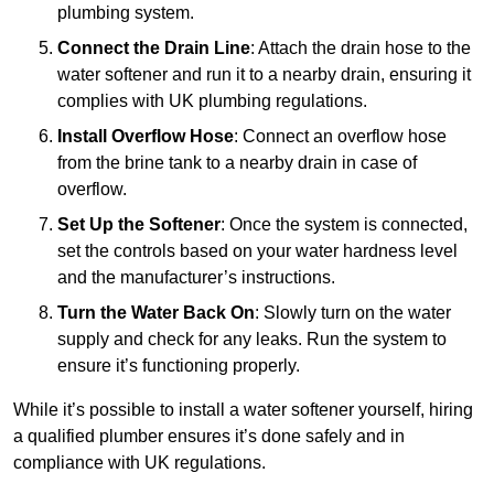
plumbing system.
Connect the Drain Line
: Attach the drain hose to the
water softener and run it to a nearby drain, ensuring it
complies with UK plumbing regulations.
Install Overflow Hose
: Connect an overflow hose
from the brine tank to a nearby drain in case of
overflow.
Set Up the Softener
: Once the system is connected,
set the controls based on your water hardness level
and the manufacturer’s instructions.
Turn the Water Back On
: Slowly turn on the water
supply and check for any leaks. Run the system to
ensure it’s functioning properly.
While it’s possible to install a water softener yourself, hiring
a qualified plumber ensures it’s done safely and in
compliance with UK regulations.