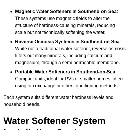
Magnetic Water Softeners
in Southend-on-Sea:
These systems use magnetic fields to alter the
structure of hardness-causing minerals, reducing
scale but not technically softening the water.
Reverse Osmosis Systems
in Southend-on-Sea:
While not a traditional water softener, reverse osmosis
filters out many minerals, including calcium and
magnesium, through a semi-permeable membrane.
Portable Water Softeners
in Southend-on-Sea:
Compact units, ideal for RVs or smaller homes, often
using ion exchange or other conditioning methods.
Each system suits different water hardness levels and
household needs.
Water Softener System