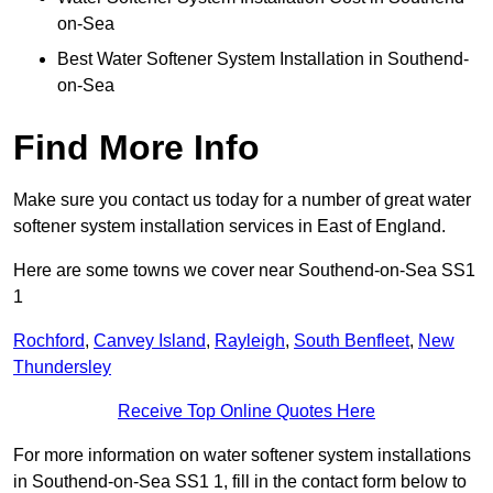
on-Sea
Best Water Softener System Installation in Southend-
on-Sea
Find More Info
Make sure you contact us today for a number of great water
softener system installation services in East of England.
Here are some towns we cover near Southend-on-Sea SS1
1
Rochford
,
Canvey Island
,
Rayleigh
,
South Benfleet
,
New
Thundersley
Receive Top Online Quotes Here
For more information on water softener system installations
in Southend-on-Sea SS1 1, fill in the contact form below to