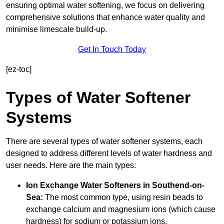
ensuring optimal water softening, we focus on delivering
comprehensive solutions that enhance water quality and
minimise limescale build-up.
Get In Touch Today
[ez-toc]
Types of Water Softener
Systems
There are several types of water softener systems, each
designed to address different levels of water hardness and
user needs. Here are the main types:
Ion Exchange Water Softeners
in Southend-on-
Sea:
The most common type, using resin beads to
exchange calcium and magnesium ions (which cause
hardness) for sodium or potassium ions.