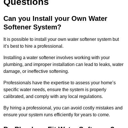
Questions
Can you Install your Own Water
Softener System?
It is possible to install your own water softener system but
it’s best to hire a professional.
Installing a water softener involves working with your
plumbing, and improper installation can lead to leaks, water
damage, or ineffective softening.
Professionals have the expertise to assess your home’s
specific water needs, ensure the system is properly
calibrated, and comply with any local regulations.
By hiring a professional, you can avoid costly mistakes and
ensure your system runs efficiently for years to come.