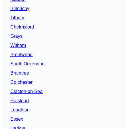
Billericay
Tilbury
Chelmsford
Grays
Witham
Brentwood
South Ockendon
Braintree
Colchester
Clacton-on-Sea
Halstead
Loughton
Essex
Harlow