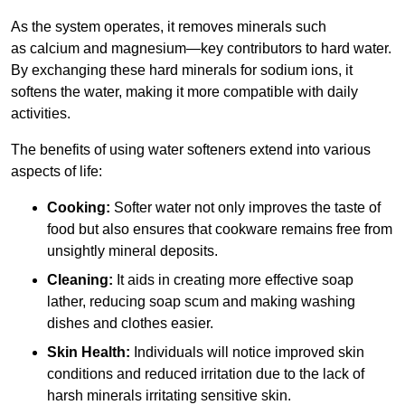
As the system operates, it removes minerals such
as calcium and magnesium—key contributors to hard water.
By exchanging these hard minerals for sodium ions, it
softens the water, making it more compatible with daily
activities.
The benefits of using water softeners extend into various
aspects of life:
Cooking:
Softer water not only improves the taste of
food but also ensures that cookware remains free from
unsightly mineral deposits.
Cleaning:
It aids in creating more effective soap
lather, reducing soap scum and making washing
dishes and clothes easier.
Skin Health:
Individuals will notice improved skin
conditions and reduced irritation due to the lack of
harsh minerals irritating sensitive skin.