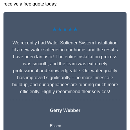
receive a free quote today.
★★★★★
We recently had Water Softener System Installation
fit a new water softener in our home, and the results
have been fantastic! The entire installation process
was smooth, and the team was extremely
professional and knowledgeable. Our water quality
has improved significantly – no more limescale
buildup, and our appliances are running much more
efficiently. Highly recommend their services!
Gerry Webber
Essex