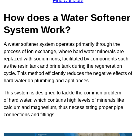
Find Out More
How does a Water Softener
System Work?
A water softener system operates primarily through the
process of ion exchange, where hard water minerals are
replaced with sodium ions, facilitated by components such
as the resin tank and brine tank during the regeneration
cycle. This method efficiently reduces the negative effects of
hard water on plumbing and appliances.
This system is designed to tackle the common problem
of hard water, which contains high levels of minerals like
calcium and magnesium, thus necessitating proper pipe
connections and fittings.