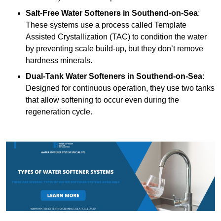
Salt-Free Water Softeners
in Southend-on-Sea
:
These systems use a process called Template
Assisted Crystallization (TAC) to condition the water
by preventing scale build-up, but they don’t remove
hardness minerals.
Dual-Tank Water Softeners
in Southend-on-Sea:
Designed for continuous operation, they use two tanks
that allow softening to occur even during the
regeneration cycle.