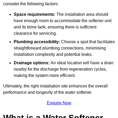
consider the following factors:
Space requirements:
The installation area should
have enough room to accommodate the softener unit
and its brine tank, ensuring there is sufficient
clearance for servicing.
Plumbing accessibility:
Choose a spot that facilitates
straightforward plumbing connections, minimising
installation complexity and potential leaks.
Drainage options:
An ideal location will have a drain
nearby for the discharge from regeneration cycles,
making the system more efficient.
Ultimately, the right installation site enhances the overall
performance and longevity of the water softener.
Enquire Now
What is a Water Softener