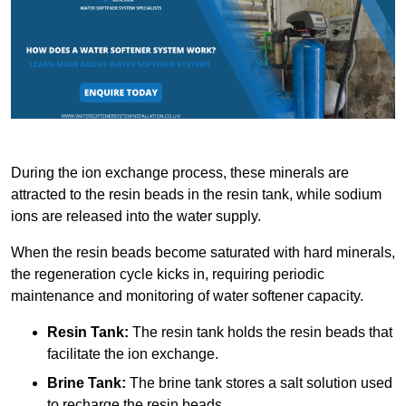
During the ion exchange process, these minerals are
attracted to the resin beads in the resin tank, while sodium
ions are released into the water supply.
When the resin beads become saturated with hard minerals,
the regeneration cycle kicks in, requiring periodic
maintenance and monitoring of water softener capacity.
Resin Tank:
The resin tank holds the resin beads that
facilitate the ion exchange.
Brine Tank:
The brine tank stores a salt solution used
to recharge the resin beads.