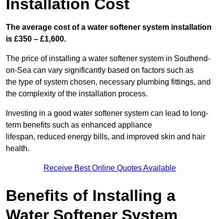
Installation Cost
The average cost of a water softener system installation
is £350 – £1,600.
The price of installing a water softener system in Southend-
on-Sea can vary significantly based on factors such as
the type of system chosen, necessary plumbing fittings, and
the complexity of the installation process.
Investing in a good water softener system can lead to long-
term benefits such as enhanced appliance
lifespan, reduced energy bills, and improved skin and hair
health.
Receive Best Online Quotes Available
Benefits of Installing a
Water Softener System