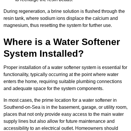
During regeneration, a brine solution is flushed through the
resin tank, where sodium ions displace the calcium and
magnesium, thus resetting the system for further use.
Where is a Water Softener
System Installed?
Proper installation of a water softener system is essential for
functionality, typically occurring at the point where water
enters the home, requiring suitable plumbing connections
and adequate space for the system components.
In most cases, the prime location for a water softener in
Southend-on-Sea is in the basement, garage, or utility room,
places that not only provide easy access to the main water
supply lines but also allow for future maintenance and
accessibility to an electrical outlet. Homeowners should