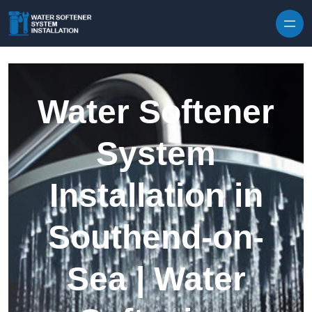
Skip to content
Water Softener
System
Installation in
Southend-on-
Sea | Water