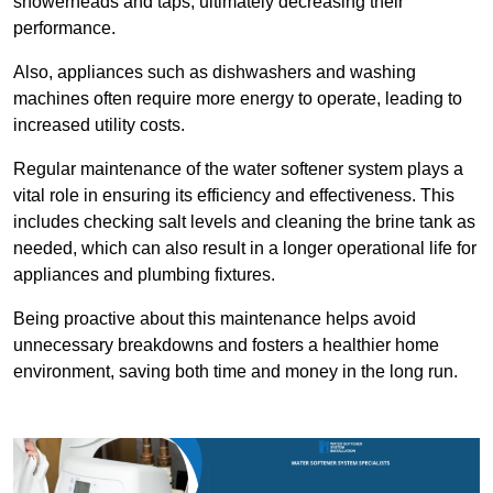
showerheads and taps, ultimately decreasing their
performance.
Also, appliances such as dishwashers and washing
machines often require more energy to operate, leading to
increased utility costs.
Regular maintenance of the water softener system plays a
vital role in ensuring its efficiency and effectiveness. This
includes checking salt levels and cleaning the brine tank as
needed, which can also result in a longer operational life for
appliances and plumbing fixtures.
Being proactive about this maintenance helps avoid
unnecessary breakdowns and fosters a healthier home
environment, saving both time and money in the long run.