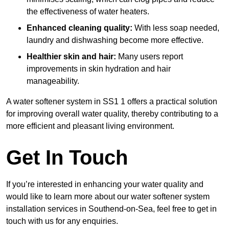
the effectiveness of water heaters.
Enhanced cleaning quality:
With less soap needed,
laundry and dishwashing become more effective.
Healthier skin and hair:
Many users report
improvements in skin hydration and hair
manageability.
A water softener system in SS1 1 offers a practical solution
for improving overall water quality, thereby contributing to a
more efficient and pleasant living environment.
Get In Touch
If you’re interested in enhancing your water quality and
would like to learn more about our water softener system
installation services in Southend-on-Sea, feel free to get in
touch with us for any enquiries.