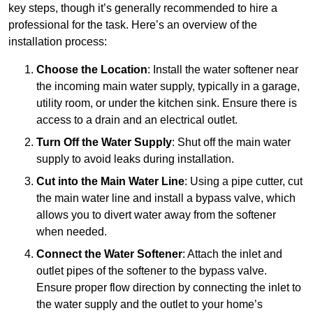
key steps, though it’s generally recommended to hire a
professional for the task. Here’s an overview of the
installation process:
Choose the Location
: Install the water softener near
the incoming main water supply, typically in a garage,
utility room, or under the kitchen sink. Ensure there is
access to a drain and an electrical outlet.
Turn Off the Water Supply
: Shut off the main water
supply to avoid leaks during installation.
Cut into the Main Water Line
: Using a pipe cutter, cut
the main water line and install a bypass valve, which
allows you to divert water away from the softener
when needed.
Connect the Water Softener
: Attach the inlet and
outlet pipes of the softener to the bypass valve.
Ensure proper flow direction by connecting the inlet to
the water supply and the outlet to your home’s