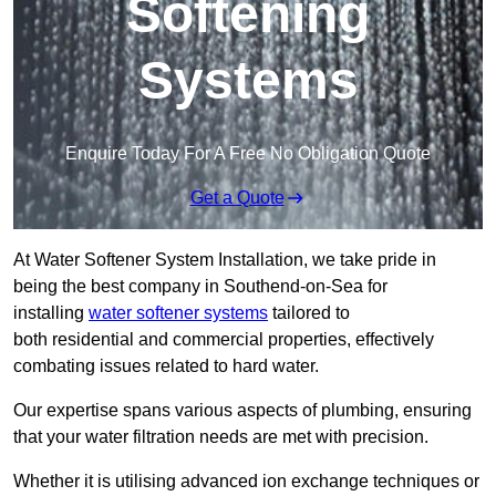
Softening
Systems
Enquire Today For A Free No Obligation Quote
Get a Quote
At Water Softener System Installation, we take pride in
being the best company in Southend-on-Sea for
installing
water softener systems
tailored to
both residential and commercial properties, effectively
combating issues related to hard water.
Our expertise spans various aspects of plumbing, ensuring
that your water filtration needs are met with precision.
Whether it is utilising advanced ion exchange techniques or