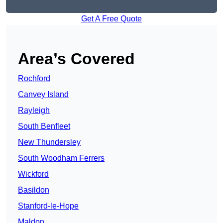
Get A Free Quote
Area’s Covered
Rochford
Canvey Island
Rayleigh
South Benfleet
New Thundersley
South Woodham Ferrers
Wickford
Basildon
Stanford-le-Hope
Maldon