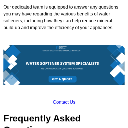
Our dedicated team is equipped to answer any questions
you may have regarding the various benefits of water
softeners, including how they can help reduce mineral
build-up and improve the efficiency of your appliances.
Contact Us
Frequently Asked