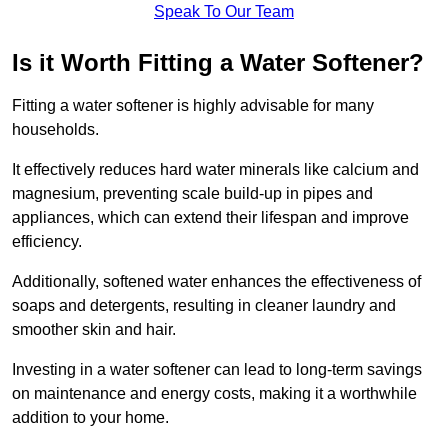
Speak To Our Team
Is it Worth Fitting a Water Softener?
Fitting a water softener is highly advisable for many
households.
It effectively reduces hard water minerals like calcium and
magnesium, preventing scale build-up in pipes and
appliances, which can extend their lifespan and improve
efficiency.
Additionally, softened water enhances the effectiveness of
soaps and detergents, resulting in cleaner laundry and
smoother skin and hair.
Investing in a water softener can lead to long-term savings
on maintenance and energy costs, making it a worthwhile
addition to your home.