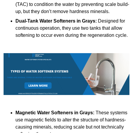
(TAC) to condition the water by preventing scale build-
up, but they don’t remove hardness minerals.
Dual-Tank Water Softeners
in Grays:
Designed for
continuous operation, they use two tanks that allow
softening to occur even during the regeneration cycle.
Magnetic Water Softeners
in Grays:
These systems
use magnetic fields to alter the structure of hardness-
causing minerals, reducing scale but not technically