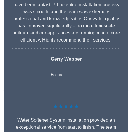
have been fantastic! The entire installation process
was smooth, and the team was extremely
professional and knowledgeable. Our water quality
has improved significantly – no more limescale
buildup, and our appliances are running much more
efficiently. Highly recommend their services!
Gerry Webber
Essex
★★★★★
Water Softener System Installation provided an
exceptional service from start to finish. The team