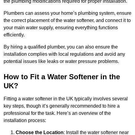
the plumbing modifications required for proper installation.
Plumbers can assess your home’s plumbing system, ensure
the correct placement of the water softener, and connect it to
your main water supply, ensuring everything functions
efficiently.
By hiring a qualified plumber, you can also ensure the
installation complies with local regulations and avoid any
potential issues like leaks or water pressure problems.
How to Fit a Water Softener in the
UK?
Fitting a water softener in the UK typically involves several
key steps, though it’s generally recommended to hire a
professional for the task. Here’s an overview of the
installation process:
Choose the Location
: Install the water softener near