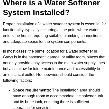
Where is a Water Softener
System Installed?
Proper installation of a water softener system is essential for
functionality, typically occurring at the point where water
enters the home, requiring suitable plumbing connections
and adequate space for the system components.
In most cases, the prime location for a water softener in
Grays is in the basement, garage, or utility room, places that
not only provide easy access to the main water supply lines
but also allow for future maintenance and accessibility to
an electrical outlet. Homeowners should consider the
following factors:
Space requirements:
The installation area should
have enough room to accommodate the softener unit
and its brine tank, ensuring there is sufficient
clearance for servicing.