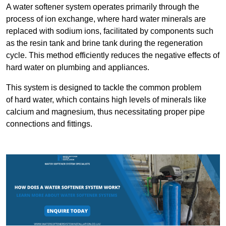
A water softener system operates primarily through the
process of ion exchange, where hard water minerals are
replaced with sodium ions, facilitated by components such
as the resin tank and brine tank during the regeneration
cycle. This method efficiently reduces the negative effects of
hard water on plumbing and appliances.
This system is designed to tackle the common problem
of hard water, which contains high levels of minerals like
calcium and magnesium, thus necessitating proper pipe
connections and fittings.