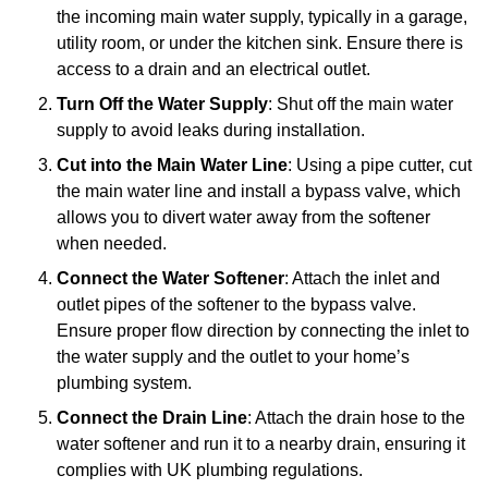
the incoming main water supply, typically in a garage,
utility room, or under the kitchen sink. Ensure there is
access to a drain and an electrical outlet.
Turn Off the Water Supply
: Shut off the main water
supply to avoid leaks during installation.
Cut into the Main Water Line
: Using a pipe cutter, cut
the main water line and install a bypass valve, which
allows you to divert water away from the softener
when needed.
Connect the Water Softener
: Attach the inlet and
outlet pipes of the softener to the bypass valve.
Ensure proper flow direction by connecting the inlet to
the water supply and the outlet to your home’s
plumbing system.
Connect the Drain Line
: Attach the drain hose to the
water softener and run it to a nearby drain, ensuring it
complies with UK plumbing regulations.