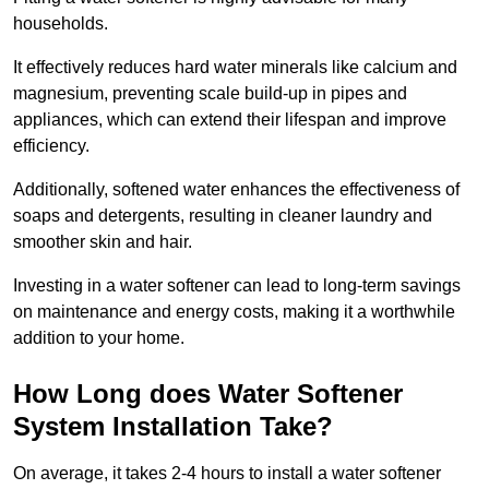
households.
It effectively reduces hard water minerals like calcium and
magnesium, preventing scale build-up in pipes and
appliances, which can extend their lifespan and improve
efficiency.
Additionally, softened water enhances the effectiveness of
soaps and detergents, resulting in cleaner laundry and
smoother skin and hair.
Investing in a water softener can lead to long-term savings
on maintenance and energy costs, making it a worthwhile
addition to your home.
How Long does Water Softener
System Installation Take?
On average, it takes 2-4 hours to install a water softener