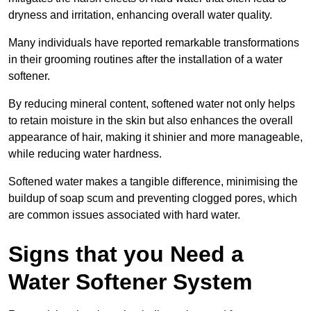
dryness and irritation, enhancing overall water quality.
Many individuals have reported remarkable transformations
in their grooming routines after the installation of a water
softener.
By reducing mineral content, softened water not only helps
to retain moisture in the skin but also enhances the overall
appearance of hair, making it shinier and more manageable,
while reducing water hardness.
Softened water makes a tangible difference, minimising the
buildup of soap scum and preventing clogged pores, which
are common issues associated with hard water.
Signs that you Need a
Water Softener System