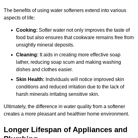
The benefits of using water softeners extend into various
aspects of life:
Cooking:
Softer water not only improves the taste of
food but also ensures that cookware remains free from
unsightly mineral deposits.
Cleaning:
It aids in creating more effective soap
lather, reducing soap scum and making washing
dishes and clothes easier.
Skin Health:
Individuals will notice improved skin
conditions and reduced irritation due to the lack of
harsh minerals irritating sensitive skin.
Ultimately, the difference in water quality from a softener
creates a more pleasant and healthier home environment.
Longer Lifespan of Appliances and