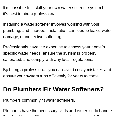
It is possible to install your own water softener system but
it’s best to hire a professional.
Installing a water softener involves working with your
plumbing, and improper installation can lead to leaks, water
damage, or ineffective softening.
Professionals have the expertise to assess your home’s
specific water needs, ensure the system is properly
calibrated, and comply with any local regulations.
By hiring a professional, you can avoid costly mistakes and
ensure your system runs efficiently for years to come.
Do Plumbers Fit Water Softeners?
Plumbers commonly fit water softeners.
Plumbers have the necessary skills and expertise to handle