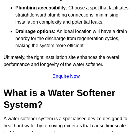
Plumbing accessibility:
Choose a spot that facilitates
straightforward plumbing connections, minimising
installation complexity and potential leaks.
Drainage options:
An ideal location will have a drain
nearby for the discharge from regeneration cycles,
making the system more efficient.
Ultimately, the right installation site enhances the overall
performance and longevity of the water softener.
Enquire Now
What is a Water Softener
System?
A water softener system is a specialised device designed to
treat hard water by removing minerals that cause limescale