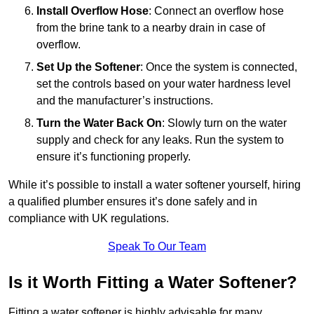
Install Overflow Hose
: Connect an overflow hose
from the brine tank to a nearby drain in case of
overflow.
Set Up the Softener
: Once the system is connected,
set the controls based on your water hardness level
and the manufacturer’s instructions.
Turn the Water Back On
: Slowly turn on the water
supply and check for any leaks. Run the system to
ensure it’s functioning properly.
While it’s possible to install a water softener yourself, hiring
a qualified plumber ensures it’s done safely and in
compliance with UK regulations.
Speak To Our Team
Is it Worth Fitting a Water Softener?
Fitting a water softener is highly advisable for many