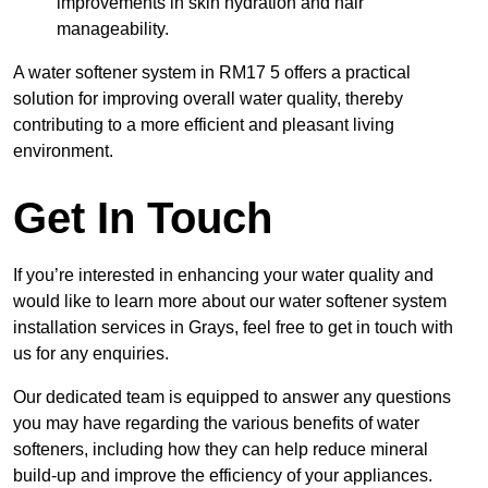
improvements in skin hydration and hair
manageability.
A water softener system in RM17 5 offers a practical
solution for improving overall water quality, thereby
contributing to a more efficient and pleasant living
environment.
Get In Touch
If you’re interested in enhancing your water quality and
would like to learn more about our water softener system
installation services in Grays, feel free to get in touch with
us for any enquiries.
Our dedicated team is equipped to answer any questions
you may have regarding the various benefits of water
softeners, including how they can help reduce mineral
build-up and improve the efficiency of your appliances.