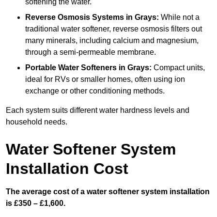
softening the water.
Reverse Osmosis Systems
in Grays:
While not a
traditional water softener, reverse osmosis filters out
many minerals, including calcium and magnesium,
through a semi-permeable membrane.
Portable Water Softeners
in Grays:
Compact units,
ideal for RVs or smaller homes, often using ion
exchange or other conditioning methods.
Each system suits different water hardness levels and
household needs.
Water Softener System
Installation Cost
The average cost of a water softener system installation
is £350 – £1,600.