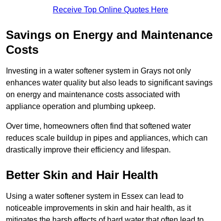
Receive Top Online Quotes Here
Savings on Energy and Maintenance
Costs
Investing in a water softener system in Grays not only
enhances water quality but also leads to significant savings
on energy and maintenance costs associated with
appliance operation and plumbing upkeep.
Over time, homeowners often find that softened water
reduces scale buildup in pipes and appliances, which can
drastically improve their efficiency and lifespan.
Better Skin and Hair Health
Using a water softener system in Essex can lead to
noticeable improvements in skin and hair health, as it
mitigates the harsh effects of hard water that often lead to