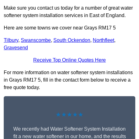
Make sure you contact us today for a number of great water
softener system installation services in East of England.
Here are some towns we cover near Grays RM17 5
Tilbury
,
Swanscombe
,
South Ockendon
,
Northfleet
,
Gravesend
Receive Top Online Quotes Here
For more information on water softener system installations
in Grays RM17 5, fill in the contact form below to receive a
free quote today.
★★★★★
We recently had Water Softener System Installation
fit a new water softener in our home, and the results