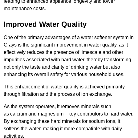
leading to enhanced appliance longevity and lower
maintenance costs.
Improved Water Quality
One of the primary advantages of a water softener system in
Grays is the significant improvement in water quality, as it
effectively reduces the presence of limescale and other
impurities associated with hard water, thereby transforming
not only the taste and clarity of drinking water but also
enhancing its overall safety for various household uses.
This enhancement of water quality is achieved primarily
through filtration and the process of ion exchange.
As the system operates, it removes minerals such
as calcium and magnesium—key contributors to hard water.
By exchanging these hard minerals for sodium ions, it
softens the water, making it more compatible with daily
activities.