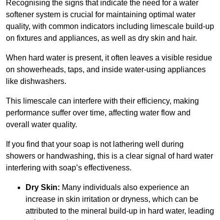
Recognising the signs that indicate the need for a water
softener system is crucial for maintaining optimal water
quality, with common indicators including limescale build-up
on fixtures and appliances, as well as dry skin and hair.
When hard water is present, it often leaves a visible residue
on showerheads, taps, and inside water-using appliances
like dishwashers.
This limescale can interfere with their efficiency, making
performance suffer over time, affecting water flow and
overall water quality.
If you find that your soap is not lathering well during
showers or handwashing, this is a clear signal of hard water
interfering with soap’s effectiveness.
Dry Skin:
Many individuals also experience an
increase in skin irritation or dryness, which can be
attributed to the mineral build-up in hard water, leading