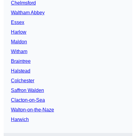
Chelmsford
Waltham Abbey
Essex
Harlow
Maldon
Witham
Braintree
Halstead
Colchester
Saffron Walden
Clacton-on-Sea
Walton-on-the-Naze
Harwich