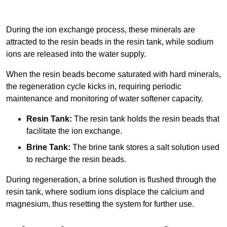
During the ion exchange process, these minerals are
attracted to the resin beads in the resin tank, while sodium
ions are released into the water supply.
When the resin beads become saturated with hard minerals,
the regeneration cycle kicks in, requiring periodic
maintenance and monitoring of water softener capacity.
Resin Tank:
The resin tank holds the resin beads that
facilitate the ion exchange.
Brine Tank:
The brine tank stores a salt solution used
to recharge the resin beads.
During regeneration, a brine solution is flushed through the
resin tank, where sodium ions displace the calcium and
magnesium, thus resetting the system for further use.