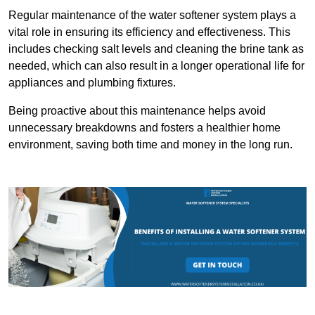
Regular maintenance of the water softener system plays a
vital role in ensuring its efficiency and effectiveness. This
includes checking salt levels and cleaning the brine tank as
needed, which can also result in a longer operational life for
appliances and plumbing fixtures.
Being proactive about this maintenance helps avoid
unnecessary breakdowns and fosters a healthier home
environment, saving both time and money in the long run.