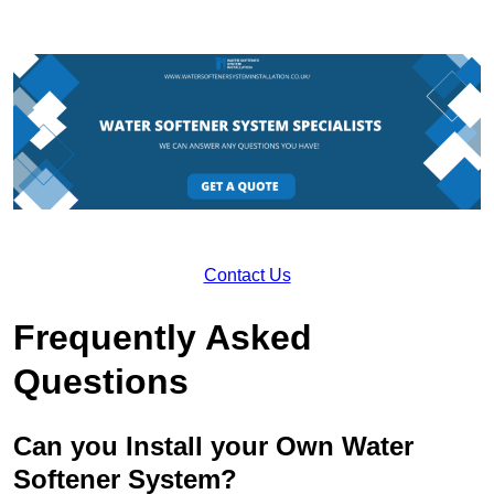
Contact Us
Frequently Asked
Questions
Can you Install your Own Water
Softener System?