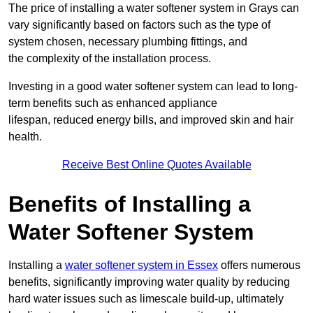
The price of installing a water softener system in Grays can
vary significantly based on factors such as the type of
system chosen, necessary plumbing fittings, and
the complexity of the installation process.
Investing in a good water softener system can lead to long-
term benefits such as enhanced appliance
lifespan, reduced energy bills, and improved skin and hair
health.
Receive Best Online Quotes Available
Benefits of Installing a
Water Softener System
Installing a
water softener system in Essex
offers numerous
benefits, significantly improving water quality by reducing
hard water issues such as limescale build-up, ultimately