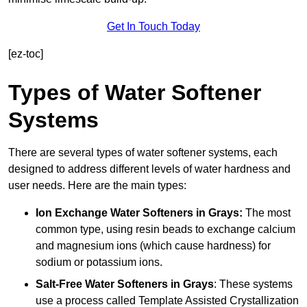
Get In Touch Today
[ez-toc]
Types of Water Softener
Systems
There are several types of water softener systems, each
designed to address different levels of water hardness and
user needs. Here are the main types:
Ion Exchange Water Softeners
in Grays:
The most
common type, using resin beads to exchange calcium
and magnesium ions (which cause hardness) for
sodium or potassium ions.
Salt-Free Water Softeners
in Grays
: These systems
use a process called Template Assisted Crystallization