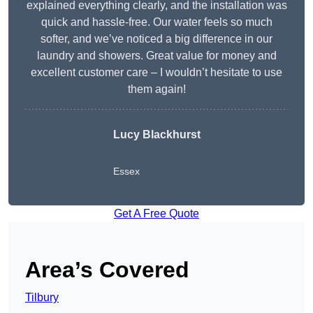
explained everything clearly, and the installation was
quick and hassle-free. Our water feels so much
softer, and we’ve noticed a big difference in our
laundry and showers. Great value for money and
excellent customer care – I wouldn’t hesitate to use
them again!
Lucy Blackhurst
Essex
Get A Free Quote
Area’s Covered
Tilbury