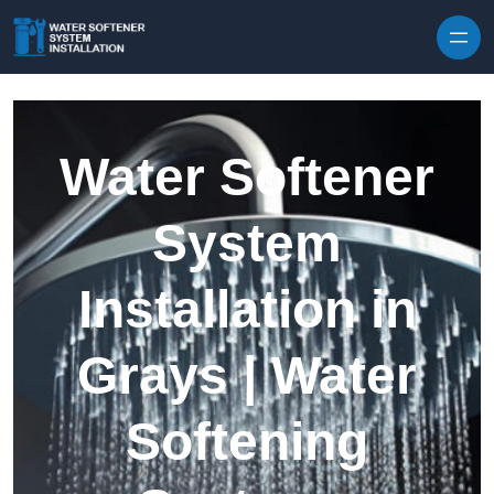
Skip to content
Water Softener
System
Installation in
Grays | Water
Softening