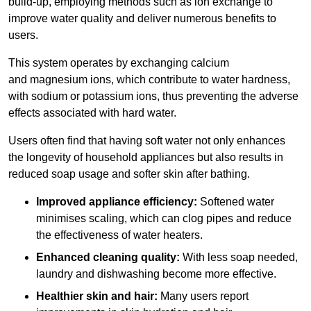
build-up, employing methods such as ion exchange to
improve water quality and deliver numerous benefits to
users.
This system operates by exchanging calcium
and magnesium ions, which contribute to water hardness,
with sodium or potassium ions, thus preventing the adverse
effects associated with hard water.
Users often find that having soft water not only enhances
the longevity of household appliances but also results in
reduced soap usage and softer skin after bathing.
Improved appliance efficiency:
Softened water
minimises scaling, which can clog pipes and reduce
the effectiveness of water heaters.
Enhanced cleaning quality:
With less soap needed,
laundry and dishwashing become more effective.
Healthier skin and hair:
Many users report