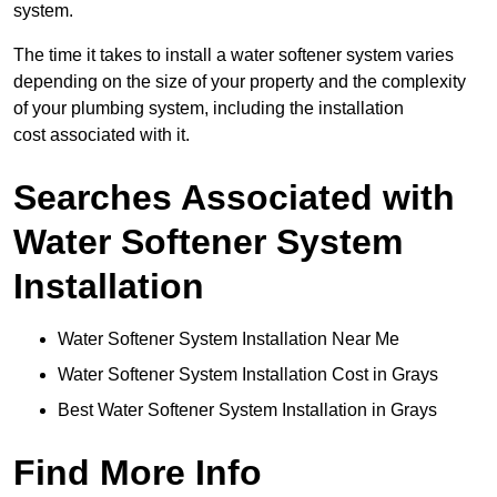
system.
The time it takes to install a water softener system varies
depending on the size of your property and the complexity
of your plumbing system, including the installation
cost associated with it.
Searches Associated with
Water Softener System
Installation
Water Softener System Installation Near Me
Water Softener System Installation Cost in Grays
Best Water Softener System Installation in Grays
Find More Info