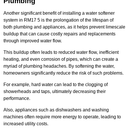
Plumbing
Another significant benefit of installing a water softener
system in RM17 5 is the prolongation of the lifespan of
both plumbing and appliances, as it helps prevent limescale
buildup that can cause costly repairs and replacements
through improved water flow.
This buildup often leads to reduced water flow, inefficient
heating, and even corrosion of pipes, which can create a
myriad of plumbing headaches. By softening the water,
homeowners significantly reduce the risk of such problems.
For example, hard water can lead to the clogging of
showerheads and taps, ultimately decreasing their
performance.
Also, appliances such as dishwashers and washing
machines often require more energy to operate, leading to
increased utility costs.