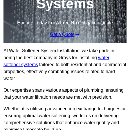
Systems
Enquire Today For A Free No Obligation Quote
Get a Quote
At Water Softener System Installation, we take pride in
being the best company in Grays for installing
water
softener systems
tailored to both residential and commercial
properties, effectively combating issues related to hard
water.
Our expertise spans various aspects of plumbing, ensuring
that your water filtration needs are met with precision.
Whether it is utilising advanced ion exchange techniques or
ensuring optimal water softening, we focus on delivering
comprehensive solutions that enhance water quality and
minimise limescale build-up.