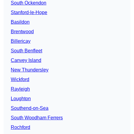
South Ockendon
Stanford-le-Hope
Basildon
Brentwood
Billericay
South Benfleet
Canvey Island
New Thundersley
Wickford
Rayleigh
Loughton
Southend-on-Sea
South Woodham Ferrers
Rochford