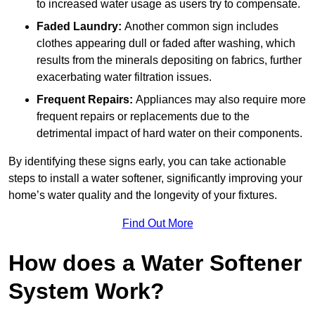
to increased water usage as users try to compensate.
Faded Laundry:
Another common sign includes
clothes appearing dull or faded after washing, which
results from the minerals depositing on fabrics, further
exacerbating water filtration issues.
Frequent Repairs:
Appliances may also require more
frequent repairs or replacements due to the
detrimental impact of hard water on their components.
By identifying these signs early, you can take actionable
steps to install a water softener, significantly improving your
home’s water quality and the longevity of your fixtures.
Find Out More
How does a Water Softener
System Work?