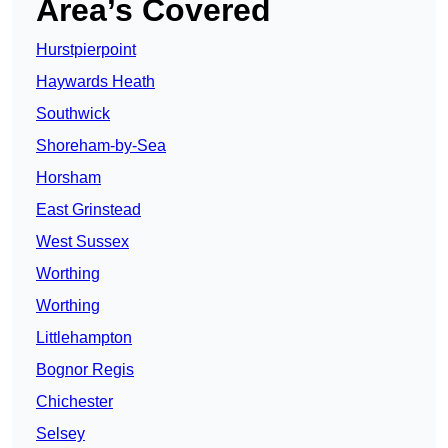
Area’s Covered
Hurstpierpoint
Haywards Heath
Southwick
Shoreham-by-Sea
Horsham
East Grinstead
West Sussex
Worthing
Worthing
Littlehampton
Bognor Regis
Chichester
Selsey