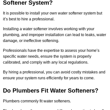
Softener System?
It is possible to install your own water softener system but
it’s best to hire a professional.
Installing a water softener involves working with your
plumbing, and improper installation can lead to leaks, water
damage, or ineffective softening.
Professionals have the expertise to assess your home’s
specific water needs, ensure the system is properly
calibrated, and comply with any local regulations.
By hiring a professional, you can avoid costly mistakes and
ensure your system runs efficiently for years to come.
Do Plumbers Fit Water Softeners?
Plumbers commonly fit water softeners.