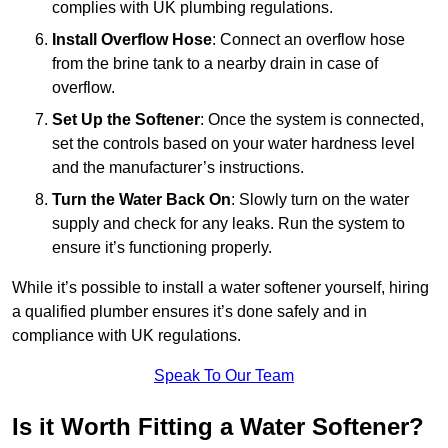
complies with UK plumbing regulations.
Install Overflow Hose
: Connect an overflow hose
from the brine tank to a nearby drain in case of
overflow.
Set Up the Softener
: Once the system is connected,
set the controls based on your water hardness level
and the manufacturer’s instructions.
Turn the Water Back On
: Slowly turn on the water
supply and check for any leaks. Run the system to
ensure it’s functioning properly.
While it’s possible to install a water softener yourself, hiring
a qualified plumber ensures it’s done safely and in
compliance with UK regulations.
Speak To Our Team
Is it Worth Fitting a Water Softener?