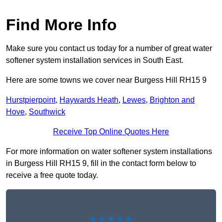
Find More Info
Make sure you contact us today for a number of great water
softener system installation services in South East.
Here are some towns we cover near Burgess Hill RH15 9
Hurstpierpoint
,
Haywards Heath
,
Lewes
,
Brighton and
Hove
,
Southwick
Receive Top Online Quotes Here
For more information on water softener system installations
in Burgess Hill RH15 9, fill in the contact form below to
receive a free quote today.
★★★★★