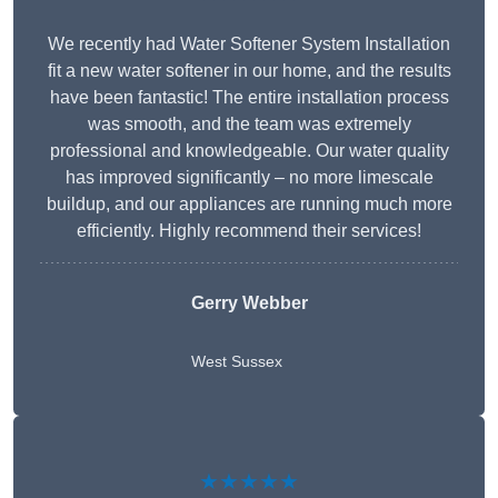
We recently had Water Softener System Installation
fit a new water softener in our home, and the results
have been fantastic! The entire installation process
was smooth, and the team was extremely
professional and knowledgeable. Our water quality
has improved significantly – no more limescale
buildup, and our appliances are running much more
efficiently. Highly recommend their services!
Gerry Webber
West Sussex
★★★★★