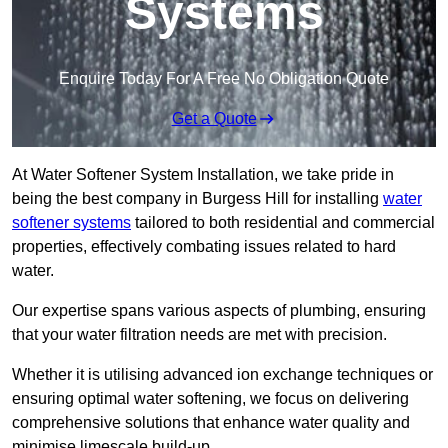
Systems
Enquire Today For A Free No Obligation Quote
Get a Quote
At Water Softener System Installation, we take pride in
being the best company in Burgess Hill for installing
water
softener systems
tailored to both residential and commercial
properties, effectively combating issues related to hard
water.
Our expertise spans various aspects of plumbing, ensuring
that your water filtration needs are met with precision.
Whether it is utilising advanced ion exchange techniques or
ensuring optimal water softening, we focus on delivering
comprehensive solutions that enhance water quality and
minimise limescale build-up.