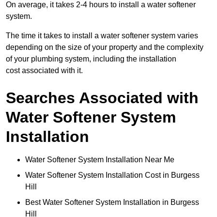
On average, it takes 2-4 hours to install a water softener
system.
The time it takes to install a water softener system varies
depending on the size of your property and the complexity
of your plumbing system, including the installation
cost associated with it.
Searches Associated with
Water Softener System
Installation
Water Softener System Installation Near Me
Water Softener System Installation Cost in Burgess
Hill
Best Water Softener System Installation in Burgess
Hill