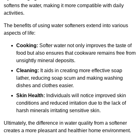
softens the water, making it more compatible with daily
activities.
The benefits of using water softeners extend into various
aspects of life:
Cooking:
Softer water not only improves the taste of
food but also ensures that cookware remains free from
unsightly mineral deposits.
Cleaning:
It aids in creating more effective soap
lather, reducing soap scum and making washing
dishes and clothes easier.
Skin Health:
Individuals will notice improved skin
conditions and reduced irritation due to the lack of
harsh minerals irritating sensitive skin.
Ultimately, the difference in water quality from a softener
creates a more pleasant and healthier home environment.