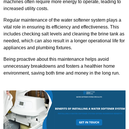
machines often require more energy to operate, leading to
increased utility costs.
Regular maintenance of the water softener system plays a
vital role in ensuring its efficiency and effectiveness. This
includes checking salt levels and cleaning the brine tank as
needed, which can also result in a longer operational life for
appliances and plumbing fixtures.
Being proactive about this maintenance helps avoid
unnecessary breakdowns and fosters a healthier home
environment, saving both time and money in the long run.