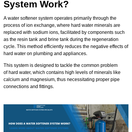
System Work?
A water softener system operates primarily through the
process of ion exchange, where hard water minerals are
replaced with sodium ions, facilitated by components such
as the resin tank and brine tank during the regeneration
cycle. This method efficiently reduces the negative effects of
hard water on plumbing and appliances.
This system is designed to tackle the common problem
of hard water, which contains high levels of minerals like
calcium and magnesium, thus necessitating proper pipe
connections and fittings.