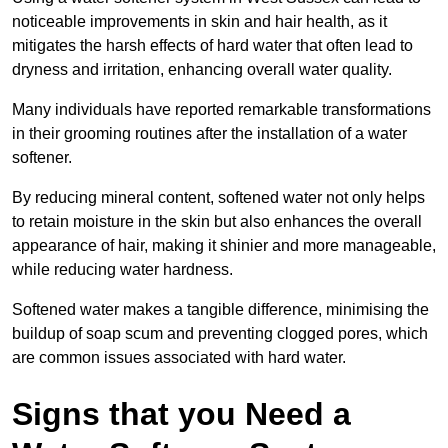
noticeable improvements in skin and hair health, as it
mitigates the harsh effects of hard water that often lead to
dryness and irritation, enhancing overall water quality.
Many individuals have reported remarkable transformations
in their grooming routines after the installation of a water
softener.
By reducing mineral content, softened water not only helps
to retain moisture in the skin but also enhances the overall
appearance of hair, making it shinier and more manageable,
while reducing water hardness.
Softened water makes a tangible difference, minimising the
buildup of soap scum and preventing clogged pores, which
are common issues associated with hard water.
Signs that you Need a