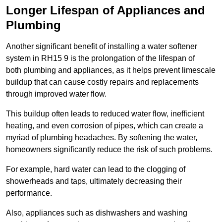
Longer Lifespan of Appliances and
Plumbing
Another significant benefit of installing a water softener
system in RH15 9 is the prolongation of the lifespan of
both plumbing and appliances, as it helps prevent limescale
buildup that can cause costly repairs and replacements
through improved water flow.
This buildup often leads to reduced water flow, inefficient
heating, and even corrosion of pipes, which can create a
myriad of plumbing headaches. By softening the water,
homeowners significantly reduce the risk of such problems.
For example, hard water can lead to the clogging of
showerheads and taps, ultimately decreasing their
performance.
Also, appliances such as dishwashers and washing