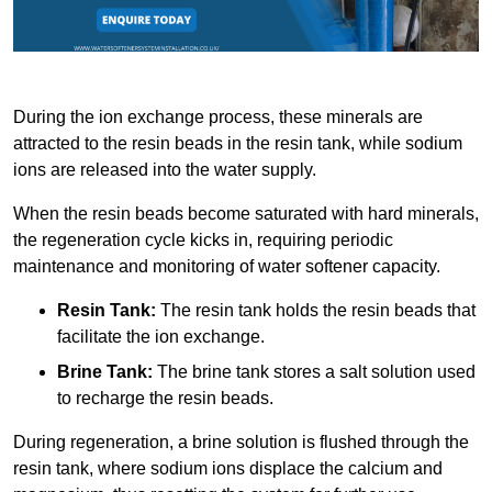
During the ion exchange process, these minerals are
attracted to the resin beads in the resin tank, while sodium
ions are released into the water supply.
When the resin beads become saturated with hard minerals,
the regeneration cycle kicks in, requiring periodic
maintenance and monitoring of water softener capacity.
Resin Tank:
The resin tank holds the resin beads that
facilitate the ion exchange.
Brine Tank:
The brine tank stores a salt solution used
to recharge the resin beads.
During regeneration, a brine solution is flushed through the
resin tank, where sodium ions displace the calcium and