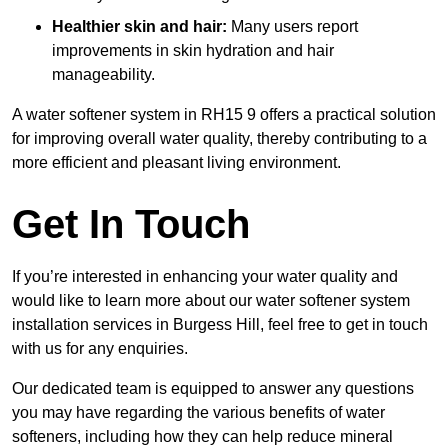
Healthier skin and hair:
Many users report
improvements in skin hydration and hair
manageability.
A water softener system in RH15 9 offers a practical solution
for improving overall water quality, thereby contributing to a
more efficient and pleasant living environment.
Get In Touch
If you’re interested in enhancing your water quality and
would like to learn more about our water softener system
installation services in Burgess Hill, feel free to get in touch
with us for any enquiries.
Our dedicated team is equipped to answer any questions
you may have regarding the various benefits of water
softeners, including how they can help reduce mineral