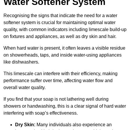
Water Softener System
Recognising the signs that indicate the need for a water
softener system is crucial for maintaining optimal water
quality, with common indicators including limescale build-up
on fixtures and appliances, as well as dry skin and hair.
When hard water is present, it often leaves a visible residue
on showerheads, taps, and inside water-using appliances
like dishwashers.
This limescale can interfere with their efficiency, making
performance suffer over time, affecting water flow and
overall water quality.
If you find that your soap is not lathering well during
showers or handwashing, this is a clear signal of hard water
interfering with soap’s effectiveness.
Dry Skin:
Many individuals also experience an