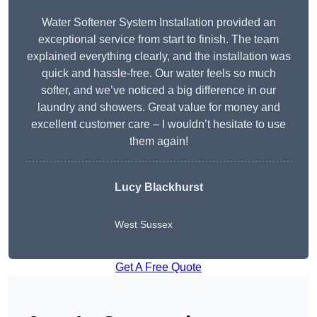
Water Softener System Installation provided an
exceptional service from start to finish. The team
explained everything clearly, and the installation was
quick and hassle-free. Our water feels so much
softer, and we’ve noticed a big difference in our
laundry and showers. Great value for money and
excellent customer care – I wouldn’t hesitate to use
them again!
Lucy Blackhurst
West Sussex
Get A Free Quote