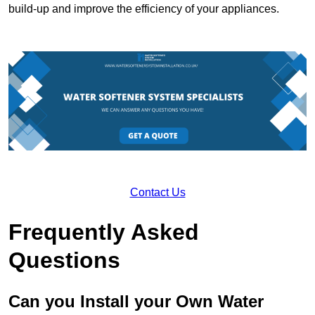
build-up and improve the efficiency of your appliances.
Contact Us
Frequently Asked
Questions
Can you Install your Own Water