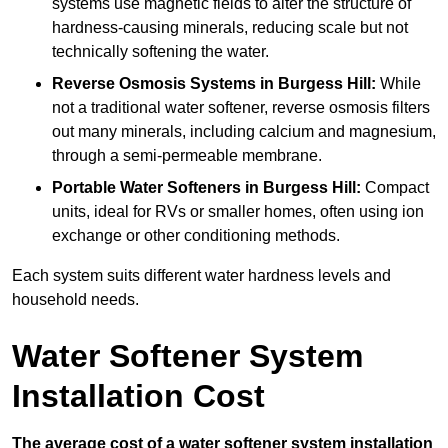
systems use magnetic fields to alter the structure of
hardness-causing minerals, reducing scale but not
technically softening the water.
Reverse Osmosis Systems
in Burgess Hill:
While
not a traditional water softener, reverse osmosis filters
out many minerals, including calcium and magnesium,
through a semi-permeable membrane.
Portable Water Softeners
in Burgess Hill:
Compact
units, ideal for RVs or smaller homes, often using ion
exchange or other conditioning methods.
Each system suits different water hardness levels and
household needs.
Water Softener System
Installation Cost
The average cost of a water softener system installation