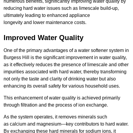
numerous benefits, significantly improving water quality by
reducing hard water issues such as limescale build-up,
ultimately leading to enhanced appliance
longevity and lower maintenance costs.
Improved Water Quality
One of the primary advantages of a water softener system in
Burgess Hill is the significant improvement in water quality,
as it effectively reduces the presence of limescale and other
impurities associated with hard water, thereby transforming
not only the taste and clarity of drinking water but also
enhancing its overall safety for various household uses.
This enhancement of water quality is achieved primarily
through filtration and the process of ion exchange.
As the system operates, it removes minerals such
as calcium and magnesium—key contributors to hard water.
By exchanging these hard minerals for sodium ions, it