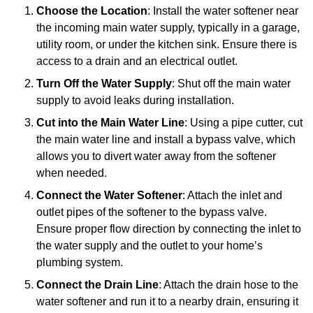
Choose the Location
: Install the water softener near
the incoming main water supply, typically in a garage,
utility room, or under the kitchen sink. Ensure there is
access to a drain and an electrical outlet.
Turn Off the Water Supply
: Shut off the main water
supply to avoid leaks during installation.
Cut into the Main Water Line
: Using a pipe cutter, cut
the main water line and install a bypass valve, which
allows you to divert water away from the softener
when needed.
Connect the Water Softener
: Attach the inlet and
outlet pipes of the softener to the bypass valve.
Ensure proper flow direction by connecting the inlet to
the water supply and the outlet to your home’s
plumbing system.
Connect the Drain Line
: Attach the drain hose to the
water softener and run it to a nearby drain, ensuring it