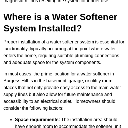
magnesium, thus resetting the system for further use.
Where is a Water Softener
System Installed?
Proper installation of a water softener system is essential for
functionality, typically occurring at the point where water
enters the home, requiring suitable plumbing connections
and adequate space for the system components.
In most cases, the prime location for a water softener in
Burgess Hill is in the basement, garage, or utility room,
places that not only provide easy access to the main water
supply lines but also allow for future maintenance and
accessibility to an electrical outlet. Homeowners should
consider the following factors:
Space requirements:
The installation area should
have enough room to accommodate the softener unit