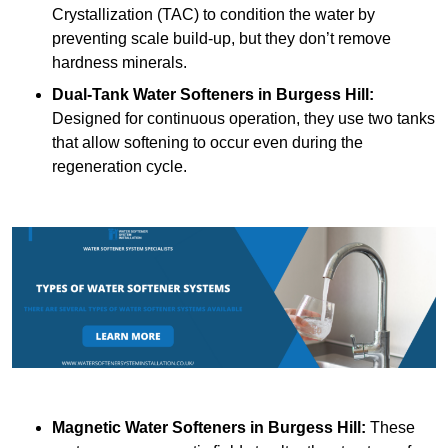
Crystallization (TAC) to condition the water by
preventing scale build-up, but they don’t remove
hardness minerals.
Dual-Tank Water Softeners
in Burgess Hill:
Designed for continuous operation, they use two tanks
that allow softening to occur even during the
regeneration cycle.
Magnetic Water Softeners
in Burgess Hill:
These