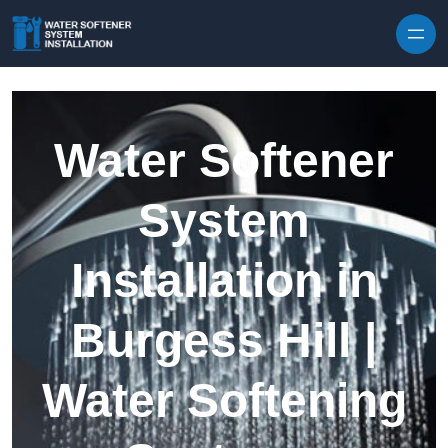
Skip to content
Water Softener
System
Installation in
Burgess Hill |
Water Softening