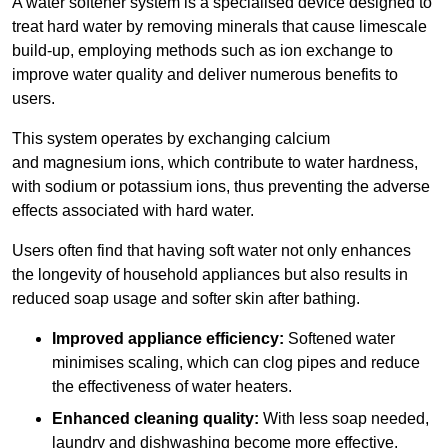
A water softener system is a specialised device designed to
treat hard water by removing minerals that cause limescale
build-up, employing methods such as ion exchange to
improve water quality and deliver numerous benefits to
users.
This system operates by exchanging calcium
and magnesium ions, which contribute to water hardness,
with sodium or potassium ions, thus preventing the adverse
effects associated with hard water.
Users often find that having soft water not only enhances
the longevity of household appliances but also results in
reduced soap usage and softer skin after bathing.
Improved appliance efficiency:
Softened water
minimises scaling, which can clog pipes and reduce
the effectiveness of water heaters.
Enhanced cleaning quality:
With less soap needed,
laundry and dishwashing become more effective.