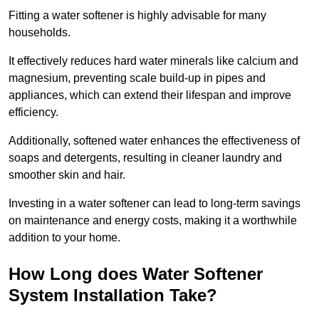
Fitting a water softener is highly advisable for many
households.
It effectively reduces hard water minerals like calcium and
magnesium, preventing scale build-up in pipes and
appliances, which can extend their lifespan and improve
efficiency.
Additionally, softened water enhances the effectiveness of
soaps and detergents, resulting in cleaner laundry and
smoother skin and hair.
Investing in a water softener can lead to long-term savings
on maintenance and energy costs, making it a worthwhile
addition to your home.
How Long does Water Softener
System Installation Take?