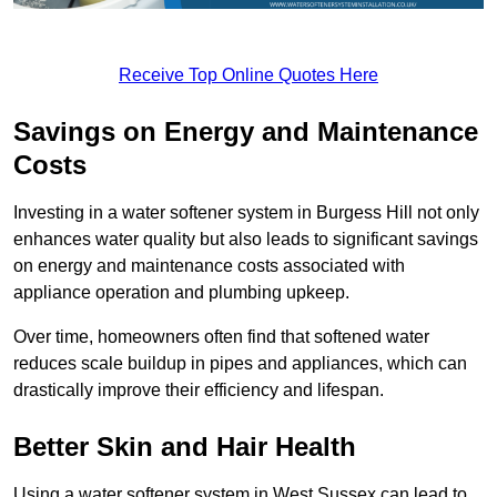
Receive Top Online Quotes Here
Savings on Energy and Maintenance
Costs
Investing in a water softener system in Burgess Hill not only
enhances water quality but also leads to significant savings
on energy and maintenance costs associated with
appliance operation and plumbing upkeep.
Over time, homeowners often find that softened water
reduces scale buildup in pipes and appliances, which can
drastically improve their efficiency and lifespan.
Better Skin and Hair Health
Using a water softener system in West Sussex can lead to