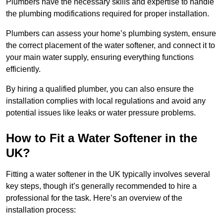
Plumbers have the necessary skills and expertise to handle
the plumbing modifications required for proper installation.
Plumbers can assess your home’s plumbing system, ensure
the correct placement of the water softener, and connect it to
your main water supply, ensuring everything functions
efficiently.
By hiring a qualified plumber, you can also ensure the
installation complies with local regulations and avoid any
potential issues like leaks or water pressure problems.
How to Fit a Water Softener in the
UK?
Fitting a water softener in the UK typically involves several
key steps, though it’s generally recommended to hire a
professional for the task. Here’s an overview of the
installation process: