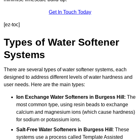
Get In Touch Today
[ez-toc]
Types of Water Softener
Systems
There are several types of water softener systems, each
designed to address different levels of water hardness and
user needs. Here are the main types:
Ion Exchange Water Softeners
in Burgess Hill:
The
most common type, using resin beads to exchange
calcium and magnesium ions (which cause hardness)
for sodium or potassium ions.
Salt-Free Water Softeners
in Burgess Hill
: These
systems use a process called Template Assisted