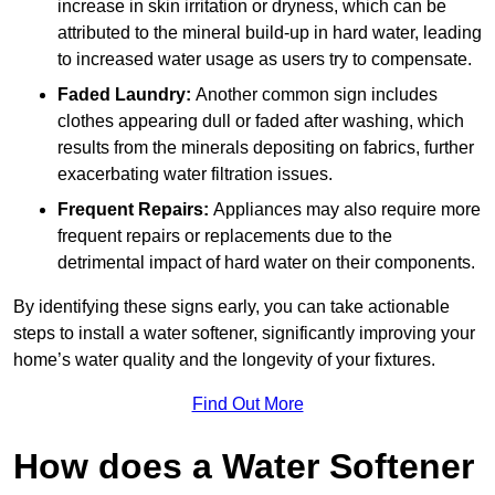
increase in skin irritation or dryness, which can be
attributed to the mineral build-up in hard water, leading
to increased water usage as users try to compensate.
Faded Laundry:
Another common sign includes
clothes appearing dull or faded after washing, which
results from the minerals depositing on fabrics, further
exacerbating water filtration issues.
Frequent Repairs:
Appliances may also require more
frequent repairs or replacements due to the
detrimental impact of hard water on their components.
By identifying these signs early, you can take actionable
steps to install a water softener, significantly improving your
home’s water quality and the longevity of your fixtures.
Find Out More
How does a Water Softener