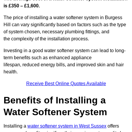
is £350 – £1,600.
The price of installing a water softener system in Burgess
Hill can vary significantly based on factors such as the type
of system chosen, necessary plumbing fittings, and
the complexity of the installation process.
Investing in a good water softener system can lead to long-
term benefits such as enhanced appliance
lifespan, reduced energy bills, and improved skin and hair
health.
Receive Best Online Quotes Available
Benefits of Installing a
Water Softener System
Installing a
water softener system in West Sussex
offers