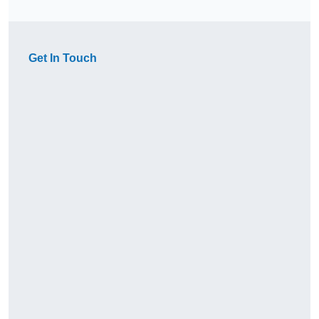
Get In Touch