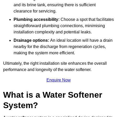
and its brine tank, ensuring there is sufficient
clearance for servicing.
Plumbing accessibility:
Choose a spot that facilitates
straightforward plumbing connections, minimising
installation complexity and potential leaks.
Drainage options:
An ideal location will have a drain
nearby for the discharge from regeneration cycles,
making the system more efficient.
Ultimately, the right installation site enhances the overall
performance and longevity of the water softener.
Enquire Now
What is a Water Softener
System?