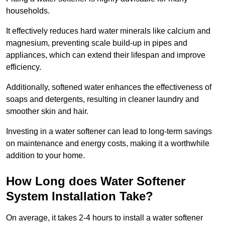
households.
It effectively reduces hard water minerals like calcium and
magnesium, preventing scale build-up in pipes and
appliances, which can extend their lifespan and improve
efficiency.
Additionally, softened water enhances the effectiveness of
soaps and detergents, resulting in cleaner laundry and
smoother skin and hair.
Investing in a water softener can lead to long-term savings
on maintenance and energy costs, making it a worthwhile
addition to your home.
How Long does Water Softener
System Installation Take?
On average, it takes 2-4 hours to install a water softener