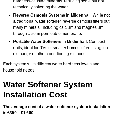
hardness-causing minerals, reducing scale but not
technically softening the water.
Reverse Osmosis Systems
in Mildenhall:
While not
a traditional water softener, reverse osmosis filters out
many minerals, including calcium and magnesium,
through a semi-permeable membrane.
Portable Water Softeners
in Mildenhall:
Compact
units, ideal for RVs or smaller homes, often using ion
exchange or other conditioning methods.
Each system suits different water hardness levels and
household needs.
Water Softener System
Installation Cost
The average cost of a water softener system installation
is £350 – £1,600.