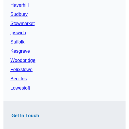
Haverhill
Sudbury
Stowmarket
Ipswich
Suffolk
Kesgrave
Woodbridge
Felixstowe
Beccles
Lowestoft
Get In Touch