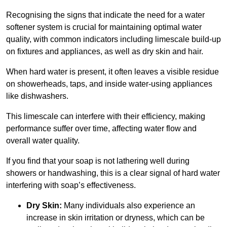
Recognising the signs that indicate the need for a water
softener system is crucial for maintaining optimal water
quality, with common indicators including limescale build-up
on fixtures and appliances, as well as dry skin and hair.
When hard water is present, it often leaves a visible residue
on showerheads, taps, and inside water-using appliances
like dishwashers.
This limescale can interfere with their efficiency, making
performance suffer over time, affecting water flow and
overall water quality.
If you find that your soap is not lathering well during
showers or handwashing, this is a clear signal of hard water
interfering with soap’s effectiveness.
Dry Skin:
Many individuals also experience an
increase in skin irritation or dryness, which can be