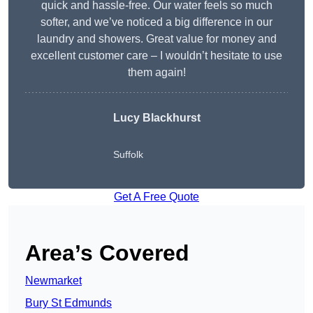
quick and hassle-free. Our water feels so much
softer, and we’ve noticed a big difference in our
laundry and showers. Great value for money and
excellent customer care – I wouldn’t hesitate to use
them again!
Lucy Blackhurst
Suffolk
Get A Free Quote
Area’s Covered
Newmarket
Bury St Edmunds