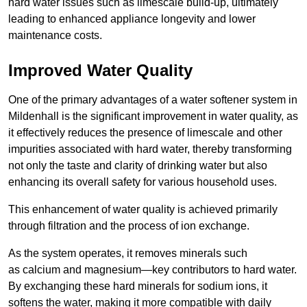
hard water issues such as limescale build-up, ultimately
leading to enhanced appliance longevity and lower
maintenance costs.
Improved Water Quality
One of the primary advantages of a water softener system in
Mildenhall is the significant improvement in water quality, as
it effectively reduces the presence of limescale and other
impurities associated with hard water, thereby transforming
not only the taste and clarity of drinking water but also
enhancing its overall safety for various household uses.
This enhancement of water quality is achieved primarily
through filtration and the process of ion exchange.
As the system operates, it removes minerals such
as calcium and magnesium—key contributors to hard water.
By exchanging these hard minerals for sodium ions, it
softens the water, making it more compatible with daily