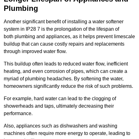
Plumbing
Another significant benefit of installing a water softener
system in IP28 7 is the prolongation of the lifespan of
both plumbing and appliances, as it helps prevent limescale
buildup that can cause costly repairs and replacements
through improved water flow.
This buildup often leads to reduced water flow, inefficient
heating, and even corrosion of pipes, which can create a
myriad of plumbing headaches. By softening the water,
homeowners significantly reduce the risk of such problems.
For example, hard water can lead to the clogging of
showerheads and taps, ultimately decreasing their
performance.
Also, appliances such as dishwashers and washing
machines often require more energy to operate, leading to