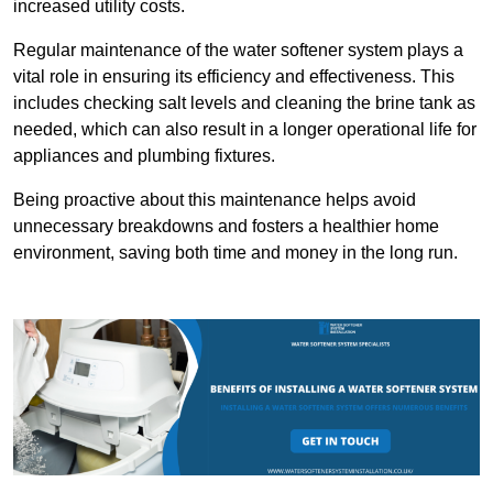
increased utility costs.
Regular maintenance of the water softener system plays a
vital role in ensuring its efficiency and effectiveness. This
includes checking salt levels and cleaning the brine tank as
needed, which can also result in a longer operational life for
appliances and plumbing fixtures.
Being proactive about this maintenance helps avoid
unnecessary breakdowns and fosters a healthier home
environment, saving both time and money in the long run.