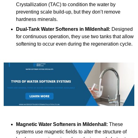
Crystallization (TAC) to condition the water by
preventing scale build-up, but they don’t remove
hardness minerals.
Dual-Tank Water Softeners
in Mildenhall:
Designed
for continuous operation, they use two tanks that allow
softening to occur even during the regeneration cycle.
Magnetic Water Softeners
in Mildenhall:
These
systems use magnetic fields to alter the structure of