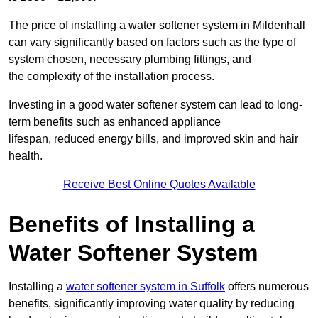
The price of installing a water softener system in Mildenhall
can vary significantly based on factors such as the type of
system chosen, necessary plumbing fittings, and
the complexity of the installation process.
Investing in a good water softener system can lead to long-
term benefits such as enhanced appliance
lifespan, reduced energy bills, and improved skin and hair
health.
Receive Best Online Quotes Available
Benefits of Installing a
Water Softener System
Installing a
water softener system in Suffolk
offers numerous
benefits, significantly improving water quality by reducing