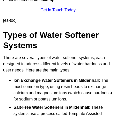
Get In Touch Today
[ez-toc]
Types of Water Softener
Systems
There are several types of water softener systems, each
designed to address different levels of water hardness and
user needs. Here are the main types:
Ion Exchange Water Softeners
in Mildenhall:
The
most common type, using resin beads to exchange
calcium and magnesium ions (which cause hardness)
for sodium or potassium ions.
Salt-Free Water Softeners
in Mildenhall
: These
systems use a process called Template Assisted