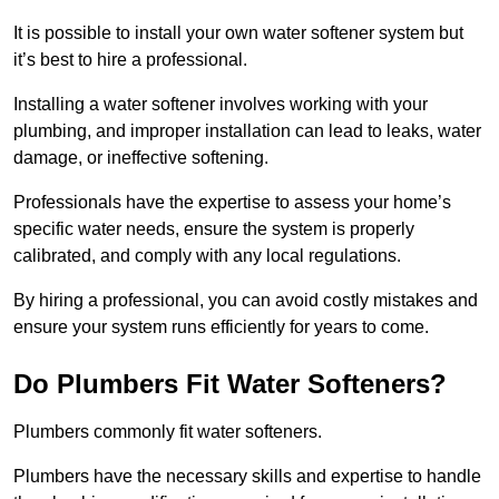
It is possible to install your own water softener system but
it’s best to hire a professional.
Installing a water softener involves working with your
plumbing, and improper installation can lead to leaks, water
damage, or ineffective softening.
Professionals have the expertise to assess your home’s
specific water needs, ensure the system is properly
calibrated, and comply with any local regulations.
By hiring a professional, you can avoid costly mistakes and
ensure your system runs efficiently for years to come.
Do Plumbers Fit Water Softeners?
Plumbers commonly fit water softeners.
Plumbers have the necessary skills and expertise to handle