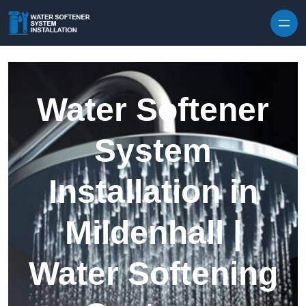
Skip to content
Water Softener
System
Installation in
Mildenhall |
Water Softening