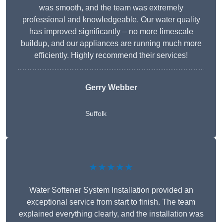
was smooth, and the team was extremely
professional and knowledgeable. Our water quality
has improved significantly – no more limescale
buildup, and our appliances are running much more
efficiently. Highly recommend their services!
Gerry Webber
Suffolk
★★★★★
Water Softener System Installation provided an
exceptional service from start to finish. The team
explained everything clearly, and the installation was