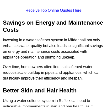
Receive Top Online Quotes Here
Savings on Energy and Maintenance
Costs
Investing in a water softener system in Mildenhall not only
enhances water quality but also leads to significant savings
on energy and maintenance costs associated with
appliance operation and plumbing upkeep.
Over time, homeowners often find that softened water
reduces scale buildup in pipes and appliances, which can
drastically improve their efficiency and lifespan.
Better Skin and Hair Health
Using a water softener system in Suffolk can lead to
noticeable improvements in skin and hair health, as it