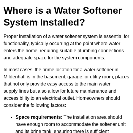
Where is a Water Softener
System Installed?
Proper installation of a water softener system is essential for
functionality, typically occurring at the point where water
enters the home, requiring suitable plumbing connections
and adequate space for the system components.
In most cases, the prime location for a water softener in
Mildenhall is in the basement, garage, or utility room, places
that not only provide easy access to the main water
supply lines but also allow for future maintenance and
accessibility to an electrical outlet. Homeowners should
consider the following factors:
Space requirements:
The installation area should
have enough room to accommodate the softener unit
and its brine tank, ensuring there is sufficient