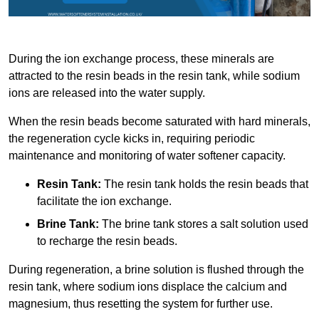
During the ion exchange process, these minerals are
attracted to the resin beads in the resin tank, while sodium
ions are released into the water supply.
When the resin beads become saturated with hard minerals,
the regeneration cycle kicks in, requiring periodic
maintenance and monitoring of water softener capacity.
Resin Tank:
The resin tank holds the resin beads that
facilitate the ion exchange.
Brine Tank:
The brine tank stores a salt solution used
to recharge the resin beads.
During regeneration, a brine solution is flushed through the
resin tank, where sodium ions displace the calcium and
magnesium, thus resetting the system for further use.