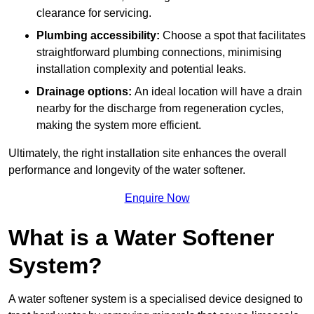
clearance for servicing.
Plumbing accessibility:
Choose a spot that facilitates
straightforward plumbing connections, minimising
installation complexity and potential leaks.
Drainage options:
An ideal location will have a drain
nearby for the discharge from regeneration cycles,
making the system more efficient.
Ultimately, the right installation site enhances the overall
performance and longevity of the water softener.
Enquire Now
What is a Water Softener
System?
A water softener system is a specialised device designed to