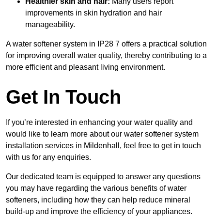
Healthier skin and hair:
Many users report
improvements in skin hydration and hair
manageability.
A water softener system in IP28 7 offers a practical solution
for improving overall water quality, thereby contributing to a
more efficient and pleasant living environment.
Get In Touch
If you’re interested in enhancing your water quality and
would like to learn more about our water softener system
installation services in Mildenhall, feel free to get in touch
with us for any enquiries.
Our dedicated team is equipped to answer any questions
you may have regarding the various benefits of water
softeners, including how they can help reduce mineral
build-up and improve the efficiency of your appliances.