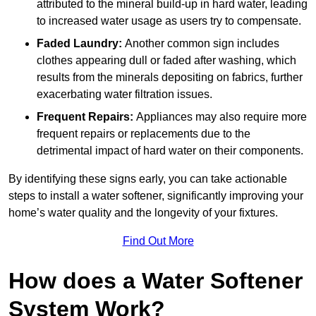
attributed to the mineral build-up in hard water, leading
to increased water usage as users try to compensate.
Faded Laundry:
Another common sign includes
clothes appearing dull or faded after washing, which
results from the minerals depositing on fabrics, further
exacerbating water filtration issues.
Frequent Repairs:
Appliances may also require more
frequent repairs or replacements due to the
detrimental impact of hard water on their components.
By identifying these signs early, you can take actionable
steps to install a water softener, significantly improving your
home’s water quality and the longevity of your fixtures.
Find Out More
How does a Water Softener
System Work?