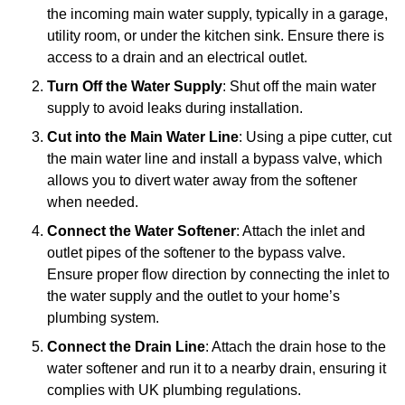
the incoming main water supply, typically in a garage,
utility room, or under the kitchen sink. Ensure there is
access to a drain and an electrical outlet.
Turn Off the Water Supply
: Shut off the main water
supply to avoid leaks during installation.
Cut into the Main Water Line
: Using a pipe cutter, cut
the main water line and install a bypass valve, which
allows you to divert water away from the softener
when needed.
Connect the Water Softener
: Attach the inlet and
outlet pipes of the softener to the bypass valve.
Ensure proper flow direction by connecting the inlet to
the water supply and the outlet to your home’s
plumbing system.
Connect the Drain Line
: Attach the drain hose to the
water softener and run it to a nearby drain, ensuring it
complies with UK plumbing regulations.