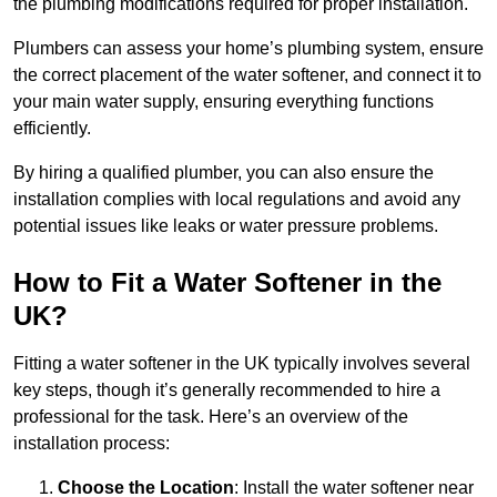
the plumbing modifications required for proper installation.
Plumbers can assess your home’s plumbing system, ensure
the correct placement of the water softener, and connect it to
your main water supply, ensuring everything functions
efficiently.
By hiring a qualified plumber, you can also ensure the
installation complies with local regulations and avoid any
potential issues like leaks or water pressure problems.
How to Fit a Water Softener in the
UK?
Fitting a water softener in the UK typically involves several
key steps, though it’s generally recommended to hire a
professional for the task. Here’s an overview of the
installation process:
Choose the Location
: Install the water softener near