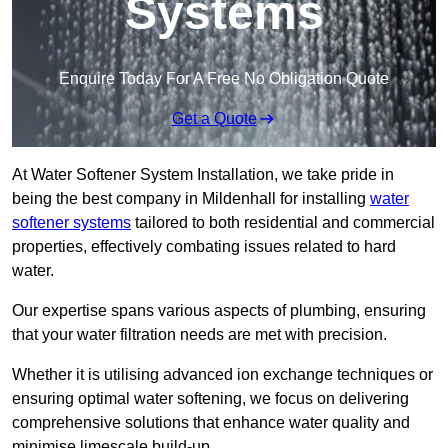
Systems
Enquire Today For A Free No Obligation Quote
Get a Quote
At Water Softener System Installation, we take pride in
being the best company in Mildenhall for installing
water
softener systems
tailored to both residential and commercial
properties, effectively combating issues related to hard
water.
Our expertise spans various aspects of plumbing, ensuring
that your water filtration needs are met with precision.
Whether it is utilising advanced ion exchange techniques or
ensuring optimal water softening, we focus on delivering
comprehensive solutions that enhance water quality and
minimise limescale build-up.