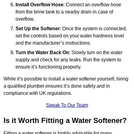
Install Overflow Hose
: Connect an overflow hose
from the brine tank to a nearby drain in case of
overflow.
Set Up the Softener
: Once the system is connected,
set the controls based on your water hardness level
and the manufacturer’s instructions.
Turn the Water Back On
: Slowly turn on the water
supply and check for any leaks. Run the system to
ensure it’s functioning properly.
While it’s possible to install a water softener yourself, hiring
a qualified plumber ensures it’s done safely and in
compliance with UK regulations.
Speak To Our Team
Is it Worth Fitting a Water Softener?
Fitting a water softener is highly advisable for many