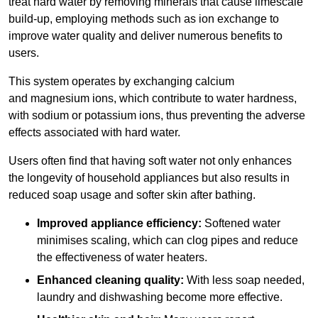
treat hard water by removing minerals that cause limescale
build-up, employing methods such as ion exchange to
improve water quality and deliver numerous benefits to
users.
This system operates by exchanging calcium
and magnesium ions, which contribute to water hardness,
with sodium or potassium ions, thus preventing the adverse
effects associated with hard water.
Users often find that having soft water not only enhances
the longevity of household appliances but also results in
reduced soap usage and softer skin after bathing.
Improved appliance efficiency:
Softened water
minimises scaling, which can clog pipes and reduce
the effectiveness of water heaters.
Enhanced cleaning quality:
With less soap needed,
laundry and dishwashing become more effective.