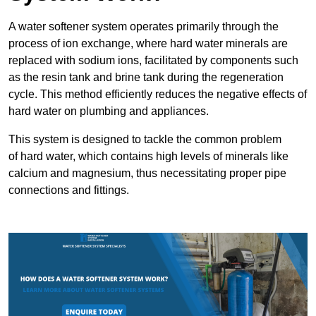
A water softener system operates primarily through the
process of ion exchange, where hard water minerals are
replaced with sodium ions, facilitated by components such
as the resin tank and brine tank during the regeneration
cycle. This method efficiently reduces the negative effects of
hard water on plumbing and appliances.
This system is designed to tackle the common problem
of hard water, which contains high levels of minerals like
calcium and magnesium, thus necessitating proper pipe
connections and fittings.