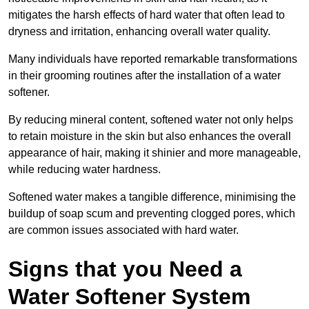
mitigates the harsh effects of hard water that often lead to
dryness and irritation, enhancing overall water quality.
Many individuals have reported remarkable transformations
in their grooming routines after the installation of a water
softener.
By reducing mineral content, softened water not only helps
to retain moisture in the skin but also enhances the overall
appearance of hair, making it shinier and more manageable,
while reducing water hardness.
Softened water makes a tangible difference, minimising the
buildup of soap scum and preventing clogged pores, which
are common issues associated with hard water.
Signs that you Need a
Water Softener System