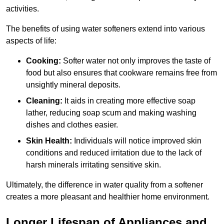
activities.
The benefits of using water softeners extend into various
aspects of life:
Cooking:
Softer water not only improves the taste of
food but also ensures that cookware remains free from
unsightly mineral deposits.
Cleaning:
It aids in creating more effective soap
lather, reducing soap scum and making washing
dishes and clothes easier.
Skin Health:
Individuals will notice improved skin
conditions and reduced irritation due to the lack of
harsh minerals irritating sensitive skin.
Ultimately, the difference in water quality from a softener
creates a more pleasant and healthier home environment.
Longer Lifespan of Appliances and