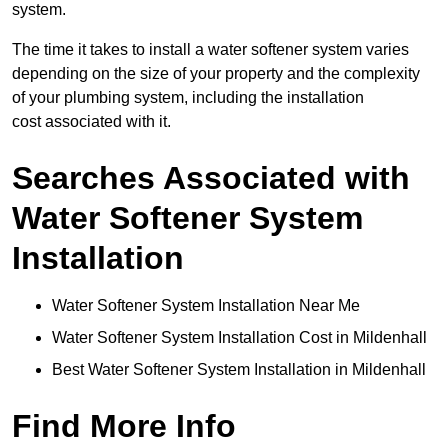
system.
The time it takes to install a water softener system varies
depending on the size of your property and the complexity
of your plumbing system, including the installation
cost associated with it.
Searches Associated with
Water Softener System
Installation
Water Softener System Installation Near Me
Water Softener System Installation Cost in Mildenhall
Best Water Softener System Installation in Mildenhall
Find More Info