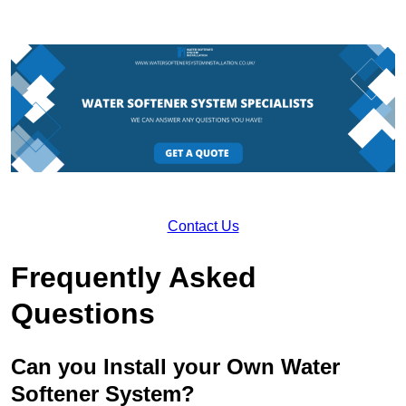
Contact Us
Frequently Asked
Questions
Can you Install your Own Water
Softener System?