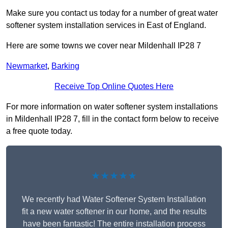
Make sure you contact us today for a number of great water
softener system installation services in East of England.
Here are some towns we cover near Mildenhall IP28 7
Newmarket
,
Barking
Receive Top Online Quotes Here
For more information on water softener system installations
in Mildenhall IP28 7, fill in the contact form below to receive
a free quote today.
★★★★★
We recently had Water Softener System Installation
fit a new water softener in our home, and the results
have been fantastic! The entire installation process