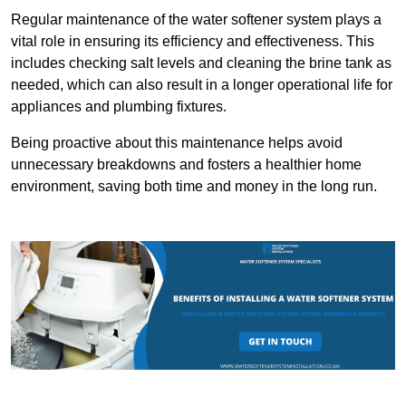
Regular maintenance of the water softener system plays a
vital role in ensuring its efficiency and effectiveness. This
includes checking salt levels and cleaning the brine tank as
needed, which can also result in a longer operational life for
appliances and plumbing fixtures.
Being proactive about this maintenance helps avoid
unnecessary breakdowns and fosters a healthier home
environment, saving both time and money in the long run.