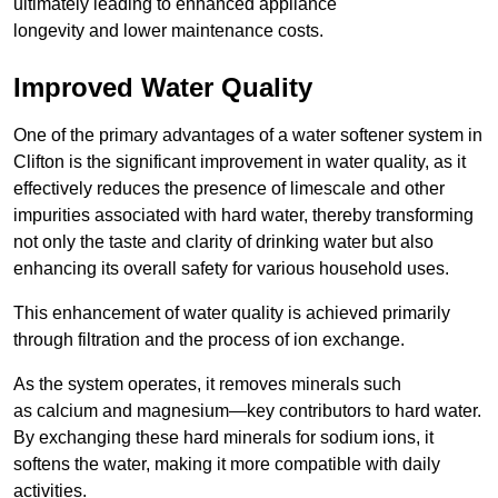
ultimately leading to enhanced appliance
longevity and lower maintenance costs.
Improved Water Quality
One of the primary advantages of a water softener system in
Clifton is the significant improvement in water quality, as it
effectively reduces the presence of limescale and other
impurities associated with hard water, thereby transforming
not only the taste and clarity of drinking water but also
enhancing its overall safety for various household uses.
This enhancement of water quality is achieved primarily
through filtration and the process of ion exchange.
As the system operates, it removes minerals such
as calcium and magnesium—key contributors to hard water.
By exchanging these hard minerals for sodium ions, it
softens the water, making it more compatible with daily
activities.