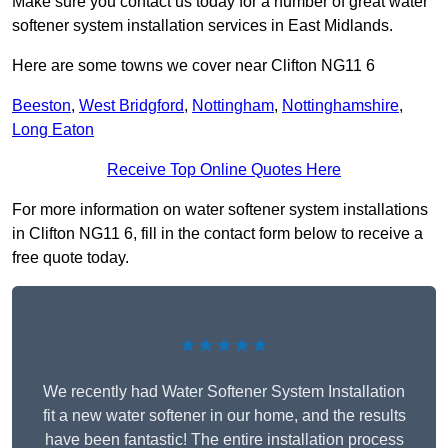
Make sure you contact us today for a number of great water
softener system installation services in East Midlands.
Here are some towns we cover near Clifton NG11 6
Beeston
,
West Bridgford
,
Nottingham
,
Nottinghamshire
,
Long Eaton
Receive Top Online Quotes Here
For more information on water softener system installations
in Clifton NG11 6, fill in the contact form below to receive a
free quote today.
★★★★★
We recently had Water Softener System Installation
fit a new water softener in our home, and the results
have been fantastic! The entire installation process