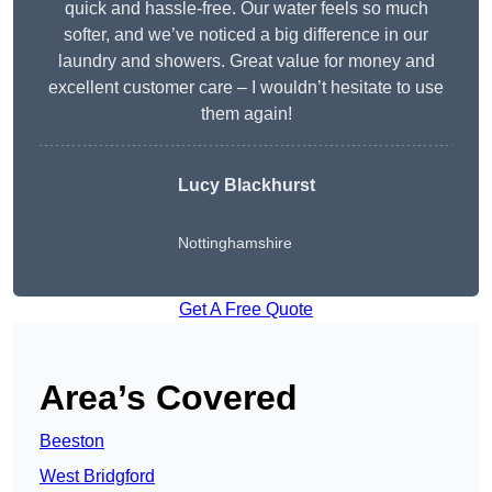
quick and hassle-free. Our water feels so much
softer, and we’ve noticed a big difference in our
laundry and showers. Great value for money and
excellent customer care – I wouldn’t hesitate to use
them again!
Lucy Blackhurst
Nottinghamshire
Get A Free Quote
Area’s Covered
Beeston
West Bridgford