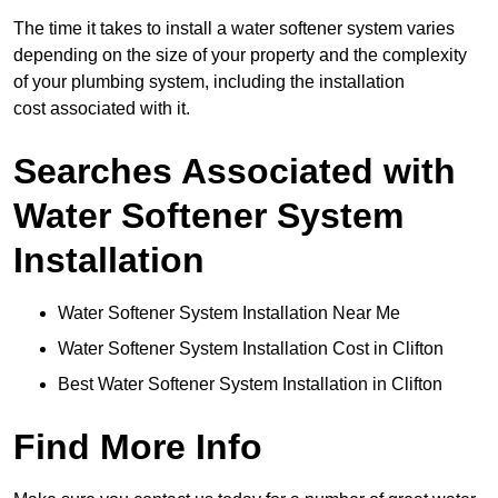
The time it takes to install a water softener system varies
depending on the size of your property and the complexity
of your plumbing system, including the installation
cost associated with it.
Searches Associated with
Water Softener System
Installation
Water Softener System Installation Near Me
Water Softener System Installation Cost in Clifton
Best Water Softener System Installation in Clifton
Find More Info