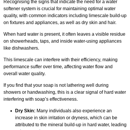
Recognising the signs that indicate the need for a water
softener system is crucial for maintaining optimal water
quality, with common indicators including limescale build-up
on fixtures and appliances, as well as dry skin and hair.
When hard water is present, it often leaves a visible residue
on showerheads, taps, and inside water-using appliances
like dishwashers.
This limescale can interfere with their efficiency, making
performance suffer over time, affecting water flow and
overall water quality.
If you find that your soap is not lathering well during
showers or handwashing, this is a clear signal of hard water
interfering with soap’s effectiveness.
Dry Skin:
Many individuals also experience an
increase in skin irritation or dryness, which can be
attributed to the mineral build-up in hard water, leading