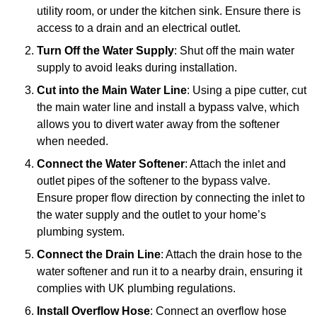
utility room, or under the kitchen sink. Ensure there is
access to a drain and an electrical outlet.
Turn Off the Water Supply
: Shut off the main water
supply to avoid leaks during installation.
Cut into the Main Water Line
: Using a pipe cutter, cut
the main water line and install a bypass valve, which
allows you to divert water away from the softener
when needed.
Connect the Water Softener
: Attach the inlet and
outlet pipes of the softener to the bypass valve.
Ensure proper flow direction by connecting the inlet to
the water supply and the outlet to your home’s
plumbing system.
Connect the Drain Line
: Attach the drain hose to the
water softener and run it to a nearby drain, ensuring it
complies with UK plumbing regulations.
Install Overflow Hose
: Connect an overflow hose