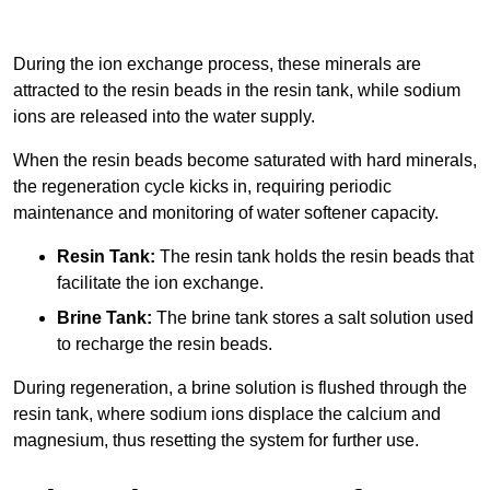
During the ion exchange process, these minerals are
attracted to the resin beads in the resin tank, while sodium
ions are released into the water supply.
When the resin beads become saturated with hard minerals,
the regeneration cycle kicks in, requiring periodic
maintenance and monitoring of water softener capacity.
Resin Tank:
The resin tank holds the resin beads that
facilitate the ion exchange.
Brine Tank:
The brine tank stores a salt solution used
to recharge the resin beads.
During regeneration, a brine solution is flushed through the
resin tank, where sodium ions displace the calcium and
magnesium, thus resetting the system for further use.