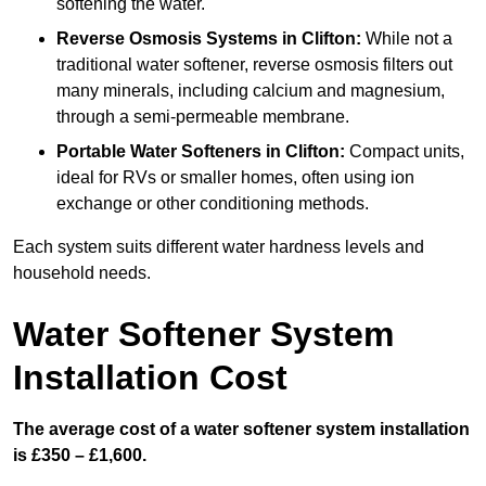
softening the water.
Reverse Osmosis Systems
in Clifton:
While not a
traditional water softener, reverse osmosis filters out
many minerals, including calcium and magnesium,
through a semi-permeable membrane.
Portable Water Softeners
in Clifton:
Compact units,
ideal for RVs or smaller homes, often using ion
exchange or other conditioning methods.
Each system suits different water hardness levels and
household needs.
Water Softener System
Installation Cost
The average cost of a water softener system installation
is £350 – £1,600.