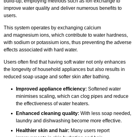
build-up, employing methods such as ion exchange to
improve water quality and deliver numerous benefits to
users.
This system operates by exchanging calcium
and magnesium ions, which contribute to water hardness,
with sodium or potassium ions, thus preventing the adverse
effects associated with hard water.
Users often find that having soft water not only enhances
the longevity of household appliances but also results in
reduced soap usage and softer skin after bathing.
Improved appliance efficiency:
Softened water
minimises scaling, which can clog pipes and reduce
the effectiveness of water heaters.
Enhanced cleaning quality:
With less soap needed,
laundry and dishwashing become more effective.
Healthier skin and hair:
Many users report