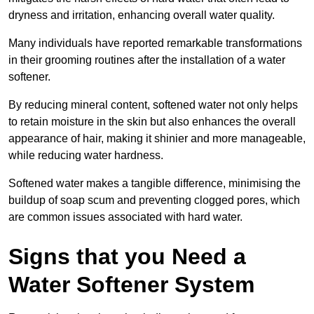
dryness and irritation, enhancing overall water quality.
Many individuals have reported remarkable transformations
in their grooming routines after the installation of a water
softener.
By reducing mineral content, softened water not only helps
to retain moisture in the skin but also enhances the overall
appearance of hair, making it shinier and more manageable,
while reducing water hardness.
Softened water makes a tangible difference, minimising the
buildup of soap scum and preventing clogged pores, which
are common issues associated with hard water.
Signs that you Need a
Water Softener System