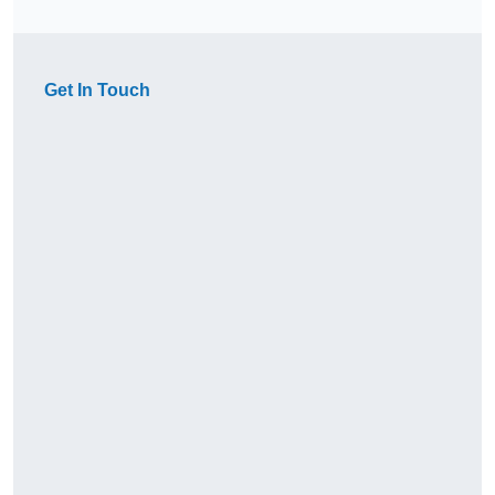
Get In Touch