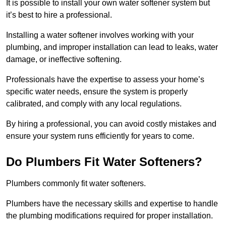
It is possible to install your own water softener system but
it’s best to hire a professional.
Installing a water softener involves working with your
plumbing, and improper installation can lead to leaks, water
damage, or ineffective softening.
Professionals have the expertise to assess your home’s
specific water needs, ensure the system is properly
calibrated, and comply with any local regulations.
By hiring a professional, you can avoid costly mistakes and
ensure your system runs efficiently for years to come.
Do Plumbers Fit Water Softeners?
Plumbers commonly fit water softeners.
Plumbers have the necessary skills and expertise to handle
the plumbing modifications required for proper installation.