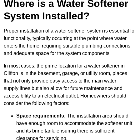
Where is a Water Softener
System Installed?
Proper installation of a water softener system is essential for
functionality, typically occurring at the point where water
enters the home, requiring suitable plumbing connections
and adequate space for the system components.
In most cases, the prime location for a water softener in
Clifton is in the basement, garage, or utility room, places
that not only provide easy access to the main water
supply lines but also allow for future maintenance and
accessibility to an electrical outlet. Homeowners should
consider the following factors:
Space requirements:
The installation area should
have enough room to accommodate the softener unit
and its brine tank, ensuring there is sufficient
clearance for servicing.