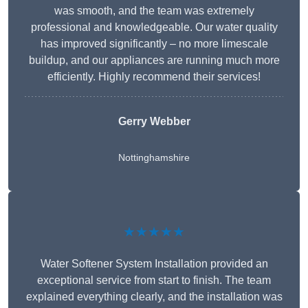
was smooth, and the team was extremely
professional and knowledgeable. Our water quality
has improved significantly – no more limescale
buildup, and our appliances are running much more
efficiently. Highly recommend their services!
Gerry Webber
Nottinghamshire
★★★★★
Water Softener System Installation provided an
exceptional service from start to finish. The team
explained everything clearly, and the installation was