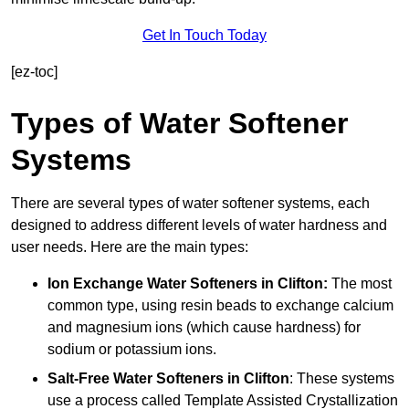
Get In Touch Today
[ez-toc]
Types of Water Softener
Systems
There are several types of water softener systems, each
designed to address different levels of water hardness and
user needs. Here are the main types:
Ion Exchange Water Softeners
in Clifton:
The most
common type, using resin beads to exchange calcium
and magnesium ions (which cause hardness) for
sodium or potassium ions.
Salt-Free Water Softeners
in Clifton
: These systems
use a process called Template Assisted Crystallization