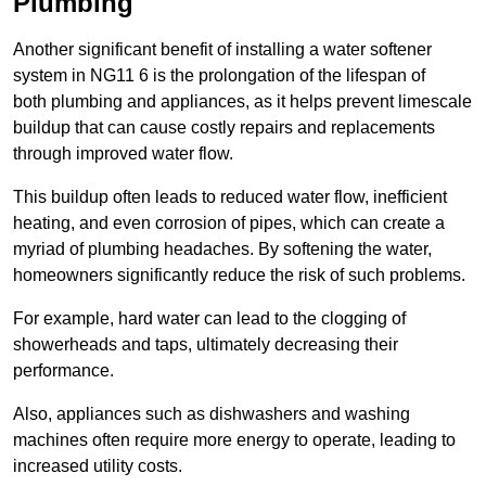
Plumbing
Another significant benefit of installing a water softener
system in NG11 6 is the prolongation of the lifespan of
both plumbing and appliances, as it helps prevent limescale
buildup that can cause costly repairs and replacements
through improved water flow.
This buildup often leads to reduced water flow, inefficient
heating, and even corrosion of pipes, which can create a
myriad of plumbing headaches. By softening the water,
homeowners significantly reduce the risk of such problems.
For example, hard water can lead to the clogging of
showerheads and taps, ultimately decreasing their
performance.
Also, appliances such as dishwashers and washing
machines often require more energy to operate, leading to
increased utility costs.