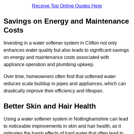
Receive Top Online Quotes Here
Savings on Energy and Maintenance
Costs
Investing in a water softener system in Clifton not only
enhances water quality but also leads to significant savings
on energy and maintenance costs associated with
appliance operation and plumbing upkeep.
Over time, homeowners often find that softened water
reduces scale buildup in pipes and appliances, which can
drastically improve their efficiency and lifespan.
Better Skin and Hair Health
Using a water softener system in Nottinghamshire can lead
to noticeable improvements in skin and hair health, as it
mitigates the harsh effects of hard water that often lead to