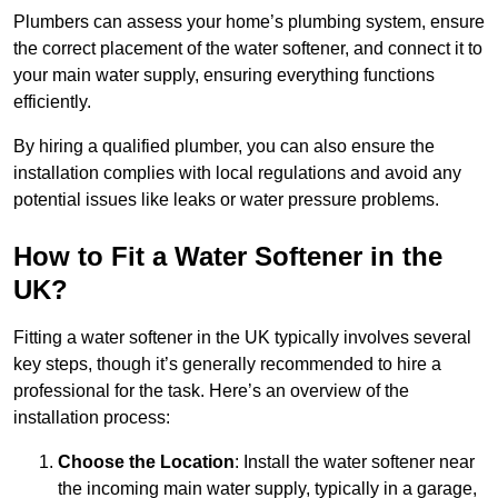
Plumbers can assess your home’s plumbing system, ensure
the correct placement of the water softener, and connect it to
your main water supply, ensuring everything functions
efficiently.
By hiring a qualified plumber, you can also ensure the
installation complies with local regulations and avoid any
potential issues like leaks or water pressure problems.
How to Fit a Water Softener in the
UK?
Fitting a water softener in the UK typically involves several
key steps, though it’s generally recommended to hire a
professional for the task. Here’s an overview of the
installation process:
Choose the Location
: Install the water softener near
the incoming main water supply, typically in a garage,