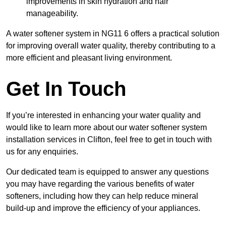
improvements in skin hydration and hair
manageability.
A water softener system in NG11 6 offers a practical solution
for improving overall water quality, thereby contributing to a
more efficient and pleasant living environment.
Get In Touch
If you’re interested in enhancing your water quality and
would like to learn more about our water softener system
installation services in Clifton, feel free to get in touch with
us for any enquiries.
Our dedicated team is equipped to answer any questions
you may have regarding the various benefits of water
softeners, including how they can help reduce mineral
build-up and improve the efficiency of your appliances.