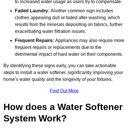
to increased water usage as users try to compensate.
Faded Laundry:
Another common sign includes
clothes appearing dull or faded after washing, which
results from the minerals depositing on fabrics, further
exacerbating water filtration issues.
Frequent Repairs:
Appliances may also require more
frequent repairs or replacements due to the
detrimental impact of hard water on their components.
By identifying these signs early, you can take actionable
steps to install a water softener, significantly improving your
home’s water quality and the longevity of your fixtures.
Find Out More
How does a Water Softener
System Work?