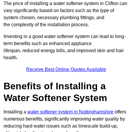
The price of installing a water softener system in Clifton can
vary significantly based on factors such as the type of
system chosen, necessary plumbing fittings, and
the complexity of the installation process.
Investing in a good water softener system can lead to long-
term benefits such as enhanced appliance
lifespan, reduced energy bills, and improved skin and hair
health.
Receive Best Online Quotes Available
Benefits of Installing a
Water Softener System
Installing a
water softener system in Nottinghamshire
offers
numerous benefits, significantly improving water quality by
reducing hard water issues such as limescale build-up,