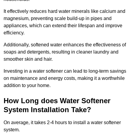
It effectively reduces hard water minerals like calcium and
magnesium, preventing scale build-up in pipes and
appliances, which can extend their lifespan and improve
efficiency.
Additionally, softened water enhances the effectiveness of
soaps and detergents, resulting in cleaner laundry and
smoother skin and hair.
Investing in a water softener can lead to long-term savings
on maintenance and energy costs, making it a worthwhile
addition to your home.
How Long does Water Softener
System Installation Take?
On average, it takes 2-4 hours to install a water softener
system.