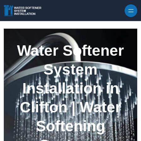
Skip to content
Water Softener
System
Installation in
Clifton | Water
Softening