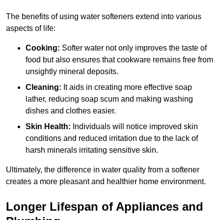
The benefits of using water softeners extend into various
aspects of life:
Cooking:
Softer water not only improves the taste of
food but also ensures that cookware remains free from
unsightly mineral deposits.
Cleaning:
It aids in creating more effective soap
lather, reducing soap scum and making washing
dishes and clothes easier.
Skin Health:
Individuals will notice improved skin
conditions and reduced irritation due to the lack of
harsh minerals irritating sensitive skin.
Ultimately, the difference in water quality from a softener
creates a more pleasant and healthier home environment.
Longer Lifespan of Appliances and