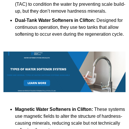
(TAC) to condition the water by preventing scale build-
up, but they don’t remove hardness minerals.
Dual-Tank Water Softeners
in Clifton:
Designed for
continuous operation, they use two tanks that allow
softening to occur even during the regeneration cycle.
Magnetic Water Softeners
in Clifton:
These systems
use magnetic fields to alter the structure of hardness-
causing minerals, reducing scale but not technically