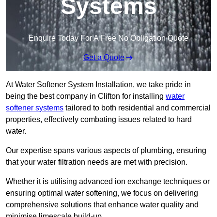
Systems
Enquire Today For A Free No Obligation Quote
Get a Quote
At Water Softener System Installation, we take pride in
being the best company in Clifton for installing
water
softener systems
tailored to both residential and commercial
properties, effectively combating issues related to hard
water.
Our expertise spans various aspects of plumbing, ensuring
that your water filtration needs are met with precision.
Whether it is utilising advanced ion exchange techniques or
ensuring optimal water softening, we focus on delivering
comprehensive solutions that enhance water quality and
minimise limescale build-up.