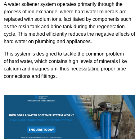
A water softener system operates primarily through the
process of ion exchange, where hard water minerals are
replaced with sodium ions, facilitated by components such
as the resin tank and brine tank during the regeneration
cycle. This method efficiently reduces the negative effects of
hard water on plumbing and appliances.
This system is designed to tackle the common problem
of hard water, which contains high levels of minerals like
calcium and magnesium, thus necessitating proper pipe
connections and fittings.