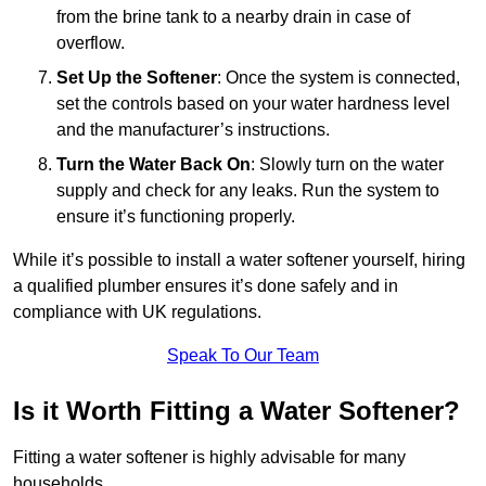
from the brine tank to a nearby drain in case of
overflow.
Set Up the Softener
: Once the system is connected,
set the controls based on your water hardness level
and the manufacturer’s instructions.
Turn the Water Back On
: Slowly turn on the water
supply and check for any leaks. Run the system to
ensure it’s functioning properly.
While it’s possible to install a water softener yourself, hiring
a qualified plumber ensures it’s done safely and in
compliance with UK regulations.
Speak To Our Team
Is it Worth Fitting a Water Softener?
Fitting a water softener is highly advisable for many
households.