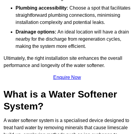
Plumbing accessibility:
Choose a spot that facilitates
straightforward plumbing connections, minimising
installation complexity and potential leaks.
Drainage options:
An ideal location will have a drain
nearby for the discharge from regeneration cycles,
making the system more efficient.
Ultimately, the right installation site enhances the overall
performance and longevity of the water softener.
Enquire Now
What is a Water Softener
System?
A water softener system is a specialised device designed to
treat hard water by removing minerals that cause limescale