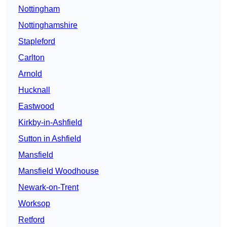
Nottingham
Nottinghamshire
Stapleford
Carlton
Arnold
Hucknall
Eastwood
Kirkby-in-Ashfield
Sutton in Ashfield
Mansfield
Mansfield Woodhouse
Newark-on-Trent
Worksop
Retford