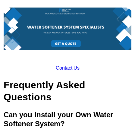
Contact Us
Frequently Asked
Questions
Can you Install your Own Water
Softener System?