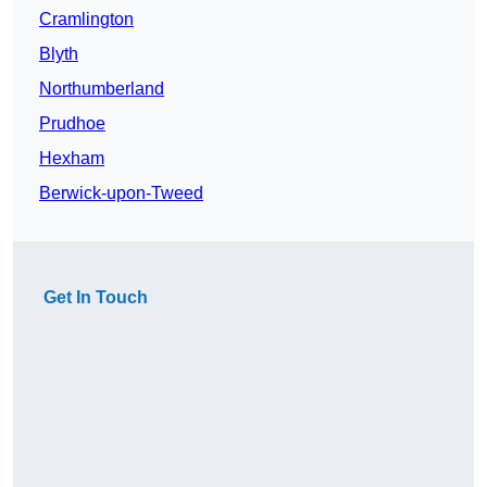
Cramlington
Blyth
Northumberland
Prudhoe
Hexham
Berwick-upon-Tweed
Get In Touch