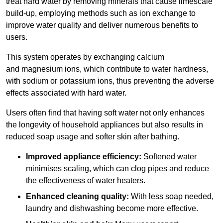
treat hard water by removing minerals that cause limescale
build-up, employing methods such as ion exchange to
improve water quality and deliver numerous benefits to
users.
This system operates by exchanging calcium
and magnesium ions, which contribute to water hardness,
with sodium or potassium ions, thus preventing the adverse
effects associated with hard water.
Users often find that having soft water not only enhances
the longevity of household appliances but also results in
reduced soap usage and softer skin after bathing.
Improved appliance efficiency:
Softened water
minimises scaling, which can clog pipes and reduce
the effectiveness of water heaters.
Enhanced cleaning quality:
With less soap needed,
laundry and dishwashing become more effective.