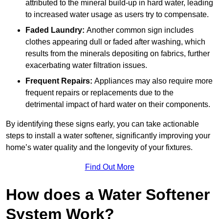
attributed to the mineral build-up in hard water, leading
to increased water usage as users try to compensate.
Faded Laundry:
Another common sign includes
clothes appearing dull or faded after washing, which
results from the minerals depositing on fabrics, further
exacerbating water filtration issues.
Frequent Repairs:
Appliances may also require more
frequent repairs or replacements due to the
detrimental impact of hard water on their components.
By identifying these signs early, you can take actionable
steps to install a water softener, significantly improving your
home’s water quality and the longevity of your fixtures.
Find Out More
How does a Water Softener
System Work?