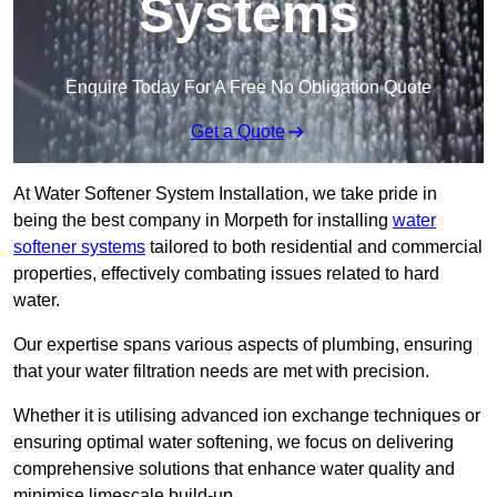
Systems
Enquire Today For A Free No Obligation Quote
Get a Quote
At Water Softener System Installation, we take pride in
being the best company in Morpeth for installing
water
softener systems
tailored to both residential and commercial
properties, effectively combating issues related to hard
water.
Our expertise spans various aspects of plumbing, ensuring
that your water filtration needs are met with precision.
Whether it is utilising advanced ion exchange techniques or
ensuring optimal water softening, we focus on delivering
comprehensive solutions that enhance water quality and
minimise limescale build-up.