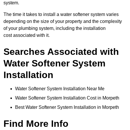
system.
The time it takes to install a water softener system varies
depending on the size of your property and the complexity
of your plumbing system, including the installation
cost associated with it.
Searches Associated with
Water Softener System
Installation
Water Softener System Installation Near Me
Water Softener System Installation Cost in Morpeth
Best Water Softener System Installation in Morpeth
Find More Info