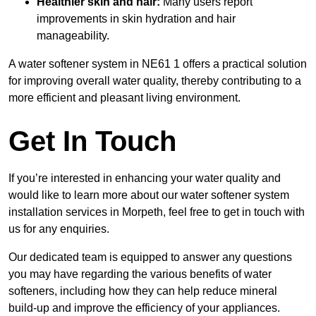
Healthier skin and hair:
Many users report
improvements in skin hydration and hair
manageability.
A water softener system in NE61 1 offers a practical solution
for improving overall water quality, thereby contributing to a
more efficient and pleasant living environment.
Get In Touch
If you’re interested in enhancing your water quality and
would like to learn more about our water softener system
installation services in Morpeth, feel free to get in touch with
us for any enquiries.
Our dedicated team is equipped to answer any questions
you may have regarding the various benefits of water
softeners, including how they can help reduce mineral
build-up and improve the efficiency of your appliances.