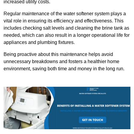
increased utility costs.
Regular maintenance of the water softener system plays a
vital role in ensuring its efficiency and effectiveness. This
includes checking salt levels and cleaning the brine tank as
needed, which can also result in a longer operational life for
appliances and plumbing fixtures.
Being proactive about this maintenance helps avoid
unnecessary breakdowns and fosters a healthier home
environment, saving both time and money in the long run.