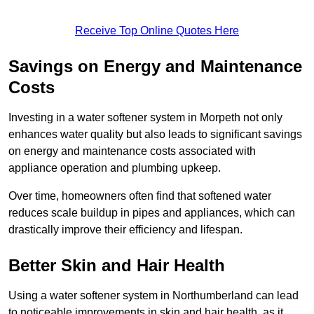
Receive Top Online Quotes Here
Savings on Energy and Maintenance
Costs
Investing in a water softener system in Morpeth not only
enhances water quality but also leads to significant savings
on energy and maintenance costs associated with
appliance operation and plumbing upkeep.
Over time, homeowners often find that softened water
reduces scale buildup in pipes and appliances, which can
drastically improve their efficiency and lifespan.
Better Skin and Hair Health
Using a water softener system in Northumberland can lead
to noticeable improvements in skin and hair health, as it