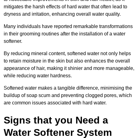
mitigates the harsh effects of hard water that often lead to
dryness and irritation, enhancing overall water quality.
Many individuals have reported remarkable transformations
in their grooming routines after the installation of a water
softener.
By reducing mineral content, softened water not only helps
to retain moisture in the skin but also enhances the overall
appearance of hair, making it shinier and more manageable,
while reducing water hardness.
Softened water makes a tangible difference, minimising the
buildup of soap scum and preventing clogged pores, which
are common issues associated with hard water.
Signs that you Need a
Water Softener System