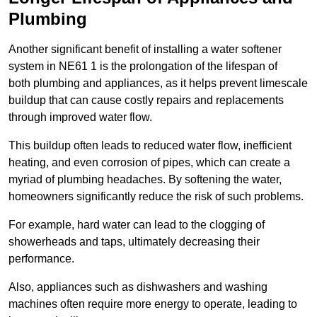
Plumbing
Another significant benefit of installing a water softener
system in NE61 1 is the prolongation of the lifespan of
both plumbing and appliances, as it helps prevent limescale
buildup that can cause costly repairs and replacements
through improved water flow.
This buildup often leads to reduced water flow, inefficient
heating, and even corrosion of pipes, which can create a
myriad of plumbing headaches. By softening the water,
homeowners significantly reduce the risk of such problems.
For example, hard water can lead to the clogging of
showerheads and taps, ultimately decreasing their
performance.
Also, appliances such as dishwashers and washing
machines often require more energy to operate, leading to