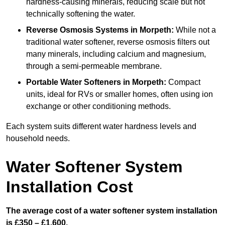
hardness-causing minerals, reducing scale but not
technically softening the water.
Reverse Osmosis Systems
in Morpeth:
While not a
traditional water softener, reverse osmosis filters out
many minerals, including calcium and magnesium,
through a semi-permeable membrane.
Portable Water Softeners
in Morpeth:
Compact
units, ideal for RVs or smaller homes, often using ion
exchange or other conditioning methods.
Each system suits different water hardness levels and
household needs.
Water Softener System
Installation Cost
The average cost of a water softener system installation
is £350 – £1,600.