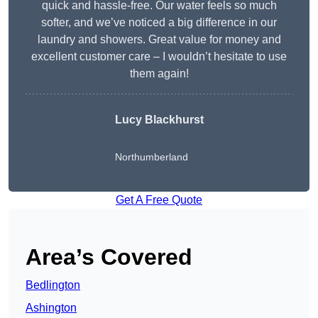
quick and hassle-free. Our water feels so much
softer, and we’ve noticed a big difference in our
laundry and showers. Great value for money and
excellent customer care – I wouldn’t hesitate to use
them again!
Lucy Blackhurst
Northumberland
Get A Free Quote
Area’s Covered
Bedlington
Ashington