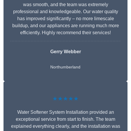
was smooth, and the team was extremely
professional and knowledgeable. Our water quality
has improved significantly – no more limescale
buildup, and our appliances are running much more
efficiently. Highly recommend their services!
Gerry Webber
Northumberland
★★★★★
Water Softener System Installation provided an
exceptional service from start to finish. The team
explained everything clearly, and the installation was