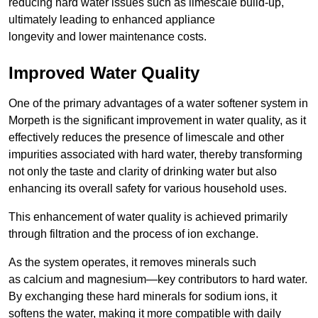
reducing hard water issues such as limescale build-up,
ultimately leading to enhanced appliance
longevity and lower maintenance costs.
Improved Water Quality
One of the primary advantages of a water softener system in
Morpeth is the significant improvement in water quality, as it
effectively reduces the presence of limescale and other
impurities associated with hard water, thereby transforming
not only the taste and clarity of drinking water but also
enhancing its overall safety for various household uses.
This enhancement of water quality is achieved primarily
through filtration and the process of ion exchange.
As the system operates, it removes minerals such
as calcium and magnesium—key contributors to hard water.
By exchanging these hard minerals for sodium ions, it
softens the water, making it more compatible with daily