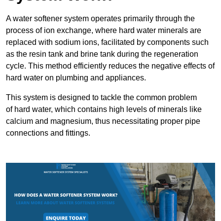
A water softener system operates primarily through the
process of ion exchange, where hard water minerals are
replaced with sodium ions, facilitated by components such
as the resin tank and brine tank during the regeneration
cycle. This method efficiently reduces the negative effects of
hard water on plumbing and appliances.
This system is designed to tackle the common problem
of hard water, which contains high levels of minerals like
calcium and magnesium, thus necessitating proper pipe
connections and fittings.