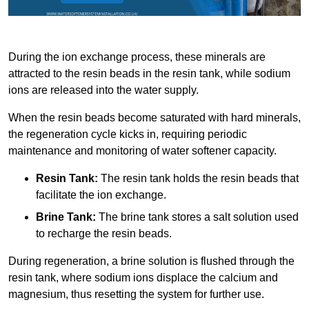
During the ion exchange process, these minerals are
attracted to the resin beads in the resin tank, while sodium
ions are released into the water supply.
When the resin beads become saturated with hard minerals,
the regeneration cycle kicks in, requiring periodic
maintenance and monitoring of water softener capacity.
Resin Tank:
The resin tank holds the resin beads that
facilitate the ion exchange.
Brine Tank:
The brine tank stores a salt solution used
to recharge the resin beads.
During regeneration, a brine solution is flushed through the
resin tank, where sodium ions displace the calcium and
magnesium, thus resetting the system for further use.