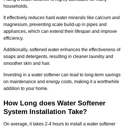
households.
It effectively reduces hard water minerals like calcium and
magnesium, preventing scale build-up in pipes and
appliances, which can extend their lifespan and improve
efficiency.
Additionally, softened water enhances the effectiveness of
soaps and detergents, resulting in cleaner laundry and
smoother skin and hair.
Investing in a water softener can lead to long-term savings
on maintenance and energy costs, making it a worthwhile
addition to your home.
How Long does Water Softener
System Installation Take?
On average, it takes 2-4 hours to install a water softener