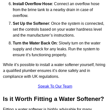
Install Overflow Hose
: Connect an overflow hose
from the brine tank to a nearby drain in case of
overflow.
Set Up the Softener
: Once the system is connected,
set the controls based on your water hardness level
and the manufacturer’s instructions.
Turn the Water Back On
: Slowly turn on the water
supply and check for any leaks. Run the system to
ensure it’s functioning properly.
While it’s possible to install a water softener yourself, hiring
a qualified plumber ensures it’s done safely and in
compliance with UK regulations.
Speak To Our Team
Is it Worth Fitting a Water Softener?
Fitting a water softener is highly advisable for many