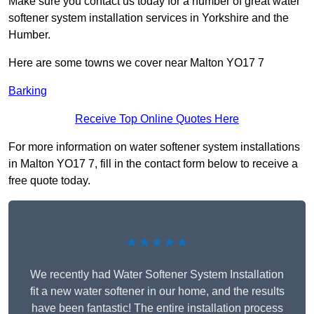
Make sure you contact us today for a number of great water
softener system installation services in Yorkshire and the
Humber.
Here are some towns we cover near Malton YO17 7
Barking
Receive Top Online Quotes Here
For more information on water softener system installations
in Malton YO17 7, fill in the contact form below to receive a
free quote today.
★★★★★
We recently had Water Softener System Installation
fit a new water softener in our home, and the results
have been fantastic! The entire installation process