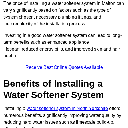
The price of installing a water softener system in Malton can
vary significantly based on factors such as the type of
system chosen, necessary plumbing fittings, and
the complexity of the installation process.
Investing in a good water softener system can lead to long-
term benefits such as enhanced appliance
lifespan, reduced energy bills, and improved skin and hair
health.
Receive Best Online Quotes Available
Benefits of Installing a
Water Softener System
Installing a
water softener system in North Yorkshire
offers
numerous benefits, significantly improving water quality by
reducing hard water issues such as limescale build-up,