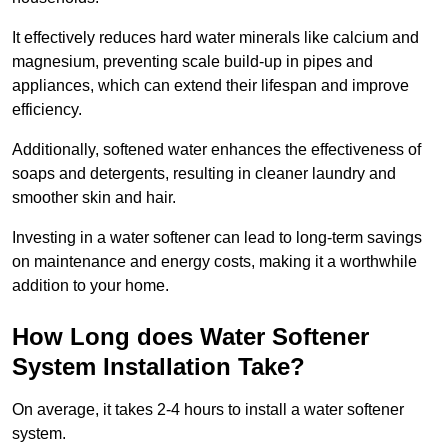
It effectively reduces hard water minerals like calcium and
magnesium, preventing scale build-up in pipes and
appliances, which can extend their lifespan and improve
efficiency.
Additionally, softened water enhances the effectiveness of
soaps and detergents, resulting in cleaner laundry and
smoother skin and hair.
Investing in a water softener can lead to long-term savings
on maintenance and energy costs, making it a worthwhile
addition to your home.
How Long does Water Softener
System Installation Take?
On average, it takes 2-4 hours to install a water softener
system.