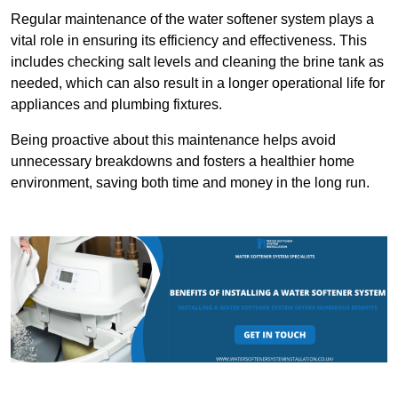
Regular maintenance of the water softener system plays a
vital role in ensuring its efficiency and effectiveness. This
includes checking salt levels and cleaning the brine tank as
needed, which can also result in a longer operational life for
appliances and plumbing fixtures.
Being proactive about this maintenance helps avoid
unnecessary breakdowns and fosters a healthier home
environment, saving both time and money in the long run.