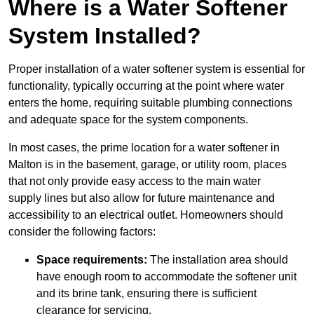
Where is a Water Softener
System Installed?
Proper installation of a water softener system is essential for
functionality, typically occurring at the point where water
enters the home, requiring suitable plumbing connections
and adequate space for the system components.
In most cases, the prime location for a water softener in
Malton is in the basement, garage, or utility room, places
that not only provide easy access to the main water
supply lines but also allow for future maintenance and
accessibility to an electrical outlet. Homeowners should
consider the following factors:
Space requirements:
The installation area should
have enough room to accommodate the softener unit
and its brine tank, ensuring there is sufficient
clearance for servicing.