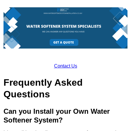
Contact Us
Frequently Asked
Questions
Can you Install your Own Water
Softener System?