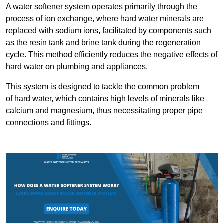
A water softener system operates primarily through the
process of ion exchange, where hard water minerals are
replaced with sodium ions, facilitated by components such
as the resin tank and brine tank during the regeneration
cycle. This method efficiently reduces the negative effects of
hard water on plumbing and appliances.
This system is designed to tackle the common problem
of hard water, which contains high levels of minerals like
calcium and magnesium, thus necessitating proper pipe
connections and fittings.