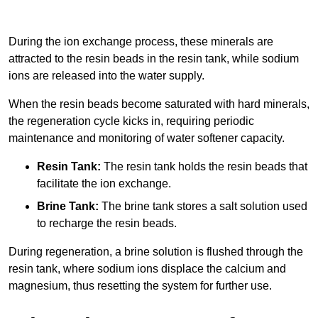
During the ion exchange process, these minerals are
attracted to the resin beads in the resin tank, while sodium
ions are released into the water supply.
When the resin beads become saturated with hard minerals,
the regeneration cycle kicks in, requiring periodic
maintenance and monitoring of water softener capacity.
Resin Tank:
The resin tank holds the resin beads that
facilitate the ion exchange.
Brine Tank:
The brine tank stores a salt solution used
to recharge the resin beads.
During regeneration, a brine solution is flushed through the
resin tank, where sodium ions displace the calcium and
magnesium, thus resetting the system for further use.