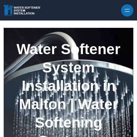
Skip to content
Water Softener
System
Installation in
Malton | Water
Softening