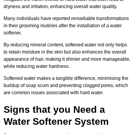
dryness and irritation, enhancing overall water quality.
Many individuals have reported remarkable transformations
in their grooming routines after the installation of a water
softener.
By reducing mineral content, softened water not only helps
to retain moisture in the skin but also enhances the overall
appearance of hair, making it shinier and more manageable,
while reducing water hardness.
Softened water makes a tangible difference, minimising the
buildup of soap scum and preventing clogged pores, which
are common issues associated with hard water.
Signs that you Need a
Water Softener System