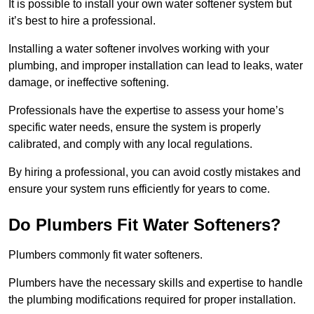
It is possible to install your own water softener system but
it’s best to hire a professional.
Installing a water softener involves working with your
plumbing, and improper installation can lead to leaks, water
damage, or ineffective softening.
Professionals have the expertise to assess your home’s
specific water needs, ensure the system is properly
calibrated, and comply with any local regulations.
By hiring a professional, you can avoid costly mistakes and
ensure your system runs efficiently for years to come.
Do Plumbers Fit Water Softeners?
Plumbers commonly fit water softeners.
Plumbers have the necessary skills and expertise to handle
the plumbing modifications required for proper installation.