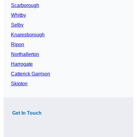
Scarborough
Whitby
Selby
Knaresborough
Ripon
Northallerton
Harrogate
Catterick Garrison
Skipton
Get In Touch