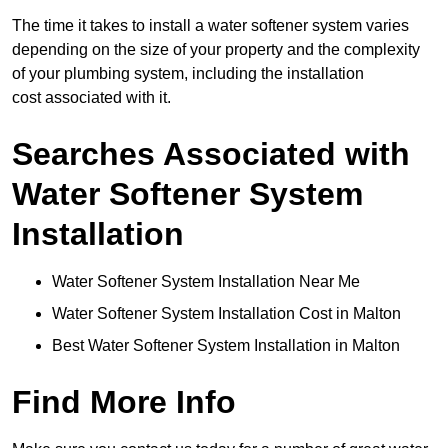
The time it takes to install a water softener system varies
depending on the size of your property and the complexity
of your plumbing system, including the installation
cost associated with it.
Searches Associated with
Water Softener System
Installation
Water Softener System Installation Near Me
Water Softener System Installation Cost in Malton
Best Water Softener System Installation in Malton
Find More Info