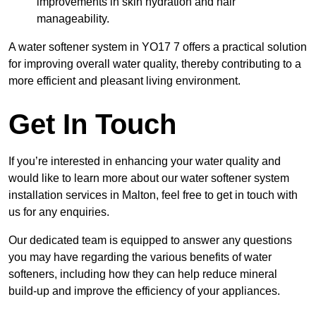
improvements in skin hydration and hair
manageability.
A water softener system in YO17 7 offers a practical solution
for improving overall water quality, thereby contributing to a
more efficient and pleasant living environment.
Get In Touch
If you’re interested in enhancing your water quality and
would like to learn more about our water softener system
installation services in Malton, feel free to get in touch with
us for any enquiries.
Our dedicated team is equipped to answer any questions
you may have regarding the various benefits of water
softeners, including how they can help reduce mineral
build-up and improve the efficiency of your appliances.