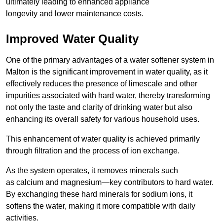
ultimately leading to enhanced appliance
longevity and lower maintenance costs.
Improved Water Quality
One of the primary advantages of a water softener system in
Malton is the significant improvement in water quality, as it
effectively reduces the presence of limescale and other
impurities associated with hard water, thereby transforming
not only the taste and clarity of drinking water but also
enhancing its overall safety for various household uses.
This enhancement of water quality is achieved primarily
through filtration and the process of ion exchange.
As the system operates, it removes minerals such
as calcium and magnesium—key contributors to hard water.
By exchanging these hard minerals for sodium ions, it
softens the water, making it more compatible with daily
activities.