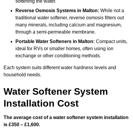
softening the water.
Reverse Osmosis Systems
in Malton:
While not a
traditional water softener, reverse osmosis filters out
many minerals, including calcium and magnesium,
through a semi-permeable membrane.
Portable Water Softeners
in Malton:
Compact units,
ideal for RVs or smaller homes, often using ion
exchange or other conditioning methods.
Each system suits different water hardness levels and
household needs.
Water Softener System
Installation Cost
The average cost of a water softener system installation
is £350 – £1,600.