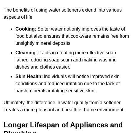
The benefits of using water softeners extend into various
aspects of life:
Cooking:
Softer water not only improves the taste of
food but also ensures that cookware remains free from
unsightly mineral deposits.
Cleaning:
It aids in creating more effective soap
lather, reducing soap scum and making washing
dishes and clothes easier.
Skin Health:
Individuals will notice improved skin
conditions and reduced irritation due to the lack of
harsh minerals irritating sensitive skin.
Ultimately, the difference in water quality from a softener
creates a more pleasant and healthier home environment.
Longer Lifespan of Appliances and