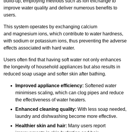
build-up, employing methods such as ion exchange to
improve water quality and deliver numerous benefits to
users.
This system operates by exchanging calcium
and magnesium ions, which contribute to water hardness,
with sodium or potassium ions, thus preventing the adverse
effects associated with hard water.
Users often find that having soft water not only enhances
the longevity of household appliances but also results in
reduced soap usage and softer skin after bathing.
Improved appliance efficiency:
Softened water
minimises scaling, which can clog pipes and reduce
the effectiveness of water heaters.
Enhanced cleaning quality:
With less soap needed,
laundry and dishwashing become more effective.
Healthier skin and hair:
Many users report