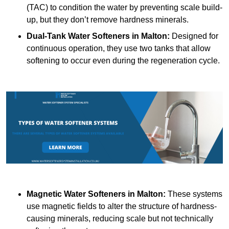
(TAC) to condition the water by preventing scale build-
up, but they don’t remove hardness minerals.
Dual-Tank Water Softeners
in Malton:
Designed for
continuous operation, they use two tanks that allow
softening to occur even during the regeneration cycle.
Magnetic Water Softeners
in Malton:
These systems
use magnetic fields to alter the structure of hardness-
causing minerals, reducing scale but not technically