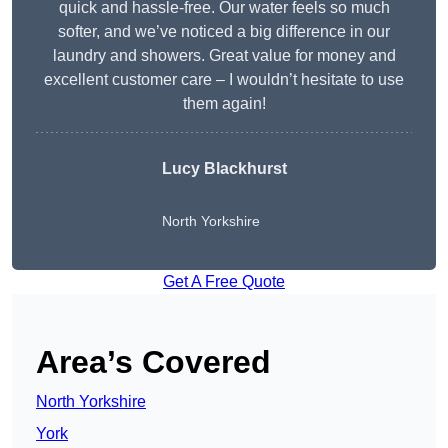
quick and hassle-free. Our water feels so much
softer, and we’ve noticed a big difference in our
laundry and showers. Great value for money and
excellent customer care – I wouldn’t hesitate to use
them again!
Lucy Blackhurst
North Yorkshire
Get A Free Quote
Area’s Covered
North Yorkshire
York