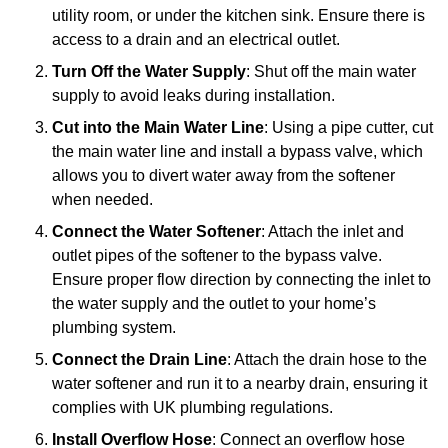
utility room, or under the kitchen sink. Ensure there is
access to a drain and an electrical outlet.
Turn Off the Water Supply
: Shut off the main water
supply to avoid leaks during installation.
Cut into the Main Water Line
: Using a pipe cutter, cut
the main water line and install a bypass valve, which
allows you to divert water away from the softener
when needed.
Connect the Water Softener
: Attach the inlet and
outlet pipes of the softener to the bypass valve.
Ensure proper flow direction by connecting the inlet to
the water supply and the outlet to your home’s
plumbing system.
Connect the Drain Line
: Attach the drain hose to the
water softener and run it to a nearby drain, ensuring it
complies with UK plumbing regulations.
Install Overflow Hose
: Connect an overflow hose