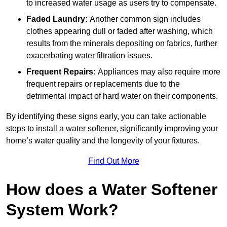
to increased water usage as users try to compensate.
Faded Laundry:
Another common sign includes
clothes appearing dull or faded after washing, which
results from the minerals depositing on fabrics, further
exacerbating water filtration issues.
Frequent Repairs:
Appliances may also require more
frequent repairs or replacements due to the
detrimental impact of hard water on their components.
By identifying these signs early, you can take actionable
steps to install a water softener, significantly improving your
home’s water quality and the longevity of your fixtures.
Find Out More
How does a Water Softener
System Work?