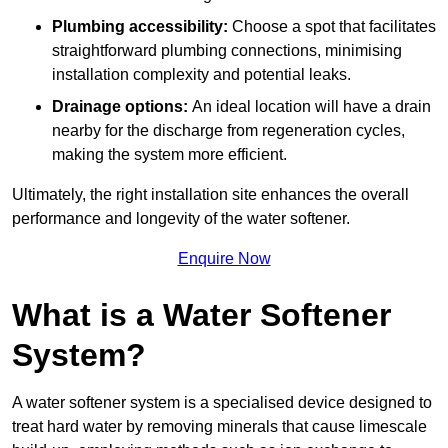
Plumbing accessibility:
Choose a spot that facilitates
straightforward plumbing connections, minimising
installation complexity and potential leaks.
Drainage options:
An ideal location will have a drain
nearby for the discharge from regeneration cycles,
making the system more efficient.
Ultimately, the right installation site enhances the overall
performance and longevity of the water softener.
Enquire Now
What is a Water Softener
System?
A water softener system is a specialised device designed to
treat hard water by removing minerals that cause limescale