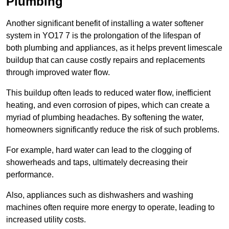
Plumbing
Another significant benefit of installing a water softener
system in YO17 7 is the prolongation of the lifespan of
both plumbing and appliances, as it helps prevent limescale
buildup that can cause costly repairs and replacements
through improved water flow.
This buildup often leads to reduced water flow, inefficient
heating, and even corrosion of pipes, which can create a
myriad of plumbing headaches. By softening the water,
homeowners significantly reduce the risk of such problems.
For example, hard water can lead to the clogging of
showerheads and taps, ultimately decreasing their
performance.
Also, appliances such as dishwashers and washing
machines often require more energy to operate, leading to
increased utility costs.