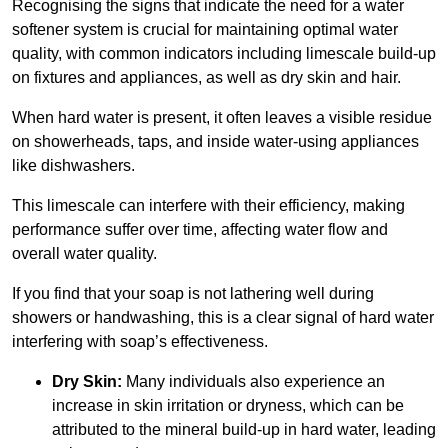
Recognising the signs that indicate the need for a water
softener system is crucial for maintaining optimal water
quality, with common indicators including limescale build-up
on fixtures and appliances, as well as dry skin and hair.
When hard water is present, it often leaves a visible residue
on showerheads, taps, and inside water-using appliances
like dishwashers.
This limescale can interfere with their efficiency, making
performance suffer over time, affecting water flow and
overall water quality.
If you find that your soap is not lathering well during
showers or handwashing, this is a clear signal of hard water
interfering with soap’s effectiveness.
Dry Skin:
Many individuals also experience an
increase in skin irritation or dryness, which can be
attributed to the mineral build-up in hard water, leading