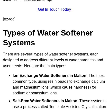
Get In Touch Today
[ez-toc]
Types of Water Softener
Systems
There are several types of water softener systems, each
designed to address different levels of water hardness and
user needs. Here are the main types:
Ion Exchange Water Softeners
in Malton:
The most
common type, using resin beads to exchange calcium
and magnesium ions (which cause hardness) for
sodium or potassium ions.
Salt-Free Water Softeners
in Malton
: These systems
use a process called Template Assisted Crystallization