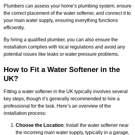
Plumbers can assess your home’s plumbing system, ensure
the correct placement of the water softener, and connect it to
your main water supply, ensuring everything functions
efficiently.
By hiring a qualified plumber, you can also ensure the
installation complies with local regulations and avoid any
potential issues like leaks or water pressure problems.
How to Fit a Water Softener in the
UK?
Fitting a water softener in the UK typically involves several
key steps, though it’s generally recommended to hire a
professional for the task. Here’s an overview of the
installation process:
Choose the Location
: Install the water softener near
the incoming main water supply, typically in a garage,