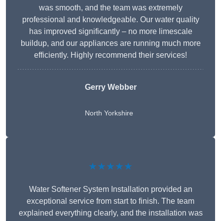
was smooth, and the team was extremely
professional and knowledgeable. Our water quality
has improved significantly – no more limescale
buildup, and our appliances are running much more
efficiently. Highly recommend their services!
Gerry Webber
North Yorkshire
★★★★★
Water Softener System Installation provided an
exceptional service from start to finish. The team
explained everything clearly, and the installation was