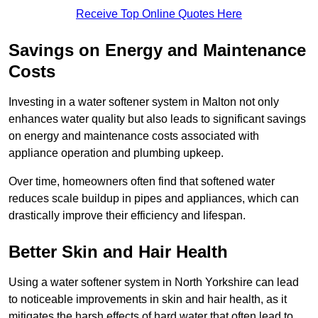
Receive Top Online Quotes Here
Savings on Energy and Maintenance
Costs
Investing in a water softener system in Malton not only
enhances water quality but also leads to significant savings
on energy and maintenance costs associated with
appliance operation and plumbing upkeep.
Over time, homeowners often find that softened water
reduces scale buildup in pipes and appliances, which can
drastically improve their efficiency and lifespan.
Better Skin and Hair Health
Using a water softener system in North Yorkshire can lead
to noticeable improvements in skin and hair health, as it
mitigates the harsh effects of hard water that often lead to