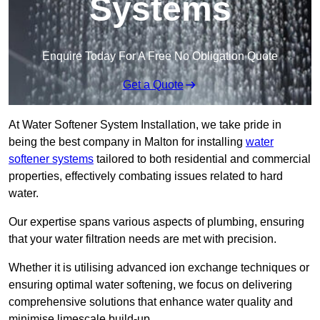
Systems
Enquire Today For A Free No Obligation Quote
Get a Quote
At Water Softener System Installation, we take pride in
being the best company in Malton for installing
water
softener systems
tailored to both residential and commercial
properties, effectively combating issues related to hard
water.
Our expertise spans various aspects of plumbing, ensuring
that your water filtration needs are met with precision.
Whether it is utilising advanced ion exchange techniques or
ensuring optimal water softening, we focus on delivering
comprehensive solutions that enhance water quality and
minimise limescale build-up.