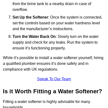
from the brine tank to a nearby drain in case of
overflow.
Set Up the Softener
: Once the system is connected,
set the controls based on your water hardness level
and the manufacturer’s instructions.
Turn the Water Back On
: Slowly turn on the water
supply and check for any leaks. Run the system to
ensure it’s functioning properly.
While it’s possible to install a water softener yourself, hiring
a qualified plumber ensures it’s done safely and in
compliance with UK regulations.
Speak To Our Team
Is it Worth Fitting a Water Softener?
Fitting a water softener is highly advisable for many
households.