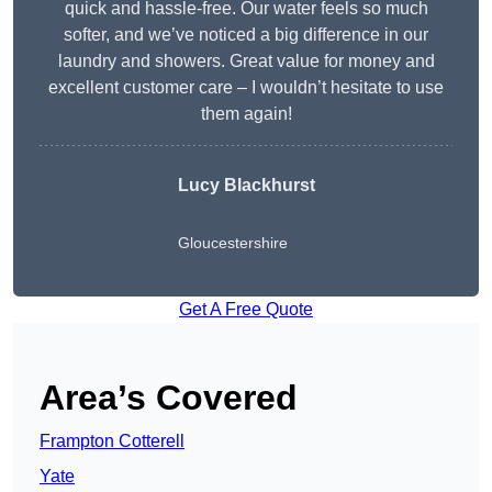
quick and hassle-free. Our water feels so much
softer, and we’ve noticed a big difference in our
laundry and showers. Great value for money and
excellent customer care – I wouldn’t hesitate to use
them again!
Lucy Blackhurst
Gloucestershire
Get A Free Quote
Area’s Covered
Frampton Cotterell
Yate