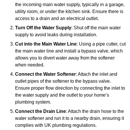
the incoming main water supply, typically in a garage,
utility room, or under the kitchen sink. Ensure there is
access to a drain and an electrical outlet.
Turn Off the Water Supply
: Shut off the main water
supply to avoid leaks during installation.
Cut into the Main Water Line
: Using a pipe cutter, cut
the main water line and install a bypass valve, which
allows you to divert water away from the softener
when needed.
Connect the Water Softener
: Attach the inlet and
outlet pipes of the softener to the bypass valve.
Ensure proper flow direction by connecting the inlet to
the water supply and the outlet to your home’s
plumbing system.
Connect the Drain Line
: Attach the drain hose to the
water softener and run it to a nearby drain, ensuring it
complies with UK plumbing regulations.