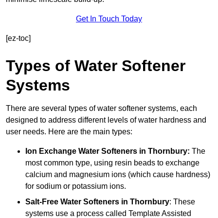
Get In Touch Today
[ez-toc]
Types of Water Softener
Systems
There are several types of water softener systems, each
designed to address different levels of water hardness and
user needs. Here are the main types:
Ion Exchange Water Softeners
in Thornbury:
The
most common type, using resin beads to exchange
calcium and magnesium ions (which cause hardness)
for sodium or potassium ions.
Salt-Free Water Softeners
in Thornbury
: These
systems use a process called Template Assisted