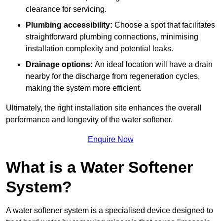
clearance for servicing.
Plumbing accessibility:
Choose a spot that facilitates
straightforward plumbing connections, minimising
installation complexity and potential leaks.
Drainage options:
An ideal location will have a drain
nearby for the discharge from regeneration cycles,
making the system more efficient.
Ultimately, the right installation site enhances the overall
performance and longevity of the water softener.
Enquire Now
What is a Water Softener
System?
A water softener system is a specialised device designed to