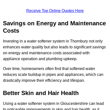
Receive Top Online Quotes Here
Savings on Energy and Maintenance
Costs
Investing in a water softener system in Thornbury not only
enhances water quality but also leads to significant savings
on energy and maintenance costs associated with
appliance operation and plumbing upkeep.
Over time, homeowners often find that softened water
reduces scale buildup in pipes and appliances, which can
drastically improve their efficiency and lifespan.
Better Skin and Hair Health
Using a water softener system in Gloucestershire can lead
to noticeable improvements in skin and hair health, as it