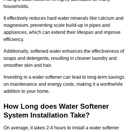
households.
It effectively reduces hard water minerals like calcium and
magnesium, preventing scale build-up in pipes and
appliances, which can extend their lifespan and improve
efficiency.
Additionally, softened water enhances the effectiveness of
soaps and detergents, resulting in cleaner laundry and
smoother skin and hair.
Investing in a water softener can lead to long-term savings
on maintenance and energy costs, making it a worthwhile
addition to your home.
How Long does Water Softener
System Installation Take?
On average, it takes 2-4 hours to install a water softener