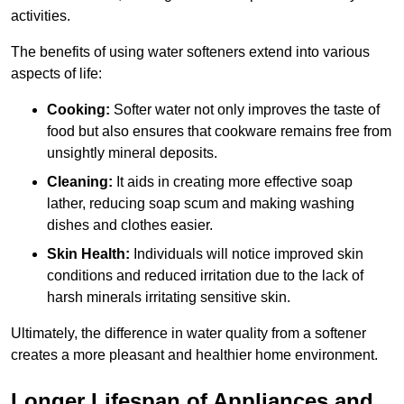
activities.
The benefits of using water softeners extend into various
aspects of life:
Cooking:
Softer water not only improves the taste of
food but also ensures that cookware remains free from
unsightly mineral deposits.
Cleaning:
It aids in creating more effective soap
lather, reducing soap scum and making washing
dishes and clothes easier.
Skin Health:
Individuals will notice improved skin
conditions and reduced irritation due to the lack of
harsh minerals irritating sensitive skin.
Ultimately, the difference in water quality from a softener
creates a more pleasant and healthier home environment.
Longer Lifespan of Appliances and