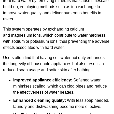
treat hard water by removing minerals that cause limescale
build-up, employing methods such as ion exchange to
improve water quality and deliver numerous benefits to
users.
This system operates by exchanging calcium
and magnesium ions, which contribute to water hardness,
with sodium or potassium ions, thus preventing the adverse
effects associated with hard water.
Users often find that having soft water not only enhances
the longevity of household appliances but also results in
reduced soap usage and softer skin after bathing.
Improved appliance efficiency:
Softened water
minimises scaling, which can clog pipes and reduce
the effectiveness of water heaters.
Enhanced cleaning quality:
With less soap needed,
laundry and dishwashing become more effective.