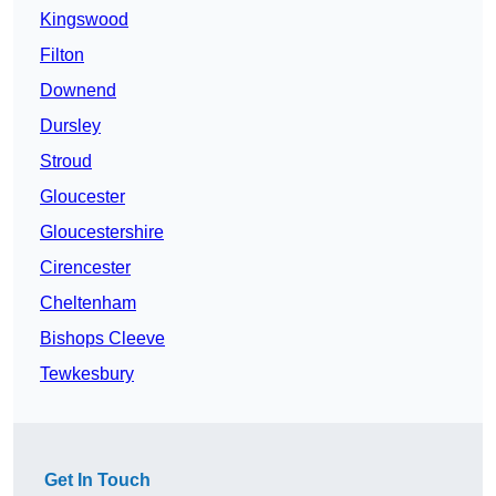
Kingswood
Filton
Downend
Dursley
Stroud
Gloucester
Gloucestershire
Cirencester
Cheltenham
Bishops Cleeve
Tewkesbury
Get In Touch