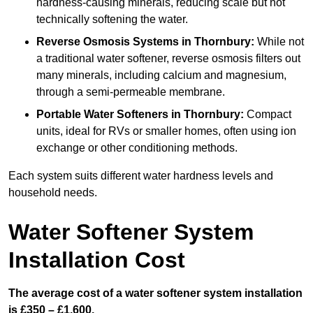
hardness-causing minerals, reducing scale but not
technically softening the water.
Reverse Osmosis Systems
in Thornbury:
While not
a traditional water softener, reverse osmosis filters out
many minerals, including calcium and magnesium,
through a semi-permeable membrane.
Portable Water Softeners
in Thornbury:
Compact
units, ideal for RVs or smaller homes, often using ion
exchange or other conditioning methods.
Each system suits different water hardness levels and
household needs.
Water Softener System
Installation Cost
The average cost of a water softener system installation
is £350 – £1,600.