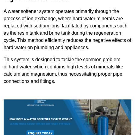
A water softener system operates primarily through the
process of ion exchange, where hard water minerals are
replaced with sodium ions, facilitated by components such
as the resin tank and brine tank during the regeneration
cycle. This method efficiently reduces the negative effects of
hard water on plumbing and appliances.
This system is designed to tackle the common problem
of hard water, which contains high levels of minerals like
calcium and magnesium, thus necessitating proper pipe
connections and fittings.