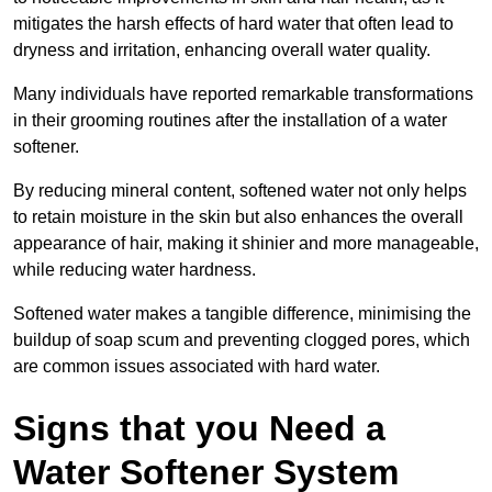
mitigates the harsh effects of hard water that often lead to
dryness and irritation, enhancing overall water quality.
Many individuals have reported remarkable transformations
in their grooming routines after the installation of a water
softener.
By reducing mineral content, softened water not only helps
to retain moisture in the skin but also enhances the overall
appearance of hair, making it shinier and more manageable,
while reducing water hardness.
Softened water makes a tangible difference, minimising the
buildup of soap scum and preventing clogged pores, which
are common issues associated with hard water.
Signs that you Need a
Water Softener System