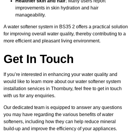
Healthier skin and hair:
Many users report
improvements in skin hydration and hair
manageability.
A water softener system in BS35 2 offers a practical solution
for improving overall water quality, thereby contributing to a
more efficient and pleasant living environment.
Get In Touch
If you’re interested in enhancing your water quality and
would like to learn more about our water softener system
installation services in Thornbury, feel free to get in touch
with us for any enquiries.
Our dedicated team is equipped to answer any questions
you may have regarding the various benefits of water
softeners, including how they can help reduce mineral
build-up and improve the efficiency of your appliances.