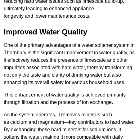
reducing hard water issues such as limescale build-up,
ultimately leading to enhanced appliance
longevity and lower maintenance costs.
Improved Water Quality
One of the primary advantages of a water softener system in
Thornbury is the significant improvement in water quality, as
it effectively reduces the presence of limescale and other
impurities associated with hard water, thereby transforming
not only the taste and clarity of drinking water but also
enhancing its overall safety for various household uses.
This enhancement of water quality is achieved primarily
through filtration and the process of ion exchange.
As the system operates, it removes minerals such
as calcium and magnesium—key contributors to hard water.
By exchanging these hard minerals for sodium ions, it
softens the water, making it more compatible with daily