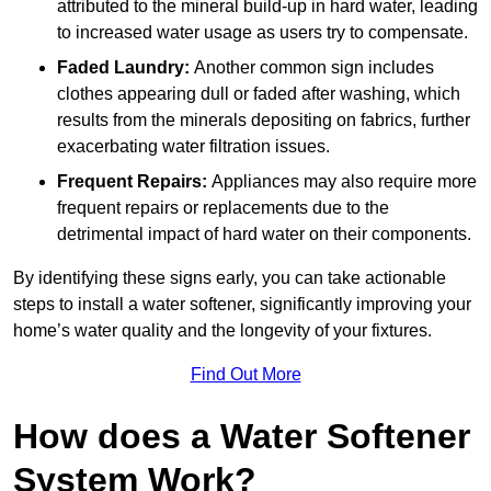
attributed to the mineral build-up in hard water, leading
to increased water usage as users try to compensate.
Faded Laundry:
Another common sign includes
clothes appearing dull or faded after washing, which
results from the minerals depositing on fabrics, further
exacerbating water filtration issues.
Frequent Repairs:
Appliances may also require more
frequent repairs or replacements due to the
detrimental impact of hard water on their components.
By identifying these signs early, you can take actionable
steps to install a water softener, significantly improving your
home’s water quality and the longevity of your fixtures.
Find Out More
How does a Water Softener
System Work?