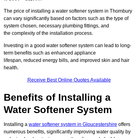
The price of installing a water softener system in Thornbury
can vary significantly based on factors such as the type of
system chosen, necessary plumbing fittings, and
the complexity of the installation process.
Investing in a good water softener system can lead to long-
term benefits such as enhanced appliance
lifespan, reduced energy bills, and improved skin and hair
health.
Receive Best Online Quotes Available
Benefits of Installing a
Water Softener System
Installing a
water softener system in Gloucestershire
offers
numerous benefits, significantly improving water quality by