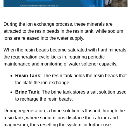
During the ion exchange process, these minerals are
attracted to the resin beads in the resin tank, while sodium
ions are released into the water supply.
When the resin beads become saturated with hard minerals,
the regeneration cycle kicks in, requiring periodic
maintenance and monitoring of water softener capacity.
Resin Tank:
The resin tank holds the resin beads that
facilitate the ion exchange.
Brine Tank:
The brine tank stores a salt solution used
to recharge the resin beads.
During regeneration, a brine solution is flushed through the
resin tank, where sodium ions displace the calcium and
magnesium, thus resetting the system for further use.