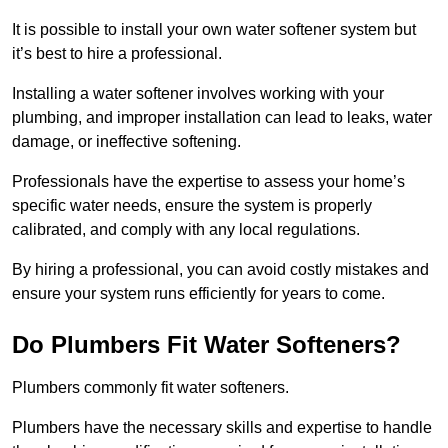
It is possible to install your own water softener system but
it’s best to hire a professional.
Installing a water softener involves working with your
plumbing, and improper installation can lead to leaks, water
damage, or ineffective softening.
Professionals have the expertise to assess your home’s
specific water needs, ensure the system is properly
calibrated, and comply with any local regulations.
By hiring a professional, you can avoid costly mistakes and
ensure your system runs efficiently for years to come.
Do Plumbers Fit Water Softeners?
Plumbers commonly fit water softeners.
Plumbers have the necessary skills and expertise to handle