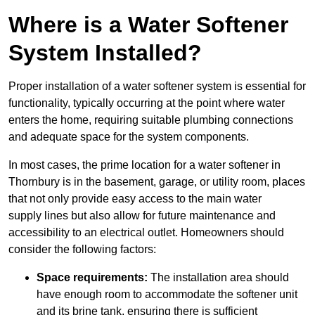
Where is a Water Softener
System Installed?
Proper installation of a water softener system is essential for
functionality, typically occurring at the point where water
enters the home, requiring suitable plumbing connections
and adequate space for the system components.
In most cases, the prime location for a water softener in
Thornbury is in the basement, garage, or utility room, places
that not only provide easy access to the main water
supply lines but also allow for future maintenance and
accessibility to an electrical outlet. Homeowners should
consider the following factors:
Space requirements:
The installation area should
have enough room to accommodate the softener unit
and its brine tank, ensuring there is sufficient