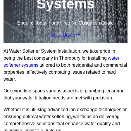
Systems
Enquire Today For A Free No Obligation Quote
Get a Quote
At Water Softener System Installation, we take pride in
being the best company in Thornbury for installing
water
softener systems
tailored to both residential and commercial
properties, effectively combating issues related to hard
water.
Our expertise spans various aspects of plumbing, ensuring
that your water filtration needs are met with precision.
Whether it is utilising advanced ion exchange techniques or
ensuring optimal water softening, we focus on delivering
comprehensive solutions that enhance water quality and
minimise limescale build-up.