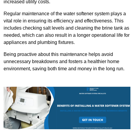
increased utility costs.
Regular maintenance of the water softener system plays a
vital role in ensuring its efficiency and effectiveness. This
includes checking salt levels and cleaning the brine tank as
needed, which can also result in a longer operational life for
appliances and plumbing fixtures.
Being proactive about this maintenance helps avoid
unnecessary breakdowns and fosters a healthier home
environment, saving both time and money in the long run.