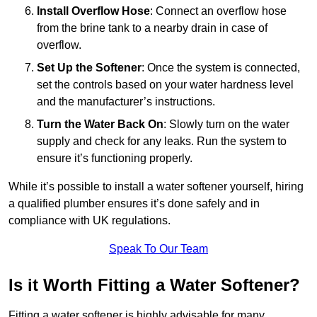
Install Overflow Hose
: Connect an overflow hose
from the brine tank to a nearby drain in case of
overflow.
Set Up the Softener
: Once the system is connected,
set the controls based on your water hardness level
and the manufacturer’s instructions.
Turn the Water Back On
: Slowly turn on the water
supply and check for any leaks. Run the system to
ensure it’s functioning properly.
While it’s possible to install a water softener yourself, hiring
a qualified plumber ensures it’s done safely and in
compliance with UK regulations.
Speak To Our Team
Is it Worth Fitting a Water Softener?
Fitting a water softener is highly advisable for many