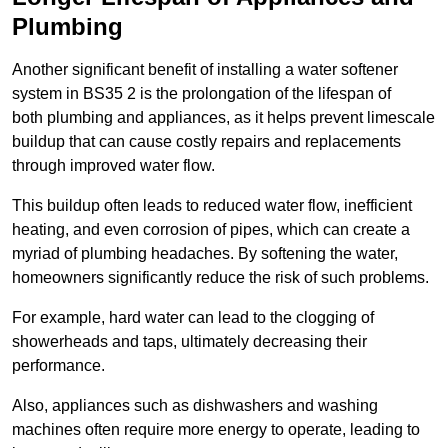
Plumbing
Another significant benefit of installing a water softener
system in BS35 2 is the prolongation of the lifespan of
both plumbing and appliances, as it helps prevent limescale
buildup that can cause costly repairs and replacements
through improved water flow.
This buildup often leads to reduced water flow, inefficient
heating, and even corrosion of pipes, which can create a
myriad of plumbing headaches. By softening the water,
homeowners significantly reduce the risk of such problems.
For example, hard water can lead to the clogging of
showerheads and taps, ultimately decreasing their
performance.
Also, appliances such as dishwashers and washing
machines often require more energy to operate, leading to