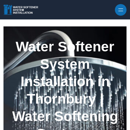
Skip to content
Water Softener
System
Installation in
Thornbury |
Water Softening