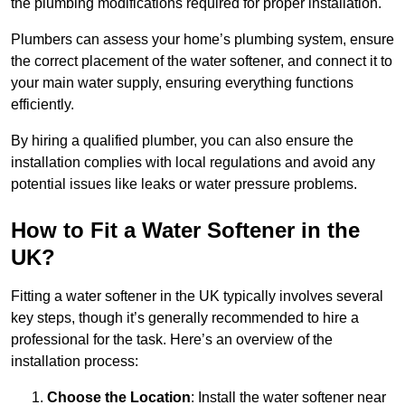
the plumbing modifications required for proper installation.
Plumbers can assess your home’s plumbing system, ensure
the correct placement of the water softener, and connect it to
your main water supply, ensuring everything functions
efficiently.
By hiring a qualified plumber, you can also ensure the
installation complies with local regulations and avoid any
potential issues like leaks or water pressure problems.
How to Fit a Water Softener in the
UK?
Fitting a water softener in the UK typically involves several
key steps, though it’s generally recommended to hire a
professional for the task. Here’s an overview of the
installation process:
Choose the Location
: Install the water softener near