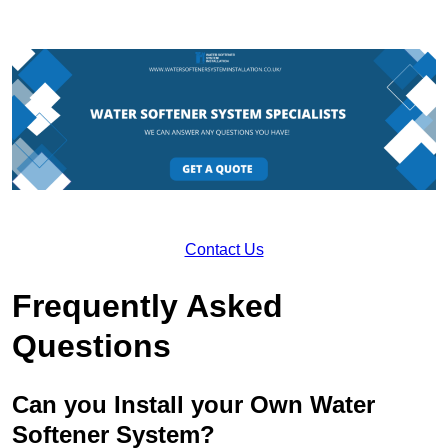
Contact Us
Frequently Asked
Questions
Can you Install your Own Water
Softener System?