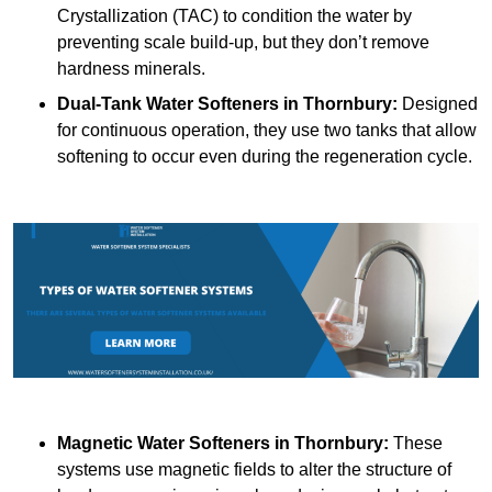
Crystallization (TAC) to condition the water by
preventing scale build-up, but they don’t remove
hardness minerals.
Dual-Tank Water Softeners
in Thornbury:
Designed
for continuous operation, they use two tanks that allow
softening to occur even during the regeneration cycle.
Magnetic Water Softeners
in Thornbury:
These
systems use magnetic fields to alter the structure of