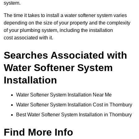
system.
The time it takes to install a water softener system varies
depending on the size of your property and the complexity
of your plumbing system, including the installation
cost associated with it.
Searches Associated with
Water Softener System
Installation
Water Softener System Installation Near Me
Water Softener System Installation Cost in Thornbury
Best Water Softener System Installation in Thornbury
Find More Info