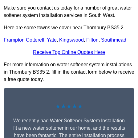
Make sure you contact us today for a number of great water
softener system installation services in South West.
Here are some towns we cover near Thornbury BS35 2
Frampton Cotterell
,
Yate
,
Kingswood
,
Filton
,
Southmead
Receive Top Online Quotes Here
For more information on water softener system installations
in Thornbury BS35 2, fill in the contact form below to receive
a free quote today.
★★★★★
We recently had Water Softener System Installation
fit a new water softener in our home, and the results
have been fantastic! The entire installation process