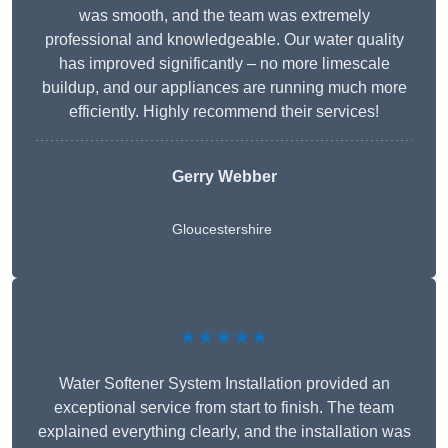
was smooth, and the team was extremely
professional and knowledgeable. Our water quality
has improved significantly – no more limescale
buildup, and our appliances are running much more
efficiently. Highly recommend their services!
Gerry Webber
Gloucestershire
★★★★★
Water Softener System Installation provided an
exceptional service from start to finish. The team
explained everything clearly, and the installation was