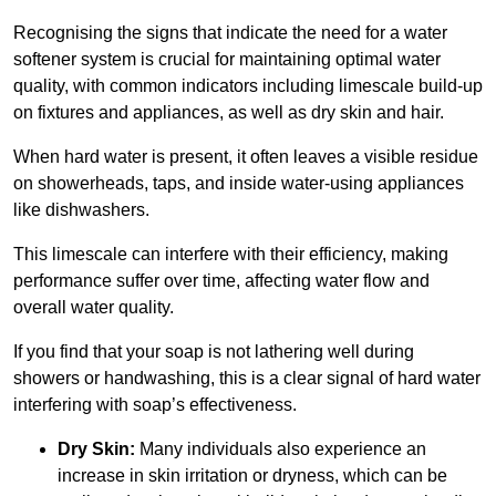
Recognising the signs that indicate the need for a water
softener system is crucial for maintaining optimal water
quality, with common indicators including limescale build-up
on fixtures and appliances, as well as dry skin and hair.
When hard water is present, it often leaves a visible residue
on showerheads, taps, and inside water-using appliances
like dishwashers.
This limescale can interfere with their efficiency, making
performance suffer over time, affecting water flow and
overall water quality.
If you find that your soap is not lathering well during
showers or handwashing, this is a clear signal of hard water
interfering with soap’s effectiveness.
Dry Skin:
Many individuals also experience an
increase in skin irritation or dryness, which can be