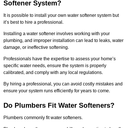
Softener System?
It is possible to install your own water softener system but
it’s best to hire a professional.
Installing a water softener involves working with your
plumbing, and improper installation can lead to leaks, water
damage, or ineffective softening.
Professionals have the expertise to assess your home’s
specific water needs, ensure the system is properly
calibrated, and comply with any local regulations.
By hiring a professional, you can avoid costly mistakes and
ensure your system runs efficiently for years to come.
Do Plumbers Fit Water Softeners?
Plumbers commonly fit water softeners.