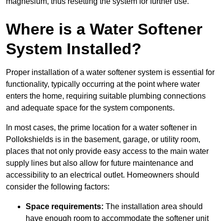
magnesium, thus resetting the system for further use.
Where is a Water Softener
System Installed?
Proper installation of a water softener system is essential for
functionality, typically occurring at the point where water
enters the home, requiring suitable plumbing connections
and adequate space for the system components.
In most cases, the prime location for a water softener in
Pollokshields is in the basement, garage, or utility room,
places that not only provide easy access to the main water
supply lines but also allow for future maintenance and
accessibility to an electrical outlet. Homeowners should
consider the following factors:
Space requirements:
The installation area should
have enough room to accommodate the softener unit