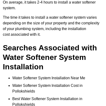
On average, it takes 2-4 hours to install a water softener
system.
The time it takes to install a water softener system varies
depending on the size of your property and the complexity
of your plumbing system, including the installation
cost associated with it.
Searches Associated with
Water Softener System
Installation
Water Softener System Installation Near Me
Water Softener System Installation Cost in
Pollokshields
Best Water Softener System Installation in
Pollokshields