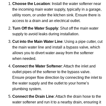
Choose the Location
: Install the water softener near
the incoming main water supply, typically in a garage,
utility room, or under the kitchen sink. Ensure there is
access to a drain and an electrical outlet.
Turn Off the Water Supply
: Shut off the main water
supply to avoid leaks during installation.
Cut into the Main Water Line
: Using a pipe cutter, cut
the main water line and install a bypass valve, which
allows you to divert water away from the softener
when needed.
Connect the Water Softener
: Attach the inlet and
outlet pipes of the softener to the bypass valve.
Ensure proper flow direction by connecting the inlet to
the water supply and the outlet to your home’s
plumbing system.
Connect the Drain Line
: Attach the drain hose to the
water softener and run it to a nearby drain, ensuring it