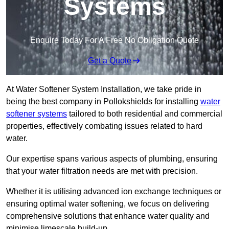
Systems
Enquire Today For A Free No Obligation Quote
Get a Quote
At Water Softener System Installation, we take pride in
being the best company in Pollokshields for installing
water
softener systems
tailored to both residential and commercial
properties, effectively combating issues related to hard
water.
Our expertise spans various aspects of plumbing, ensuring
that your water filtration needs are met with precision.
Whether it is utilising advanced ion exchange techniques or
ensuring optimal water softening, we focus on delivering
comprehensive solutions that enhance water quality and
minimise limescale build-up.