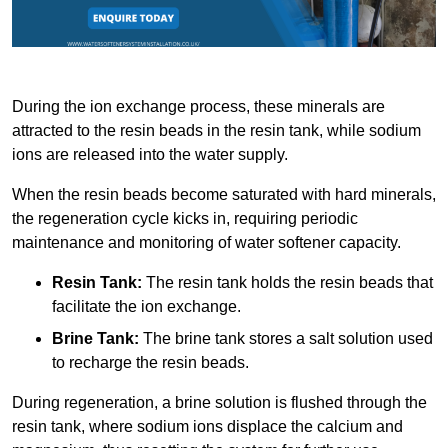
During the ion exchange process, these minerals are
attracted to the resin beads in the resin tank, while sodium
ions are released into the water supply.
When the resin beads become saturated with hard minerals,
the regeneration cycle kicks in, requiring periodic
maintenance and monitoring of water softener capacity.
Resin Tank:
The resin tank holds the resin beads that
facilitate the ion exchange.
Brine Tank:
The brine tank stores a salt solution used
to recharge the resin beads.
During regeneration, a brine solution is flushed through the
resin tank, where sodium ions displace the calcium and