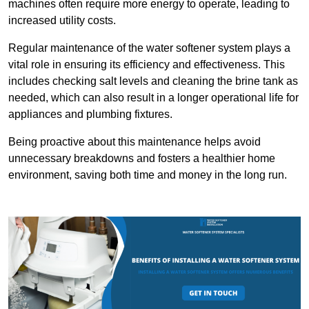
machines often require more energy to operate, leading to
increased utility costs.
Regular maintenance of the water softener system plays a
vital role in ensuring its efficiency and effectiveness. This
includes checking salt levels and cleaning the brine tank as
needed, which can also result in a longer operational life for
appliances and plumbing fixtures.
Being proactive about this maintenance helps avoid
unnecessary breakdowns and fosters a healthier home
environment, saving both time and money in the long run.