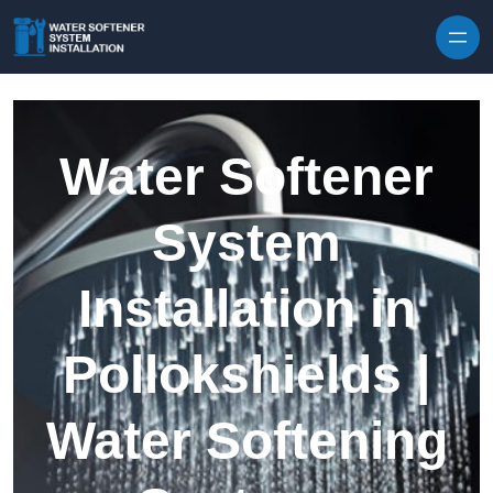
Skip to content
Water Softener
System
Installation in
Pollokshields |
Water Softening