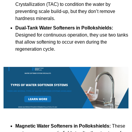
Crystallization (TAC) to condition the water by
preventing scale build-up, but they don’t remove
hardness minerals.
Dual-Tank Water Softeners
in Pollokshields:
Designed for continuous operation, they use two tanks
that allow softening to occur even during the
regeneration cycle.
Magnetic Water Softeners
in Pollokshields:
These