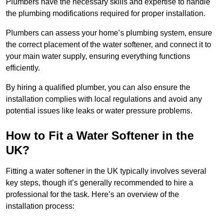
Plumbers have the necessary skills and expertise to handle
the plumbing modifications required for proper installation.
Plumbers can assess your home’s plumbing system, ensure
the correct placement of the water softener, and connect it to
your main water supply, ensuring everything functions
efficiently.
By hiring a qualified plumber, you can also ensure the
installation complies with local regulations and avoid any
potential issues like leaks or water pressure problems.
How to Fit a Water Softener in the
UK?
Fitting a water softener in the UK typically involves several
key steps, though it’s generally recommended to hire a
professional for the task. Here’s an overview of the
installation process: