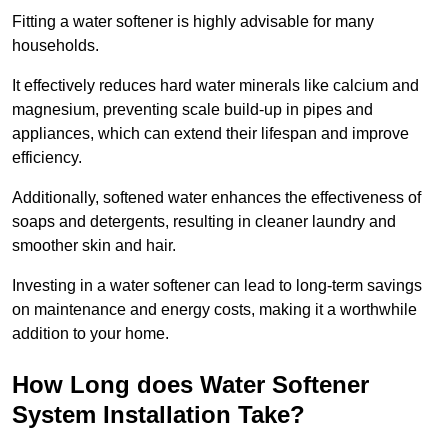
Fitting a water softener is highly advisable for many
households.
It effectively reduces hard water minerals like calcium and
magnesium, preventing scale build-up in pipes and
appliances, which can extend their lifespan and improve
efficiency.
Additionally, softened water enhances the effectiveness of
soaps and detergents, resulting in cleaner laundry and
smoother skin and hair.
Investing in a water softener can lead to long-term savings
on maintenance and energy costs, making it a worthwhile
addition to your home.
How Long does Water Softener
System Installation Take?