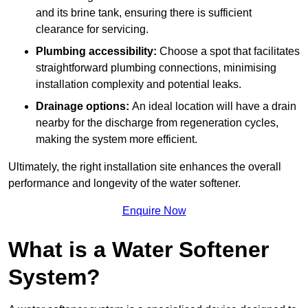
and its brine tank, ensuring there is sufficient
clearance for servicing.
Plumbing accessibility:
Choose a spot that facilitates
straightforward plumbing connections, minimising
installation complexity and potential leaks.
Drainage options:
An ideal location will have a drain
nearby for the discharge from regeneration cycles,
making the system more efficient.
Ultimately, the right installation site enhances the overall
performance and longevity of the water softener.
Enquire Now
What is a Water Softener
System?