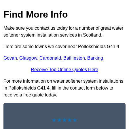
Find More Info
Make sure you contact us today for a number of great water
softener system installation services in Scotland.
Here are some towns we cover near Pollokshields G41 4
Govan
,
Glasgow
,
Cardonald
,
Baillieston
,
Barking
Receive Top Online Quotes Here
For more information on water softener system installations
in Pollokshields G41 4, fill in the contact form below to
receive a free quote today.
★★★★★