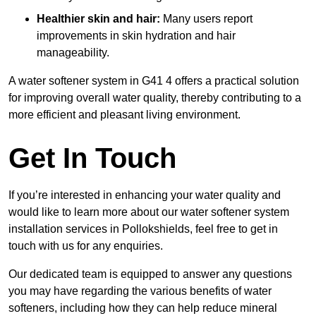
Healthier skin and hair:
Many users report
improvements in skin hydration and hair
manageability.
A water softener system in G41 4 offers a practical solution
for improving overall water quality, thereby contributing to a
more efficient and pleasant living environment.
Get In Touch
If you’re interested in enhancing your water quality and
would like to learn more about our water softener system
installation services in Pollokshields, feel free to get in
touch with us for any enquiries.
Our dedicated team is equipped to answer any questions
you may have regarding the various benefits of water
softeners, including how they can help reduce mineral