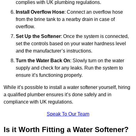
complies with UK plumbing regulations.
Install Overflow Hose
: Connect an overflow hose
from the brine tank to a nearby drain in case of
overflow.
Set Up the Softener
: Once the system is connected,
set the controls based on your water hardness level
and the manufacturer’s instructions.
Turn the Water Back On
: Slowly turn on the water
supply and check for any leaks. Run the system to
ensure it’s functioning properly.
While it’s possible to install a water softener yourself, hiring
a qualified plumber ensures it’s done safely and in
compliance with UK regulations.
Speak To Our Team
Is it Worth Fitting a Water Softener?