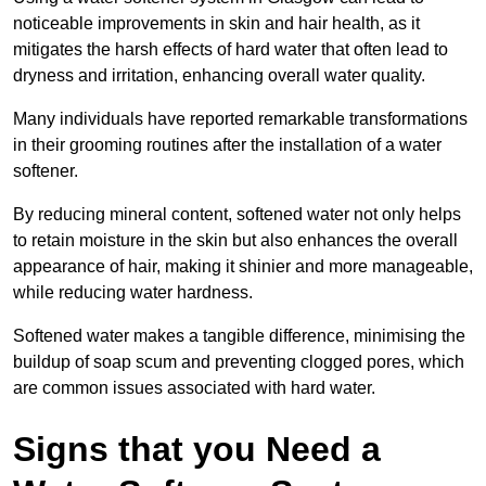
noticeable improvements in skin and hair health, as it
mitigates the harsh effects of hard water that often lead to
dryness and irritation, enhancing overall water quality.
Many individuals have reported remarkable transformations
in their grooming routines after the installation of a water
softener.
By reducing mineral content, softened water not only helps
to retain moisture in the skin but also enhances the overall
appearance of hair, making it shinier and more manageable,
while reducing water hardness.
Softened water makes a tangible difference, minimising the
buildup of soap scum and preventing clogged pores, which
are common issues associated with hard water.
Signs that you Need a