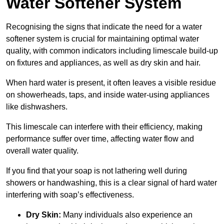
Water Softener System
Recognising the signs that indicate the need for a water
softener system is crucial for maintaining optimal water
quality, with common indicators including limescale build-up
on fixtures and appliances, as well as dry skin and hair.
When hard water is present, it often leaves a visible residue
on showerheads, taps, and inside water-using appliances
like dishwashers.
This limescale can interfere with their efficiency, making
performance suffer over time, affecting water flow and
overall water quality.
If you find that your soap is not lathering well during
showers or handwashing, this is a clear signal of hard water
interfering with soap’s effectiveness.
Dry Skin:
Many individuals also experience an