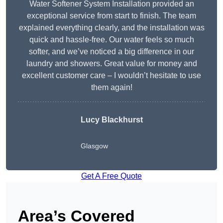
Water Softener System Installation provided an
exceptional service from start to finish. The team
explained everything clearly, and the installation was
quick and hassle-free. Our water feels so much
softer, and we’ve noticed a big difference in our
laundry and showers. Great value for money and
excellent customer care – I wouldn’t hesitate to use
them again!
Lucy Blackhurst
Glasgow
Get A Free Quote
Area’s Covered