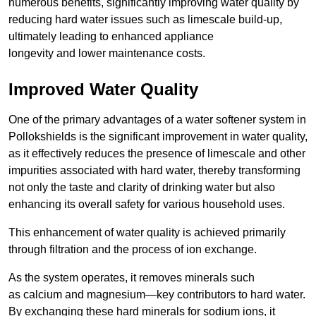
numerous benefits, significantly improving water quality by
reducing hard water issues such as limescale build-up,
ultimately leading to enhanced appliance
longevity and lower maintenance costs.
Improved Water Quality
One of the primary advantages of a water softener system in
Pollokshields is the significant improvement in water quality,
as it effectively reduces the presence of limescale and other
impurities associated with hard water, thereby transforming
not only the taste and clarity of drinking water but also
enhancing its overall safety for various household uses.
This enhancement of water quality is achieved primarily
through filtration and the process of ion exchange.
As the system operates, it removes minerals such
as calcium and magnesium—key contributors to hard water.
By exchanging these hard minerals for sodium ions, it