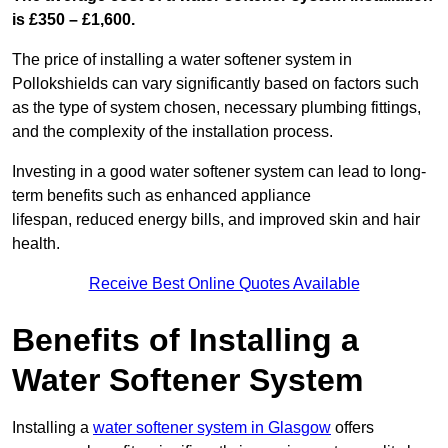
is £350 – £1,600.
The price of installing a water softener system in
Pollokshields can vary significantly based on factors such
as the type of system chosen, necessary plumbing fittings,
and the complexity of the installation process.
Investing in a good water softener system can lead to long-
term benefits such as enhanced appliance
lifespan, reduced energy bills, and improved skin and hair
health.
Receive Best Online Quotes Available
Benefits of Installing a
Water Softener System
Installing a
water softener system in Glasgow
offers