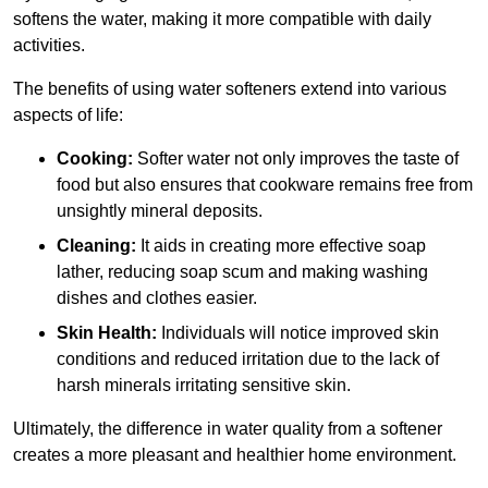
softens the water, making it more compatible with daily
activities.
The benefits of using water softeners extend into various
aspects of life:
Cooking:
Softer water not only improves the taste of
food but also ensures that cookware remains free from
unsightly mineral deposits.
Cleaning:
It aids in creating more effective soap
lather, reducing soap scum and making washing
dishes and clothes easier.
Skin Health:
Individuals will notice improved skin
conditions and reduced irritation due to the lack of
harsh minerals irritating sensitive skin.
Ultimately, the difference in water quality from a softener
creates a more pleasant and healthier home environment.