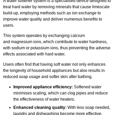
A water softener system is a specialised device designed to
treat hard water by removing minerals that cause limescale
build-up, employing methods such as ion exchange to
improve water quality and deliver numerous benefits to
users.
This system operates by exchanging calcium
and magnesium ions, which contribute to water hardness,
with sodium or potassium ions, thus preventing the adverse
effects associated with hard water.
Users often find that having soft water not only enhances
the longevity of household appliances but also results in
reduced soap usage and softer skin after bathing.
Improved appliance efficiency:
Softened water
minimises scaling, which can clog pipes and reduce
the effectiveness of water heaters.
Enhanced cleaning quality:
With less soap needed,
laundry and dishwashing become more effective.