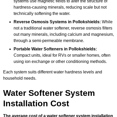
systems use magnetic fields to alter the structure of
hardness-causing minerals, reducing scale but not
technically softening the water.
Reverse Osmosis Systems
in Pollokshields:
While
not a traditional water softener, reverse osmosis filters
out many minerals, including calcium and magnesium,
through a semi-permeable membrane.
Portable Water Softeners
in Pollokshields:
Compact units, ideal for RVs or smaller homes, often
using ion exchange or other conditioning methods.
Each system suits different water hardness levels and
household needs.
Water Softener System
Installation Cost
The average cost of a water softener system installation