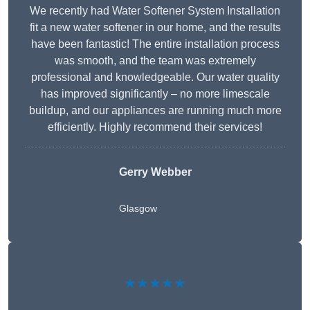
We recently had Water Softener System Installation
fit a new water softener in our home, and the results
have been fantastic! The entire installation process
was smooth, and the team was extremely
professional and knowledgeable. Our water quality
has improved significantly – no more limescale
buildup, and our appliances are running much more
efficiently. Highly recommend their services!
Gerry Webber
Glasgow
★★★★★