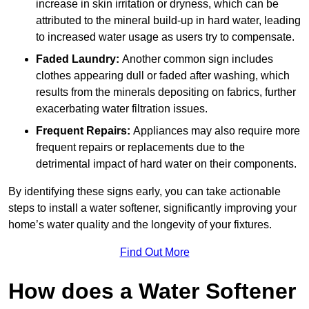
increase in skin irritation or dryness, which can be
attributed to the mineral build-up in hard water, leading
to increased water usage as users try to compensate.
Faded Laundry:
Another common sign includes
clothes appearing dull or faded after washing, which
results from the minerals depositing on fabrics, further
exacerbating water filtration issues.
Frequent Repairs:
Appliances may also require more
frequent repairs or replacements due to the
detrimental impact of hard water on their components.
By identifying these signs early, you can take actionable
steps to install a water softener, significantly improving your
home’s water quality and the longevity of your fixtures.
Find Out More
How does a Water Softener