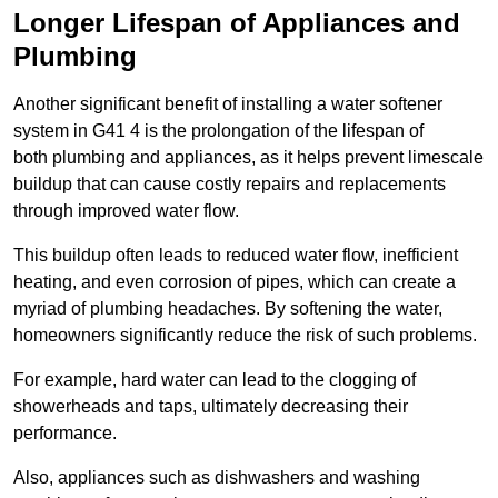
Longer Lifespan of Appliances and
Plumbing
Another significant benefit of installing a water softener
system in G41 4 is the prolongation of the lifespan of
both plumbing and appliances, as it helps prevent limescale
buildup that can cause costly repairs and replacements
through improved water flow.
This buildup often leads to reduced water flow, inefficient
heating, and even corrosion of pipes, which can create a
myriad of plumbing headaches. By softening the water,
homeowners significantly reduce the risk of such problems.
For example, hard water can lead to the clogging of
showerheads and taps, ultimately decreasing their
performance.
Also, appliances such as dishwashers and washing