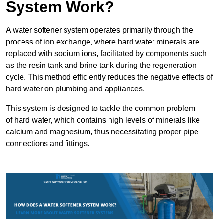
System Work?
A water softener system operates primarily through the
process of ion exchange, where hard water minerals are
replaced with sodium ions, facilitated by components such
as the resin tank and brine tank during the regeneration
cycle. This method efficiently reduces the negative effects of
hard water on plumbing and appliances.
This system is designed to tackle the common problem
of hard water, which contains high levels of minerals like
calcium and magnesium, thus necessitating proper pipe
connections and fittings.