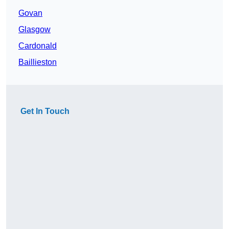
Govan
Glasgow
Cardonald
Baillieston
Get In Touch