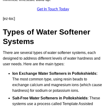
Get In Touch Today
[ez-toc]
Types of Water Softener
Systems
There are several types of water softener systems, each
designed to address different levels of water hardness and
user needs. Here are the main types:
Ion Exchange Water Softeners
in Pollokshields:
The most common type, using resin beads to
exchange calcium and magnesium ions (which cause
hardness) for sodium or potassium ions.
Salt-Free Water Softeners
in Pollokshields
: These
systems use a process called Template Assisted