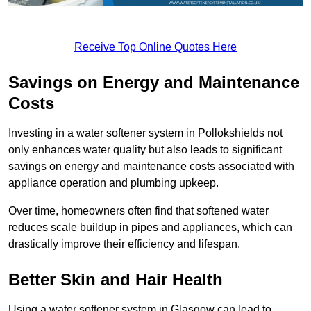
Receive Top Online Quotes Here
Savings on Energy and Maintenance
Costs
Investing in a water softener system in Pollokshields not
only enhances water quality but also leads to significant
savings on energy and maintenance costs associated with
appliance operation and plumbing upkeep.
Over time, homeowners often find that softened water
reduces scale buildup in pipes and appliances, which can
drastically improve their efficiency and lifespan.
Better Skin and Hair Health
Using a water softener system in Glasgow can lead to