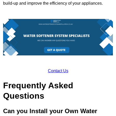
build-up and improve the efficiency of your appliances.
Contact Us
Frequently Asked
Questions
Can you Install your Own Water