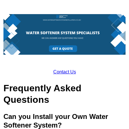
Contact Us
Frequently Asked
Questions
Can you Install your Own Water
Softener System?