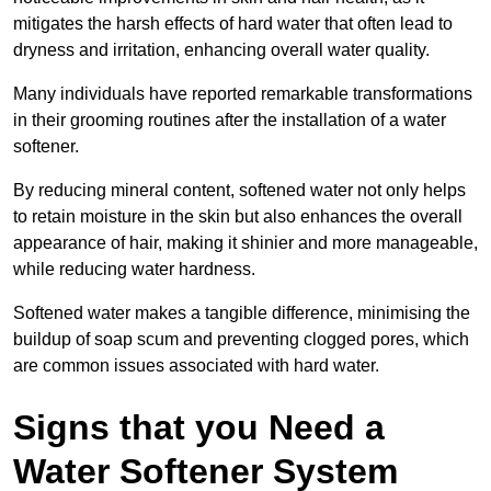
mitigates the harsh effects of hard water that often lead to
dryness and irritation, enhancing overall water quality.
Many individuals have reported remarkable transformations
in their grooming routines after the installation of a water
softener.
By reducing mineral content, softened water not only helps
to retain moisture in the skin but also enhances the overall
appearance of hair, making it shinier and more manageable,
while reducing water hardness.
Softened water makes a tangible difference, minimising the
buildup of soap scum and preventing clogged pores, which
are common issues associated with hard water.
Signs that you Need a
Water Softener System