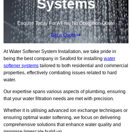
Systems
Enquire Today For A Free No Obligation Quote
Get a Quote
At Water Softener System Installation, we take pride in
being the best company in Seaford for installing
water
softener systems
tailored to both residential and commercial
properties, effectively combating issues related to hard
water.
Our expertise spans various aspects of plumbing, ensuring
that your water filtration needs are met with precision.
Whether it is utilising advanced ion exchange techniques or
ensuring optimal water softening, we focus on delivering
comprehensive solutions that enhance water quality and
minimise limescale build-up.