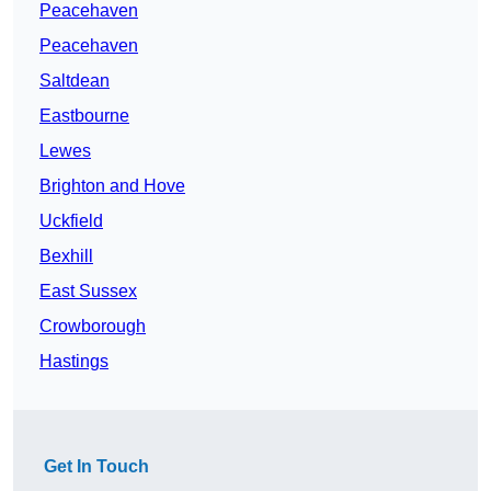
Peacehaven
Peacehaven
Saltdean
Eastbourne
Lewes
Brighton and Hove
Uckfield
Bexhill
East Sussex
Crowborough
Hastings
Get In Touch