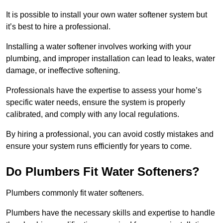
It is possible to install your own water softener system but
it’s best to hire a professional.
Installing a water softener involves working with your
plumbing, and improper installation can lead to leaks, water
damage, or ineffective softening.
Professionals have the expertise to assess your home’s
specific water needs, ensure the system is properly
calibrated, and comply with any local regulations.
By hiring a professional, you can avoid costly mistakes and
ensure your system runs efficiently for years to come.
Do Plumbers Fit Water Softeners?
Plumbers commonly fit water softeners.
Plumbers have the necessary skills and expertise to handle