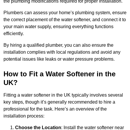
the plumbing modifications required for proper installation.
Plumbers can assess your home’s plumbing system, ensure
the correct placement of the water softener, and connect it to
your main water supply, ensuring everything functions
efficiently.
By hiring a qualified plumber, you can also ensure the
installation complies with local regulations and avoid any
potential issues like leaks or water pressure problems.
How to Fit a Water Softener in the
UK?
Fitting a water softener in the UK typically involves several
key steps, though it’s generally recommended to hire a
professional for the task. Here’s an overview of the
installation process:
Choose the Location
: Install the water softener near