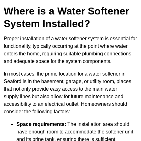
Where is a Water Softener
System Installed?
Proper installation of a water softener system is essential for
functionality, typically occurring at the point where water
enters the home, requiring suitable plumbing connections
and adequate space for the system components.
In most cases, the prime location for a water softener in
Seaford is in the basement, garage, or utility room, places
that not only provide easy access to the main water
supply lines but also allow for future maintenance and
accessibility to an electrical outlet. Homeowners should
consider the following factors:
Space requirements:
The installation area should
have enough room to accommodate the softener unit
and its brine tank, ensuring there is sufficient