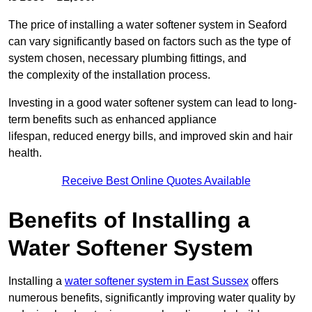
The price of installing a water softener system in Seaford
can vary significantly based on factors such as the type of
system chosen, necessary plumbing fittings, and
the complexity of the installation process.
Investing in a good water softener system can lead to long-
term benefits such as enhanced appliance
lifespan, reduced energy bills, and improved skin and hair
health.
Receive Best Online Quotes Available
Benefits of Installing a
Water Softener System
Installing a
water softener system in East Sussex
offers
numerous benefits, significantly improving water quality by