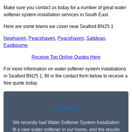
Make sure you contact us today for a number of great water
softener system installation services in South East.
Here are some towns we cover near Seaford BN25 1
Newhaven
,
Peacehaven
,
Peacehaven
,
Saltdean
,
Eastbourne
Receive Top Online Quotes Here
For more information on water softener system installations
in Seaford BN25 1, fill in the contact form below to receive a
free quote today.
★★★★★
We recently had Water Softener System Installation
fit a new water softener in our home, and the results