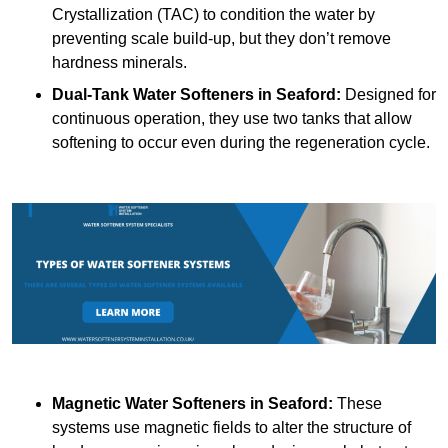
Crystallization (TAC) to condition the water by
preventing scale build-up, but they don’t remove
hardness minerals.
Dual-Tank Water Softeners
in Seaford:
Designed for
continuous operation, they use two tanks that allow
softening to occur even during the regeneration cycle.
Magnetic Water Softeners
in Seaford:
These
systems use magnetic fields to alter the structure of