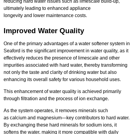
reducing hard water issues such as limescale build-up,
ultimately leading to enhanced appliance
longevity and lower maintenance costs.
Improved Water Quality
One of the primary advantages of a water softener system in
Seaford is the significant improvement in water quality, as it
effectively reduces the presence of limescale and other
impurities associated with hard water, thereby transforming
not only the taste and clarity of drinking water but also
enhancing its overall safety for various household uses.
This enhancement of water quality is achieved primarily
through filtration and the process of ion exchange.
As the system operates, it removes minerals such
as calcium and magnesium—key contributors to hard water.
By exchanging these hard minerals for sodium ions, it
softens the water, making it more compatible with daily