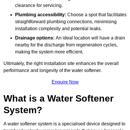
clearance for servicing.
Plumbing accessibility:
Choose a spot that facilitates
straightforward plumbing connections, minimising
installation complexity and potential leaks.
Drainage options:
An ideal location will have a drain
nearby for the discharge from regeneration cycles,
making the system more efficient.
Ultimately, the right installation site enhances the overall
performance and longevity of the water softener.
Enquire Now
What is a Water Softener
System?
A water softener system is a specialised device designed to