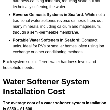
hardness-causing minerals, reducing scale but not
technically softening the water.
Reverse Osmosis Systems
in Seaford:
While not a
traditional water softener, reverse osmosis filters out
many minerals, including calcium and magnesium,
through a semi-permeable membrane.
Portable Water Softeners
in Seaford:
Compact
units, ideal for RVs or smaller homes, often using ion
exchange or other conditioning methods.
Each system suits different water hardness levels and
household needs.
Water Softener System
Installation Cost
The average cost of a water softener system installation
is £350 – £1,600.