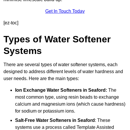
Get In Touch Today
[ez-toc]
Types of Water Softener
Systems
There are several types of water softener systems, each
designed to address different levels of water hardness and
user needs. Here are the main types:
Ion Exchange Water Softeners
in Seaford:
The
most common type, using resin beads to exchange
calcium and magnesium ions (which cause hardness)
for sodium or potassium ions.
Salt-Free Water Softeners
in Seaford
: These
systems use a process called Template Assisted