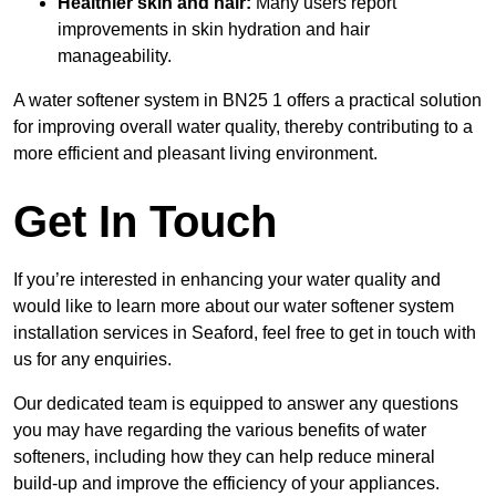
Healthier skin and hair:
Many users report
improvements in skin hydration and hair
manageability.
A water softener system in BN25 1 offers a practical solution
for improving overall water quality, thereby contributing to a
more efficient and pleasant living environment.
Get In Touch
If you’re interested in enhancing your water quality and
would like to learn more about our water softener system
installation services in Seaford, feel free to get in touch with
us for any enquiries.
Our dedicated team is equipped to answer any questions
you may have regarding the various benefits of water
softeners, including how they can help reduce mineral
build-up and improve the efficiency of your appliances.