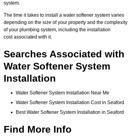
system.
The time it takes to install a water softener system varies
depending on the size of your property and the complexity
of your plumbing system, including the installation
cost associated with it.
Searches Associated with
Water Softener System
Installation
Water Softener System Installation Near Me
Water Softener System Installation Cost in Seaford
Best Water Softener System Installation in Seaford
Find More Info