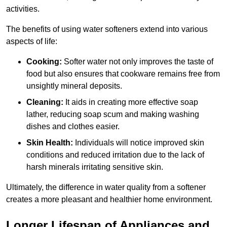
activities.
The benefits of using water softeners extend into various
aspects of life:
Cooking:
Softer water not only improves the taste of
food but also ensures that cookware remains free from
unsightly mineral deposits.
Cleaning:
It aids in creating more effective soap
lather, reducing soap scum and making washing
dishes and clothes easier.
Skin Health:
Individuals will notice improved skin
conditions and reduced irritation due to the lack of
harsh minerals irritating sensitive skin.
Ultimately, the difference in water quality from a softener
creates a more pleasant and healthier home environment.
Longer Lifespan of Appliances and