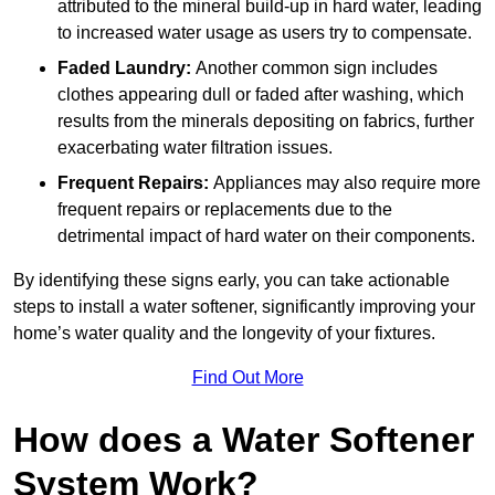
attributed to the mineral build-up in hard water, leading
to increased water usage as users try to compensate.
Faded Laundry:
Another common sign includes
clothes appearing dull or faded after washing, which
results from the minerals depositing on fabrics, further
exacerbating water filtration issues.
Frequent Repairs:
Appliances may also require more
frequent repairs or replacements due to the
detrimental impact of hard water on their components.
By identifying these signs early, you can take actionable
steps to install a water softener, significantly improving your
home’s water quality and the longevity of your fixtures.
Find Out More
How does a Water Softener
System Work?