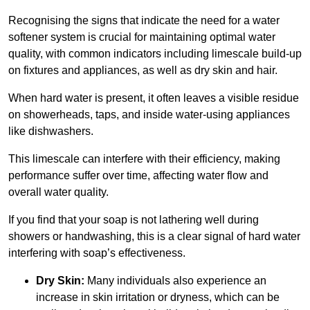
Recognising the signs that indicate the need for a water
softener system is crucial for maintaining optimal water
quality, with common indicators including limescale build-up
on fixtures and appliances, as well as dry skin and hair.
When hard water is present, it often leaves a visible residue
on showerheads, taps, and inside water-using appliances
like dishwashers.
This limescale can interfere with their efficiency, making
performance suffer over time, affecting water flow and
overall water quality.
If you find that your soap is not lathering well during
showers or handwashing, this is a clear signal of hard water
interfering with soap’s effectiveness.
Dry Skin:
Many individuals also experience an
increase in skin irritation or dryness, which can be