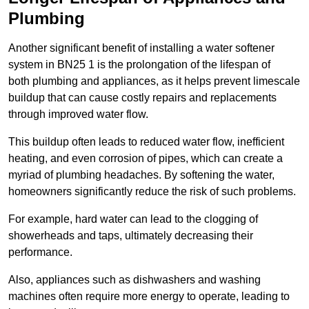
Plumbing
Another significant benefit of installing a water softener
system in BN25 1 is the prolongation of the lifespan of
both plumbing and appliances, as it helps prevent limescale
buildup that can cause costly repairs and replacements
through improved water flow.
This buildup often leads to reduced water flow, inefficient
heating, and even corrosion of pipes, which can create a
myriad of plumbing headaches. By softening the water,
homeowners significantly reduce the risk of such problems.
For example, hard water can lead to the clogging of
showerheads and taps, ultimately decreasing their
performance.
Also, appliances such as dishwashers and washing
machines often require more energy to operate, leading to