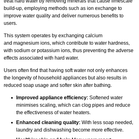
treat hard water by removing minerals that cause limescale
build-up, employing methods such as ion exchange to
improve water quality and deliver numerous benefits to
users.
This system operates by exchanging calcium
and magnesium ions, which contribute to water hardness,
with sodium or potassium ions, thus preventing the adverse
effects associated with hard water.
Users often find that having soft water not only enhances
the longevity of household appliances but also results in
reduced soap usage and softer skin after bathing.
Improved appliance efficiency:
Softened water
minimises scaling, which can clog pipes and reduce
the effectiveness of water heaters.
Enhanced cleaning quality:
With less soap needed,
laundry and dishwashing become more effective.