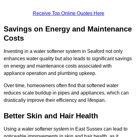
Receive Top Online Quotes Here
Savings on Energy and Maintenance
Costs
Investing in a water softener system in Seaford not only
enhances water quality but also leads to significant savings
on energy and maintenance costs associated with
appliance operation and plumbing upkeep.
Over time, homeowners often find that softened water
reduces scale buildup in pipes and appliances, which can
drastically improve their efficiency and lifespan.
Better Skin and Hair Health
Using a water softener system in East Sussex can lead to
noticeable improvements in skin and hair health, as it