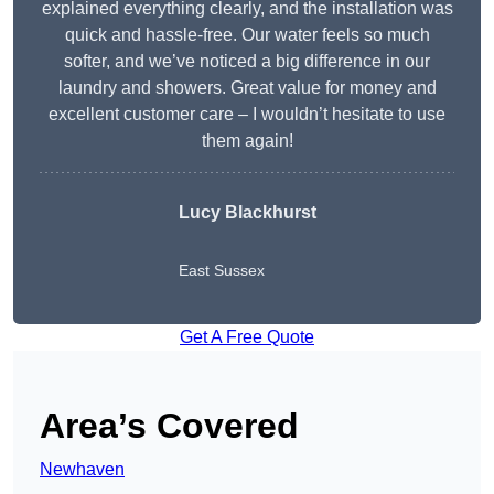
explained everything clearly, and the installation was
quick and hassle-free. Our water feels so much
softer, and we’ve noticed a big difference in our
laundry and showers. Great value for money and
excellent customer care – I wouldn’t hesitate to use
them again!
Lucy Blackhurst
East Sussex
Get A Free Quote
Area’s Covered
Newhaven