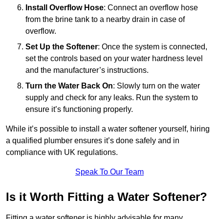
Install Overflow Hose
: Connect an overflow hose
from the brine tank to a nearby drain in case of
overflow.
Set Up the Softener
: Once the system is connected,
set the controls based on your water hardness level
and the manufacturer’s instructions.
Turn the Water Back On
: Slowly turn on the water
supply and check for any leaks. Run the system to
ensure it’s functioning properly.
While it’s possible to install a water softener yourself, hiring
a qualified plumber ensures it’s done safely and in
compliance with UK regulations.
Speak To Our Team
Is it Worth Fitting a Water Softener?
Fitting a water softener is highly advisable for many