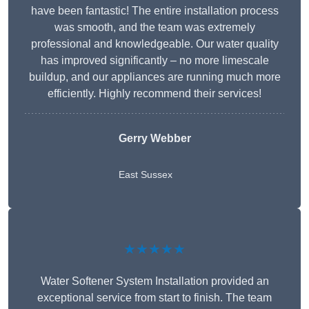
have been fantastic! The entire installation process
was smooth, and the team was extremely
professional and knowledgeable. Our water quality
has improved significantly – no more limescale
buildup, and our appliances are running much more
efficiently. Highly recommend their services!
Gerry Webber
East Sussex
★★★★★
Water Softener System Installation provided an
exceptional service from start to finish. The team