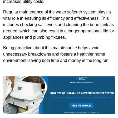
increased utility costs.
Regular maintenance of the water softener system plays a
vital role in ensuring its efficiency and effectiveness. This
includes checking salt levels and cleaning the brine tank as
needed, which can also result in a longer operational life for
appliances and plumbing fixtures.
Being proactive about this maintenance helps avoid
unnecessary breakdowns and fosters a healthier home
environment, saving both time and money in the long run.