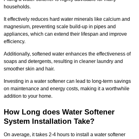
households.
It effectively reduces hard water minerals like calcium and
magnesium, preventing scale build-up in pipes and
appliances, which can extend their lifespan and improve
efficiency.
Additionally, softened water enhances the effectiveness of
soaps and detergents, resulting in cleaner laundry and
smoother skin and hair.
Investing in a water softener can lead to long-term savings
on maintenance and energy costs, making it a worthwhile
addition to your home.
How Long does Water Softener
System Installation Take?
On average, it takes 2-4 hours to install a water softener