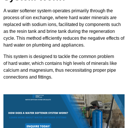
A water softener system operates primarily through the
process of ion exchange, where hard water minerals are
replaced with sodium ions, facilitated by components such
as the resin tank and brine tank during the regeneration
cycle. This method efficiently reduces the negative effects of
hard water on plumbing and appliances.
This system is designed to tackle the common problem
of hard water, which contains high levels of minerals like
calcium and magnesium, thus necessitating proper pipe
connections and fittings.