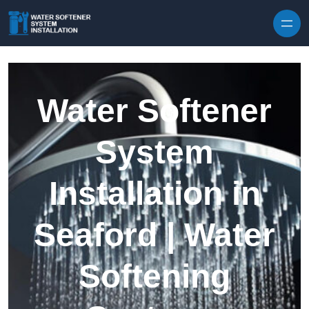
Skip to content
Water Softener
System
Installation in
Seaford | Water
Softening