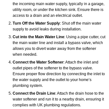
the incoming main water supply, typically in a garage,
utility room, or under the kitchen sink. Ensure there is
access to a drain and an electrical outlet.
Turn Off the Water Supply
: Shut off the main water
supply to avoid leaks during installation.
Cut into the Main Water Line
: Using a pipe cutter, cut
the main water line and install a bypass valve, which
allows you to divert water away from the softener
when needed.
Connect the Water Softener
: Attach the inlet and
outlet pipes of the softener to the bypass valve.
Ensure proper flow direction by connecting the inlet to
the water supply and the outlet to your home’s
plumbing system.
Connect the Drain Line
: Attach the drain hose to the
water softener and run it to a nearby drain, ensuring it
complies with UK plumbing regulations.