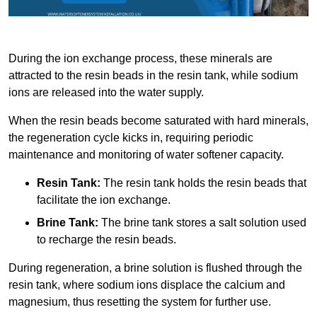
During the ion exchange process, these minerals are
attracted to the resin beads in the resin tank, while sodium
ions are released into the water supply.
When the resin beads become saturated with hard minerals,
the regeneration cycle kicks in, requiring periodic
maintenance and monitoring of water softener capacity.
Resin Tank:
The resin tank holds the resin beads that
facilitate the ion exchange.
Brine Tank:
The brine tank stores a salt solution used
to recharge the resin beads.
During regeneration, a brine solution is flushed through the
resin tank, where sodium ions displace the calcium and
magnesium, thus resetting the system for further use.