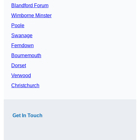
Blandford Forum
Wimborne Minster
Poole
Swanage
Ferndown
Bournemouth
Dorset
Verwood
Christchurch
Get In Touch