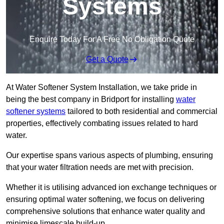
Systems
Enquire Today For A Free No Obligation Quote
Get a Quote
At Water Softener System Installation, we take pride in
being the best company in Bridport for installing
water
softener systems
tailored to both residential and commercial
properties, effectively combating issues related to hard
water.
Our expertise spans various aspects of plumbing, ensuring
that your water filtration needs are met with precision.
Whether it is utilising advanced ion exchange techniques or
ensuring optimal water softening, we focus on delivering
comprehensive solutions that enhance water quality and
minimise limescale build-up.