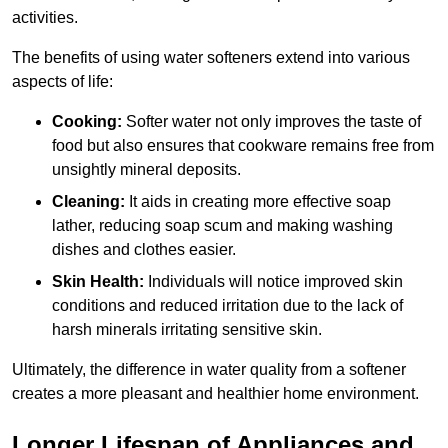
activities.
The benefits of using water softeners extend into various
aspects of life:
Cooking:
Softer water not only improves the taste of
food but also ensures that cookware remains free from
unsightly mineral deposits.
Cleaning:
It aids in creating more effective soap
lather, reducing soap scum and making washing
dishes and clothes easier.
Skin Health:
Individuals will notice improved skin
conditions and reduced irritation due to the lack of
harsh minerals irritating sensitive skin.
Ultimately, the difference in water quality from a softener
creates a more pleasant and healthier home environment.
Longer Lifespan of Appliances and