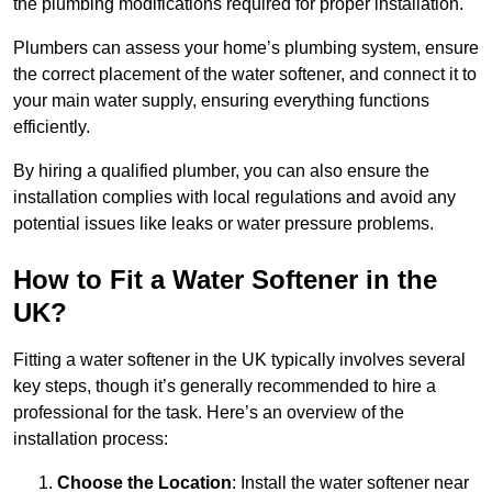
the plumbing modifications required for proper installation.
Plumbers can assess your home’s plumbing system, ensure
the correct placement of the water softener, and connect it to
your main water supply, ensuring everything functions
efficiently.
By hiring a qualified plumber, you can also ensure the
installation complies with local regulations and avoid any
potential issues like leaks or water pressure problems.
How to Fit a Water Softener in the
UK?
Fitting a water softener in the UK typically involves several
key steps, though it’s generally recommended to hire a
professional for the task. Here’s an overview of the
installation process:
Choose the Location
: Install the water softener near