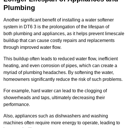
Plumbing
Another significant benefit of installing a water softener
system in DT6 3 is the prolongation of the lifespan of
both plumbing and appliances, as it helps prevent limescale
buildup that can cause costly repairs and replacements
through improved water flow.
This buildup often leads to reduced water flow, inefficient
heating, and even corrosion of pipes, which can create a
myriad of plumbing headaches. By softening the water,
homeowners significantly reduce the risk of such problems.
For example, hard water can lead to the clogging of
showerheads and taps, ultimately decreasing their
performance.
Also, appliances such as dishwashers and washing
machines often require more energy to operate, leading to