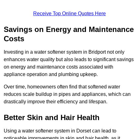
Receive Top Online Quotes Here
Savings on Energy and Maintenance
Costs
Investing in a water softener system in Bridport not only
enhances water quality but also leads to significant savings
on energy and maintenance costs associated with
appliance operation and plumbing upkeep.
Over time, homeowners often find that softened water
reduces scale buildup in pipes and appliances, which can
drastically improve their efficiency and lifespan.
Better Skin and Hair Health
Using a water softener system in Dorset can lead to
noticeable improvements in skin and hair health, as it