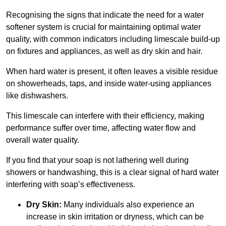
Recognising the signs that indicate the need for a water
softener system is crucial for maintaining optimal water
quality, with common indicators including limescale build-up
on fixtures and appliances, as well as dry skin and hair.
When hard water is present, it often leaves a visible residue
on showerheads, taps, and inside water-using appliances
like dishwashers.
This limescale can interfere with their efficiency, making
performance suffer over time, affecting water flow and
overall water quality.
If you find that your soap is not lathering well during
showers or handwashing, this is a clear signal of hard water
interfering with soap’s effectiveness.
Dry Skin:
Many individuals also experience an
increase in skin irritation or dryness, which can be