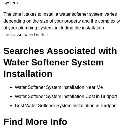
system.
The time it takes to install a water softener system varies
depending on the size of your property and the complexity
of your plumbing system, including the installation
cost associated with it.
Searches Associated with
Water Softener System
Installation
Water Softener System Installation Near Me
Water Softener System Installation Cost in Bridport
Best Water Softener System Installation in Bridport
Find More Info