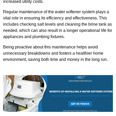
increased utility costs.
Regular maintenance of the water softener system plays a
vital role in ensuring its efficiency and effectiveness. This
includes checking salt levels and cleaning the brine tank as
needed, which can also result in a longer operational life for
appliances and plumbing fixtures.
Being proactive about this maintenance helps avoid
unnecessary breakdowns and fosters a healthier home
environment, saving both time and money in the long run.