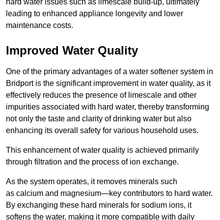
hard water issues such as limescale build-up, ultimately
leading to enhanced appliance longevity and lower
maintenance costs.
Improved Water Quality
One of the primary advantages of a water softener system in
Bridport is the significant improvement in water quality, as it
effectively reduces the presence of limescale and other
impurities associated with hard water, thereby transforming
not only the taste and clarity of drinking water but also
enhancing its overall safety for various household uses.
This enhancement of water quality is achieved primarily
through filtration and the process of ion exchange.
As the system operates, it removes minerals such
as calcium and magnesium—key contributors to hard water.
By exchanging these hard minerals for sodium ions, it
softens the water, making it more compatible with daily