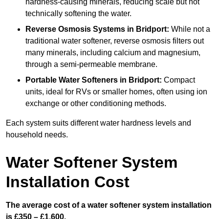
hardness-causing minerals, reducing scale but not
technically softening the water.
Reverse Osmosis Systems
in Bridport:
While not a
traditional water softener, reverse osmosis filters out
many minerals, including calcium and magnesium,
through a semi-permeable membrane.
Portable Water Softeners
in Bridport:
Compact
units, ideal for RVs or smaller homes, often using ion
exchange or other conditioning methods.
Each system suits different water hardness levels and
household needs.
Water Softener System
Installation Cost
The average cost of a water softener system installation
is £350 – £1,600.