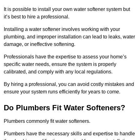
It is possible to install your own water softener system but
it’s best to hire a professional.
Installing a water softener involves working with your
plumbing, and improper installation can lead to leaks, water
damage, or ineffective softening.
Professionals have the expertise to assess your home’s
specific water needs, ensure the system is properly
calibrated, and comply with any local regulations.
By hiring a professional, you can avoid costly mistakes and
ensure your system runs efficiently for years to come.
Do Plumbers Fit Water Softeners?
Plumbers commonly fit water softeners.
Plumbers have the necessary skills and expertise to handle