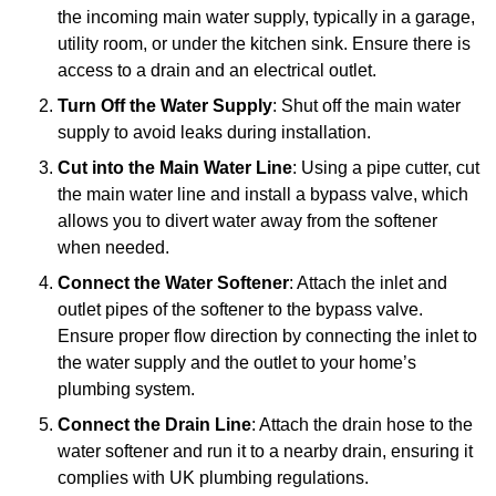
the incoming main water supply, typically in a garage,
utility room, or under the kitchen sink. Ensure there is
access to a drain and an electrical outlet.
Turn Off the Water Supply
: Shut off the main water
supply to avoid leaks during installation.
Cut into the Main Water Line
: Using a pipe cutter, cut
the main water line and install a bypass valve, which
allows you to divert water away from the softener
when needed.
Connect the Water Softener
: Attach the inlet and
outlet pipes of the softener to the bypass valve.
Ensure proper flow direction by connecting the inlet to
the water supply and the outlet to your home’s
plumbing system.
Connect the Drain Line
: Attach the drain hose to the
water softener and run it to a nearby drain, ensuring it
complies with UK plumbing regulations.