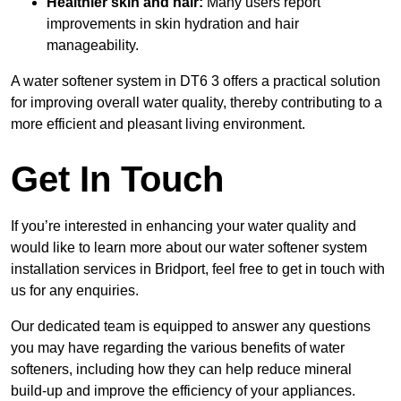
Healthier skin and hair:
Many users report
improvements in skin hydration and hair
manageability.
A water softener system in DT6 3 offers a practical solution
for improving overall water quality, thereby contributing to a
more efficient and pleasant living environment.
Get In Touch
If you’re interested in enhancing your water quality and
would like to learn more about our water softener system
installation services in Bridport, feel free to get in touch with
us for any enquiries.
Our dedicated team is equipped to answer any questions
you may have regarding the various benefits of water
softeners, including how they can help reduce mineral
build-up and improve the efficiency of your appliances.