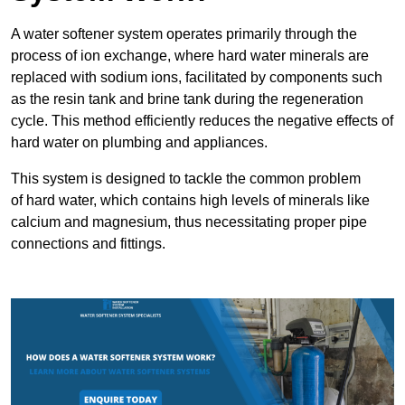
A water softener system operates primarily through the
process of ion exchange, where hard water minerals are
replaced with sodium ions, facilitated by components such
as the resin tank and brine tank during the regeneration
cycle. This method efficiently reduces the negative effects of
hard water on plumbing and appliances.
This system is designed to tackle the common problem
of hard water, which contains high levels of minerals like
calcium and magnesium, thus necessitating proper pipe
connections and fittings.