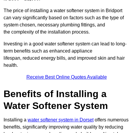
The price of installing a water softener system in Bridport
can vary significantly based on factors such as the type of
system chosen, necessary plumbing fittings, and
the complexity of the installation process.
Investing in a good water softener system can lead to long-
term benefits such as enhanced appliance
lifespan, reduced energy bills, and improved skin and hair
health.
Receive Best Online Quotes Available
Benefits of Installing a
Water Softener System
Installing a
water softener system in Dorset
offers numerous
benefits, significantly improving water quality by reducing