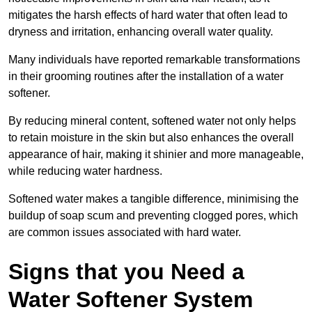
mitigates the harsh effects of hard water that often lead to
dryness and irritation, enhancing overall water quality.
Many individuals have reported remarkable transformations
in their grooming routines after the installation of a water
softener.
By reducing mineral content, softened water not only helps
to retain moisture in the skin but also enhances the overall
appearance of hair, making it shinier and more manageable,
while reducing water hardness.
Softened water makes a tangible difference, minimising the
buildup of soap scum and preventing clogged pores, which
are common issues associated with hard water.
Signs that you Need a
Water Softener System