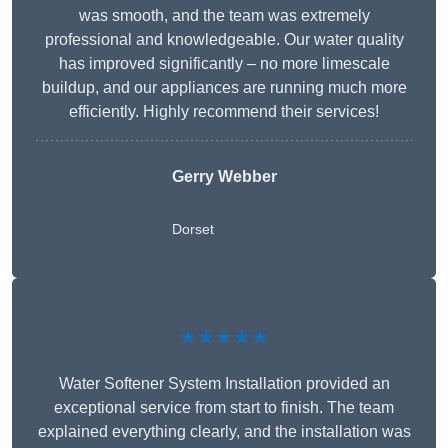
was smooth, and the team was extremely
professional and knowledgeable. Our water quality
has improved significantly – no more limescale
buildup, and our appliances are running much more
efficiently. Highly recommend their services!
Gerry Webber
Dorset
★★★★★
Water Softener System Installation provided an
exceptional service from start to finish. The team
explained everything clearly, and the installation was