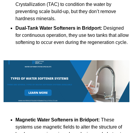
Crystallization (TAC) to condition the water by
preventing scale build-up, but they don’t remove
hardness minerals.
Dual-Tank Water Softeners
in Bridport:
Designed
for continuous operation, they use two tanks that allow
softening to occur even during the regeneration cycle.
Magnetic Water Softeners
in Bridport:
These
systems use magnetic fields to alter the structure of