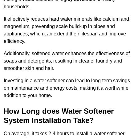
households.
It effectively reduces hard water minerals like calcium and
magnesium, preventing scale build-up in pipes and
appliances, which can extend their lifespan and improve
efficiency.
Additionally, softened water enhances the effectiveness of
soaps and detergents, resulting in cleaner laundry and
smoother skin and hair.
Investing in a water softener can lead to long-term savings
on maintenance and energy costs, making it a worthwhile
addition to your home.
How Long does Water Softener
System Installation Take?
On average, it takes 2-4 hours to install a water softener