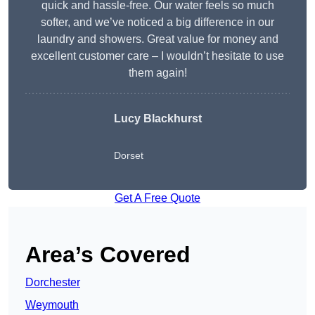
quick and hassle-free. Our water feels so much
softer, and we’ve noticed a big difference in our
laundry and showers. Great value for money and
excellent customer care – I wouldn’t hesitate to use
them again!
Lucy Blackhurst
Dorset
Get A Free Quote
Area’s Covered
Dorchester
Weymouth