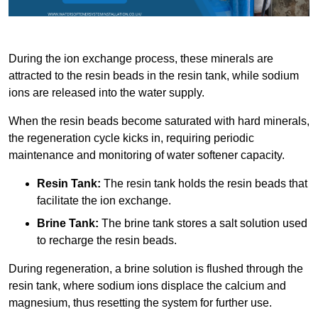
During the ion exchange process, these minerals are
attracted to the resin beads in the resin tank, while sodium
ions are released into the water supply.
When the resin beads become saturated with hard minerals,
the regeneration cycle kicks in, requiring periodic
maintenance and monitoring of water softener capacity.
Resin Tank:
The resin tank holds the resin beads that
facilitate the ion exchange.
Brine Tank:
The brine tank stores a salt solution used
to recharge the resin beads.
During regeneration, a brine solution is flushed through the
resin tank, where sodium ions displace the calcium and
magnesium, thus resetting the system for further use.