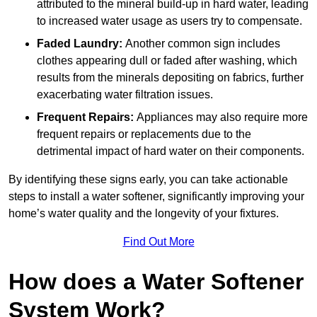
attributed to the mineral build-up in hard water, leading
to increased water usage as users try to compensate.
Faded Laundry:
Another common sign includes
clothes appearing dull or faded after washing, which
results from the minerals depositing on fabrics, further
exacerbating water filtration issues.
Frequent Repairs:
Appliances may also require more
frequent repairs or replacements due to the
detrimental impact of hard water on their components.
By identifying these signs early, you can take actionable
steps to install a water softener, significantly improving your
home’s water quality and the longevity of your fixtures.
Find Out More
How does a Water Softener
System Work?