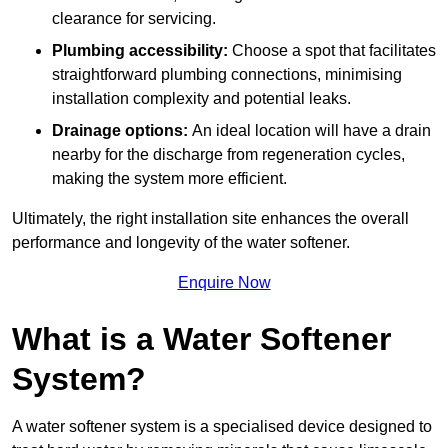
clearance for servicing.
Plumbing accessibility:
Choose a spot that facilitates
straightforward plumbing connections, minimising
installation complexity and potential leaks.
Drainage options:
An ideal location will have a drain
nearby for the discharge from regeneration cycles,
making the system more efficient.
Ultimately, the right installation site enhances the overall
performance and longevity of the water softener.
Enquire Now
What is a Water Softener
System?
A water softener system is a specialised device designed to