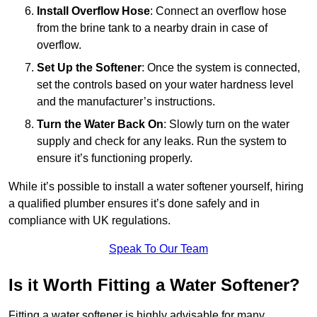
Install Overflow Hose
: Connect an overflow hose
from the brine tank to a nearby drain in case of
overflow.
Set Up the Softener
: Once the system is connected,
set the controls based on your water hardness level
and the manufacturer’s instructions.
Turn the Water Back On
: Slowly turn on the water
supply and check for any leaks. Run the system to
ensure it’s functioning properly.
While it’s possible to install a water softener yourself, hiring
a qualified plumber ensures it’s done safely and in
compliance with UK regulations.
Speak To Our Team
Is it Worth Fitting a Water Softener?
Fitting a water softener is highly advisable for many