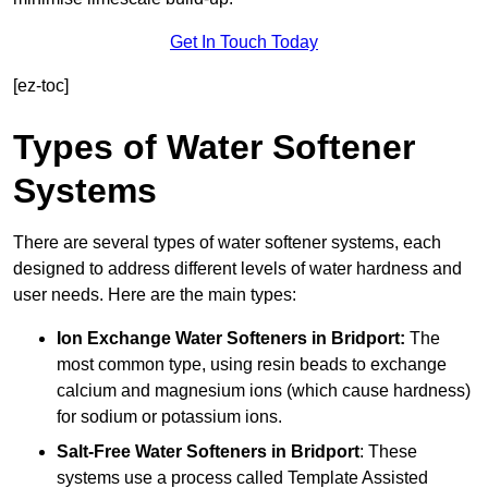
Get In Touch Today
[ez-toc]
Types of Water Softener
Systems
There are several types of water softener systems, each
designed to address different levels of water hardness and
user needs. Here are the main types:
Ion Exchange Water Softeners
in Bridport:
The
most common type, using resin beads to exchange
calcium and magnesium ions (which cause hardness)
for sodium or potassium ions.
Salt-Free Water Softeners
in Bridport
: These
systems use a process called Template Assisted