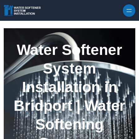
Skip to content
Water Softener
System
Installation in
Bridport | Water
Softening