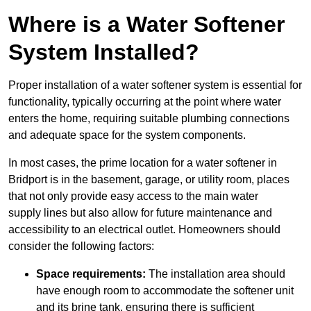
Where is a Water Softener
System Installed?
Proper installation of a water softener system is essential for
functionality, typically occurring at the point where water
enters the home, requiring suitable plumbing connections
and adequate space for the system components.
In most cases, the prime location for a water softener in
Bridport is in the basement, garage, or utility room, places
that not only provide easy access to the main water
supply lines but also allow for future maintenance and
accessibility to an electrical outlet. Homeowners should
consider the following factors:
Space requirements:
The installation area should
have enough room to accommodate the softener unit
and its brine tank, ensuring there is sufficient