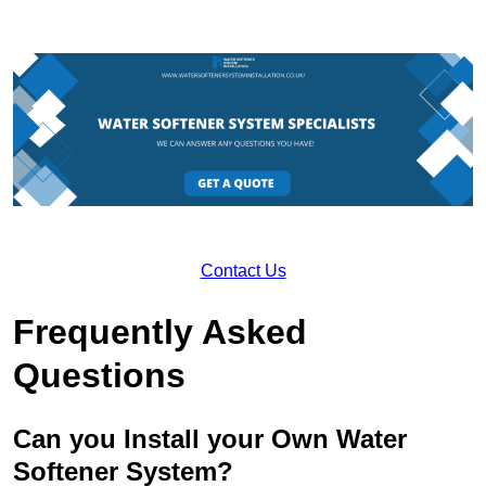
Contact Us
Frequently Asked
Questions
Can you Install your Own Water
Softener System?