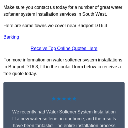
Make sure you contact us today for a number of great water
softener system installation services in South West.
Here are some towns we cover near Bridport DT6 3
Barking
Receive Top Online Quotes Here
For more information on water softener system installations
in Bridport DT6 3, fill in the contact form below to receive a
free quote today.
★★★★★
We recently had Water Softener System Installation
fit a new water softener in our home, and the results
have been fantastic! The entire installation process