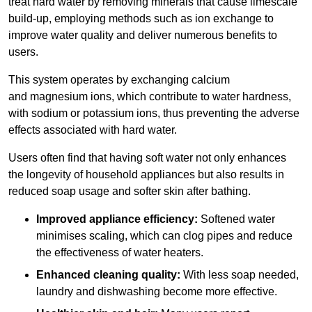
treat hard water by removing minerals that cause limescale
build-up, employing methods such as ion exchange to
improve water quality and deliver numerous benefits to
users.
This system operates by exchanging calcium
and magnesium ions, which contribute to water hardness,
with sodium or potassium ions, thus preventing the adverse
effects associated with hard water.
Users often find that having soft water not only enhances
the longevity of household appliances but also results in
reduced soap usage and softer skin after bathing.
Improved appliance efficiency:
Softened water
minimises scaling, which can clog pipes and reduce
the effectiveness of water heaters.
Enhanced cleaning quality:
With less soap needed,
laundry and dishwashing become more effective.