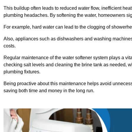
This buildup often leads to reduced water flow, inefficient hea
plumbing headaches. By softening the water, homeowners signi
For example, hard water can lead to the clogging of showerhe
Also, appliances such as dishwashers and washing machines of
costs.
Regular maintenance of the water softener system plays a vital 
checking salt levels and cleaning the brine tank as needed, wh
plumbing fixtures.
Being proactive about this maintenance helps avoid unneces
saving both time and money in the long run.