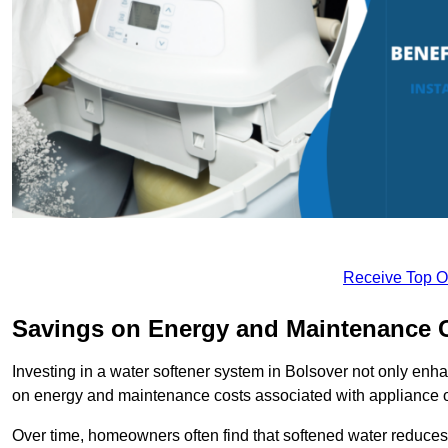
Receive Top O
Savings on Energy and Maintenance 
Investing in a water softener system in Bolsover not only enha
on energy and maintenance costs associated with appliance 
Over time, homeowners often find that softened water reduces 