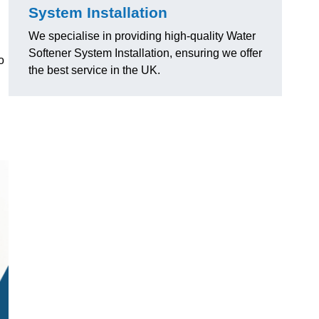
System Installation
We specialise in providing high-quality Water
Softener System Installation, ensuring we offer
o
the best service in the UK.