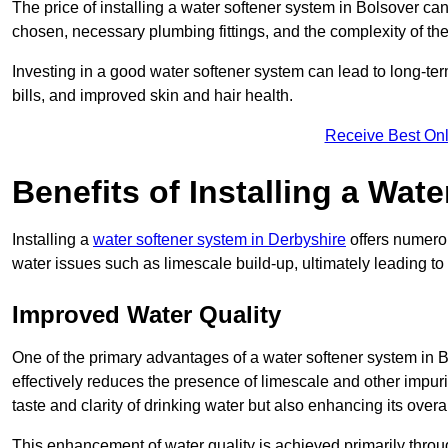
The price of installing a water softener system in Bolsover can
chosen, necessary plumbing fittings, and the complexity of the
Investing in a good water softener system can lead to long-t
bills, and improved skin and hair health.
Receive Best Onl
Benefits of Installing a Wat
Installing a
water softener system in Derbyshire
offers numerou
water issues such as limescale build-up, ultimately leading 
Improved Water Quality
One of the primary advantages of a water softener system in Bol
effectively reduces the presence of limescale and other impuri
taste and clarity of drinking water but also enhancing its overa
This enhancement of water quality is achieved primarily throug