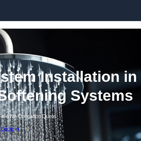
Skip to content
stem Installation in
 Softening Systems
Free No Obligation Quote
 Quote