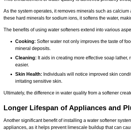
As the system operates, it removes minerals such as calciu
these hard minerals for sodium ions, it softens the water, makin
The benefits of using water softeners extend into various aspect
Cooking:
Softer water not only improves the taste of fo
mineral deposits.
Cleaning:
It aids in creating more effective soap lath
easier.
Skin Health:
Individuals will notice improved skin condit
irritating sensitive skin.
Ultimately, the difference in water quality from a softener cr
Longer Lifespan of Appliances and P
Another significant benefit of installing a water softener syst
appliances, as it helps prevent limescale buildup that can ca