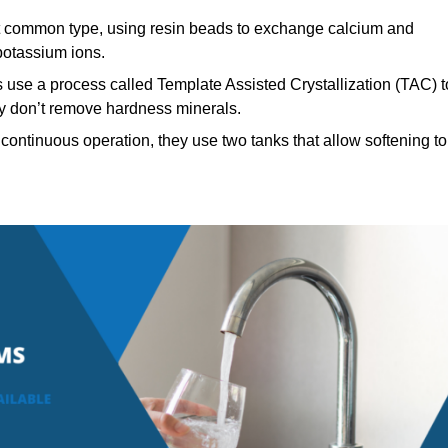
common type, using resin beads to exchange calcium and
potassium ions.
 use a process called Template Assisted Crystallization (TAC) t
hey don’t remove hardness minerals.
continuous operation, they use two tanks that allow softening to