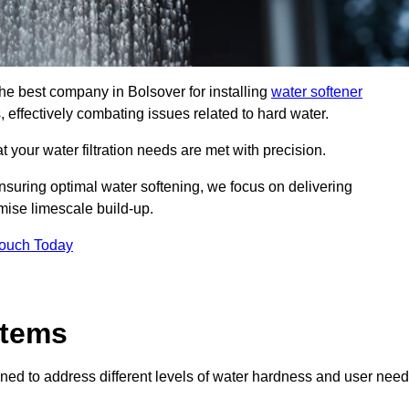
the best company in Bolsover for installing
water softener
, effectively combating issues related to hard water.
 your water filtration needs are met with precision.
nsuring optimal water softening, we focus on delivering
mise limescale build-up.
Touch Today
stems
ned to address different levels of water hardness and user need