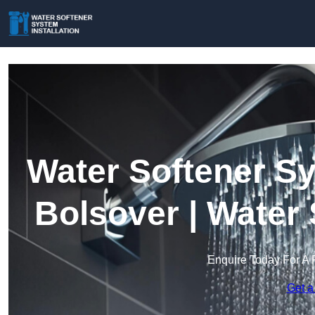
Water Softener Sy
Bolsover | Water
Enquire Today For A 
Get a