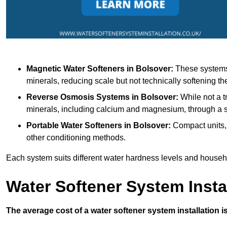
Magnetic Water Softeners
in Bolsover:
These systems 
minerals, reducing scale but not technically softening th
Reverse Osmosis Systems
in Bolsover:
While not a t
minerals, including calcium and magnesium, through 
Portable Water Softeners
in Bolsover:
Compact units, 
other conditioning methods.
Each system suits different water hardness levels and house
Water Softener System Insta
The average cost of a water softener system installation i