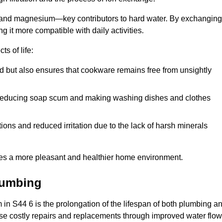
m and magnesium—key contributors to hard water. By exchanging
g it more compatible with daily activities.
s of life:
od but also ensures that cookware remains free from unsightly
er, reducing soap scum and making washing dishes and clothes
ions and reduced irritation due to the lack of harsh minerals
eates a more pleasant and healthier home environment.
lumbing
em in S44 6 is the prolongation of the lifespan of both plumbing a
use costly repairs and replacements through improved water flow