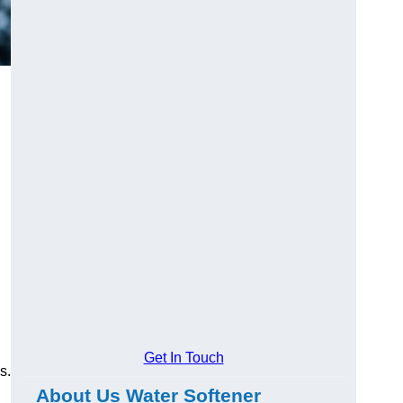
Get In Touch
s.
About Us Water Softener