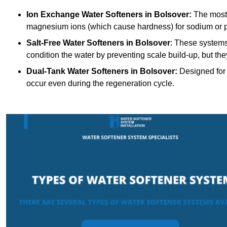
Ion Exchange Water Softeners
in Bolsover:
The most 
magnesium ions (which cause hardness) for sodium or 
Salt-Free Water Softeners
in Bolsover
: These systems
condition the water by preventing scale build-up, but t
Dual-Tank Water Softeners
in Bolsover:
Designed for 
occur even during the regeneration cycle.