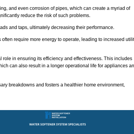
ting, and even corrosion of pipes, which can create a myriad of
ficantly reduce the risk of such problems.
ads and taps, ultimately decreasing their performance.
ten require more energy to operate, leading to increased utili
role in ensuring its efficiency and effectiveness. This includes
ich can also result in a longer operational life for appliances a
sary breakdowns and fosters a healthier home environment,