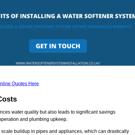
nline Quotes Here
Costs
nces water quality but also leads to significant savings
operation and plumbing upkeep.
scale buildup in pipes and appliances, which can drastically