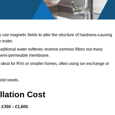
use magnetic fields to alter the structure of hardness-causing
e water.
raditional water softener, reverse osmosis filters out many
a semi-permeable membrane.
ideal for RVs or smaller homes, often using ion exchange or
hold needs.
llation Cost
s £350 – £1,600.