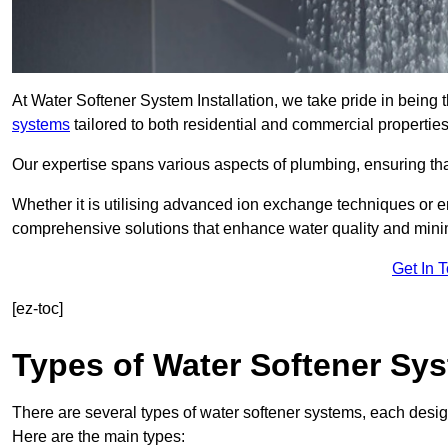
At Water Softener System Installation, we take pride in being 
systems
tailored to both residential and commercial properties
Our expertise spans various aspects of plumbing, ensuring that
Whether it is utilising advanced ion exchange techniques or e
comprehensive solutions that enhance water quality and mini
Get In 
[ez-toc]
Types of Water Softener Sy
There are several types of water softener systems, each desig
Here are the main types: