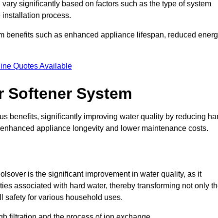
 vary significantly based on factors such as the type of system
 installation process.
erm benefits such as enhanced appliance lifespan, reduced ener
ine Quotes Available
er Softener System
s benefits, significantly improving water quality by reducing ha
to enhanced appliance longevity and lower maintenance costs.
sover is the significant improvement in water quality, as it
ties associated with hard water, thereby transforming not only t
ll safety for various household uses.
h filtration and the process of ion exchange.