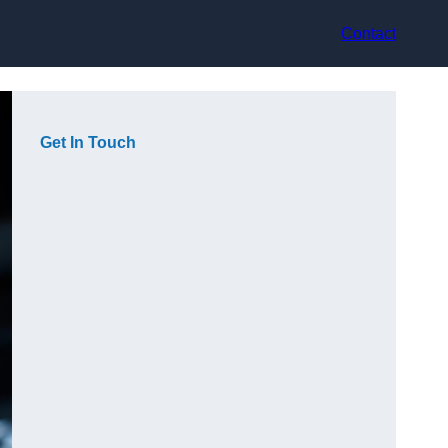
Contact
Get In Touch