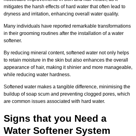
mitigates the harsh effects of hard water that often lead to
dryness and irritation, enhancing overall water quality.
Many individuals have reported remarkable transformations
in their grooming routines after the installation of a water
softener.
By reducing mineral content, softened water not only helps
to retain moisture in the skin but also enhances the overall
appearance of hair, making it shinier and more manageable,
while reducing water hardness.
Softened water makes a tangible difference, minimising the
buildup of soap scum and preventing clogged pores, which
are common issues associated with hard water.
Signs that you Need a
Water Softener System