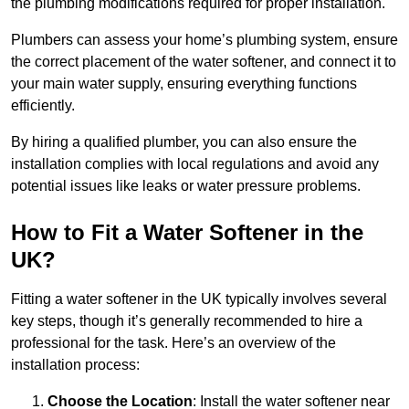
the plumbing modifications required for proper installation.
Plumbers can assess your home’s plumbing system, ensure
the correct placement of the water softener, and connect it to
your main water supply, ensuring everything functions
efficiently.
By hiring a qualified plumber, you can also ensure the
installation complies with local regulations and avoid any
potential issues like leaks or water pressure problems.
How to Fit a Water Softener in the
UK?
Fitting a water softener in the UK typically involves several
key steps, though it’s generally recommended to hire a
professional for the task. Here’s an overview of the
installation process:
Choose the Location
: Install the water softener near