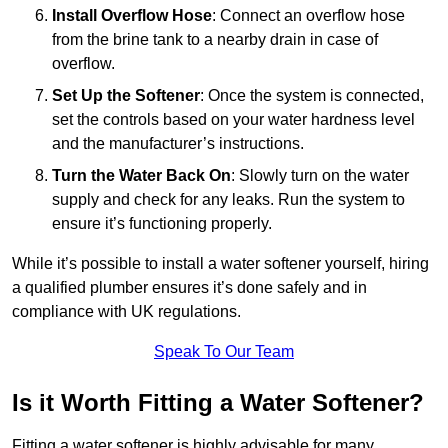
Install Overflow Hose
: Connect an overflow hose
from the brine tank to a nearby drain in case of
overflow.
Set Up the Softener
: Once the system is connected,
set the controls based on your water hardness level
and the manufacturer’s instructions.
Turn the Water Back On
: Slowly turn on the water
supply and check for any leaks. Run the system to
ensure it’s functioning properly.
While it’s possible to install a water softener yourself, hiring
a qualified plumber ensures it’s done safely and in
compliance with UK regulations.
Speak To Our Team
Is it Worth Fitting a Water Softener?
Fitting a water softener is highly advisable for many