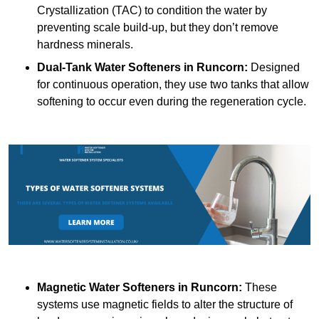
Crystallization (TAC) to condition the water by
preventing scale build-up, but they don’t remove
hardness minerals.
Dual-Tank Water Softeners
in Runcorn:
Designed
for continuous operation, they use two tanks that allow
softening to occur even during the regeneration cycle.
Magnetic Water Softeners
in Runcorn:
These
systems use magnetic fields to alter the structure of