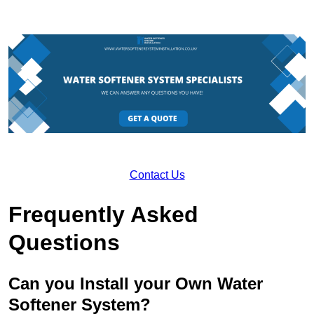
Contact Us
Frequently Asked
Questions
Can you Install your Own Water
Softener System?