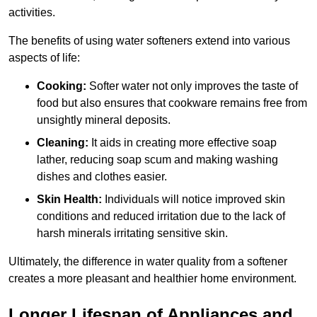
activities.
The benefits of using water softeners extend into various
aspects of life:
Cooking:
Softer water not only improves the taste of
food but also ensures that cookware remains free from
unsightly mineral deposits.
Cleaning:
It aids in creating more effective soap
lather, reducing soap scum and making washing
dishes and clothes easier.
Skin Health:
Individuals will notice improved skin
conditions and reduced irritation due to the lack of
harsh minerals irritating sensitive skin.
Ultimately, the difference in water quality from a softener
creates a more pleasant and healthier home environment.
Longer Lifespan of Appliances and