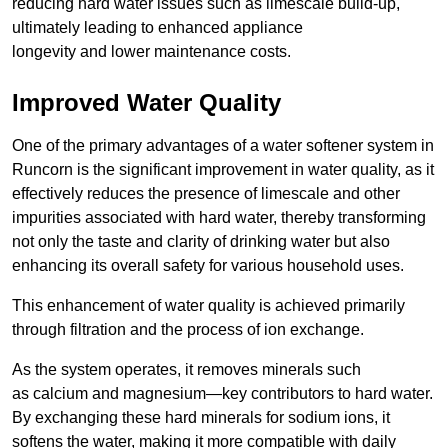
reducing hard water issues such as limescale build-up,
ultimately leading to enhanced appliance
longevity and lower maintenance costs.
Improved Water Quality
One of the primary advantages of a water softener system in
Runcorn is the significant improvement in water quality, as it
effectively reduces the presence of limescale and other
impurities associated with hard water, thereby transforming
not only the taste and clarity of drinking water but also
enhancing its overall safety for various household uses.
This enhancement of water quality is achieved primarily
through filtration and the process of ion exchange.
As the system operates, it removes minerals such
as calcium and magnesium—key contributors to hard water.
By exchanging these hard minerals for sodium ions, it
softens the water, making it more compatible with daily