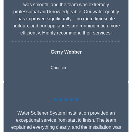
was smooth, and the team was extremely
professional and knowledgeable. Our water quality
has improved significantly – no more limescale
buildup, and our appliances are running much more
efficiently. Highly recommend their services!
Gerry Webber
Cheshire
★★★★★
Water Softener System Installation provided an
exceptional service from start to finish. The team
explained everything clearly, and the installation was