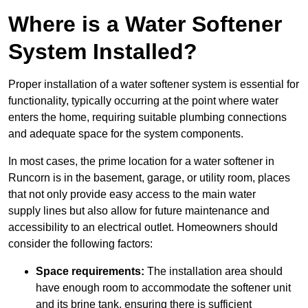
Where is a Water Softener
System Installed?
Proper installation of a water softener system is essential for
functionality, typically occurring at the point where water
enters the home, requiring suitable plumbing connections
and adequate space for the system components.
In most cases, the prime location for a water softener in
Runcorn is in the basement, garage, or utility room, places
that not only provide easy access to the main water
supply lines but also allow for future maintenance and
accessibility to an electrical outlet. Homeowners should
consider the following factors:
Space requirements:
The installation area should
have enough room to accommodate the softener unit
and its brine tank, ensuring there is sufficient