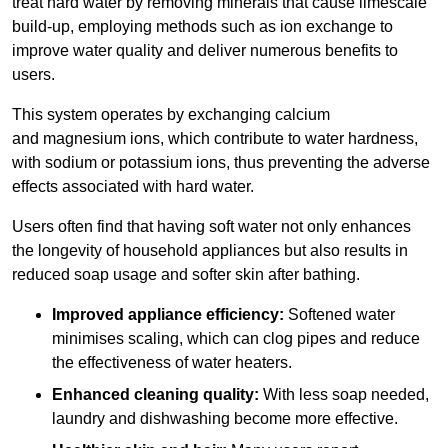
treat hard water by removing minerals that cause limescale
build-up, employing methods such as ion exchange to
improve water quality and deliver numerous benefits to
users.
This system operates by exchanging calcium
and magnesium ions, which contribute to water hardness,
with sodium or potassium ions, thus preventing the adverse
effects associated with hard water.
Users often find that having soft water not only enhances
the longevity of household appliances but also results in
reduced soap usage and softer skin after bathing.
Improved appliance efficiency:
Softened water
minimises scaling, which can clog pipes and reduce
the effectiveness of water heaters.
Enhanced cleaning quality:
With less soap needed,
laundry and dishwashing become more effective.