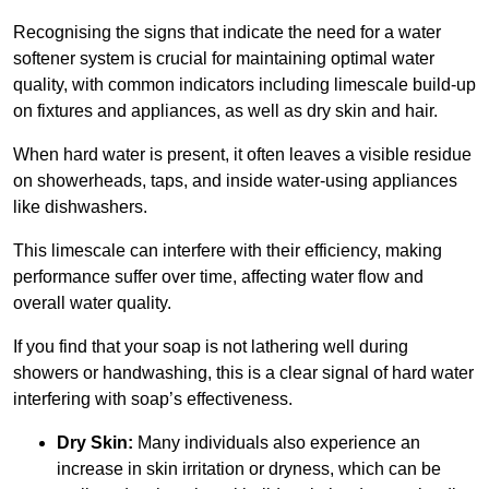
Recognising the signs that indicate the need for a water
softener system is crucial for maintaining optimal water
quality, with common indicators including limescale build-up
on fixtures and appliances, as well as dry skin and hair.
When hard water is present, it often leaves a visible residue
on showerheads, taps, and inside water-using appliances
like dishwashers.
This limescale can interfere with their efficiency, making
performance suffer over time, affecting water flow and
overall water quality.
If you find that your soap is not lathering well during
showers or handwashing, this is a clear signal of hard water
interfering with soap’s effectiveness.
Dry Skin:
Many individuals also experience an
increase in skin irritation or dryness, which can be