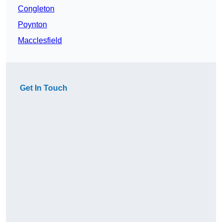
Congleton
Poynton
Macclesfield
Get In Touch