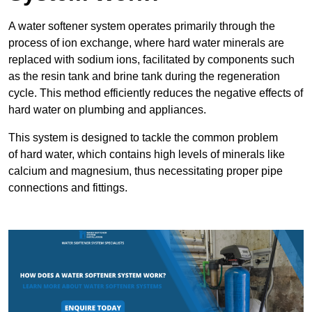
A water softener system operates primarily through the
process of ion exchange, where hard water minerals are
replaced with sodium ions, facilitated by components such
as the resin tank and brine tank during the regeneration
cycle. This method efficiently reduces the negative effects of
hard water on plumbing and appliances.
This system is designed to tackle the common problem
of hard water, which contains high levels of minerals like
calcium and magnesium, thus necessitating proper pipe
connections and fittings.