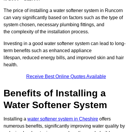
The price of installing a water softener system in Runcorn
can vary significantly based on factors such as the type of
system chosen, necessary plumbing fittings, and
the complexity of the installation process.
Investing in a good water softener system can lead to long-
term benefits such as enhanced appliance
lifespan, reduced energy bills, and improved skin and hair
health.
Receive Best Online Quotes Available
Benefits of Installing a
Water Softener System
Installing a
water softener system in Cheshire
offers
numerous benefits, significantly improving water quality by