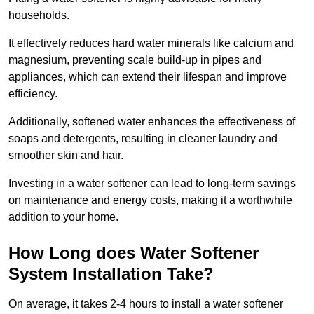
households.
It effectively reduces hard water minerals like calcium and
magnesium, preventing scale build-up in pipes and
appliances, which can extend their lifespan and improve
efficiency.
Additionally, softened water enhances the effectiveness of
soaps and detergents, resulting in cleaner laundry and
smoother skin and hair.
Investing in a water softener can lead to long-term savings
on maintenance and energy costs, making it a worthwhile
addition to your home.
How Long does Water Softener
System Installation Take?
On average, it takes 2-4 hours to install a water softener