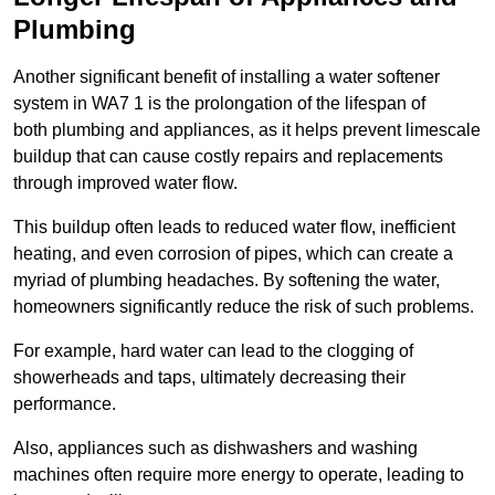
Plumbing
Another significant benefit of installing a water softener
system in WA7 1 is the prolongation of the lifespan of
both plumbing and appliances, as it helps prevent limescale
buildup that can cause costly repairs and replacements
through improved water flow.
This buildup often leads to reduced water flow, inefficient
heating, and even corrosion of pipes, which can create a
myriad of plumbing headaches. By softening the water,
homeowners significantly reduce the risk of such problems.
For example, hard water can lead to the clogging of
showerheads and taps, ultimately decreasing their
performance.
Also, appliances such as dishwashers and washing
machines often require more energy to operate, leading to