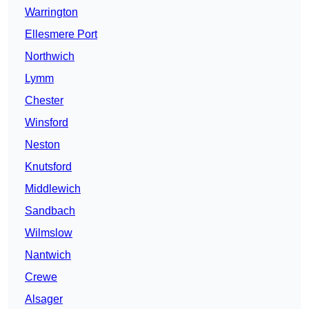
Warrington
Ellesmere Port
Northwich
Lymm
Chester
Winsford
Neston
Knutsford
Middlewich
Sandbach
Wilmslow
Nantwich
Crewe
Alsager