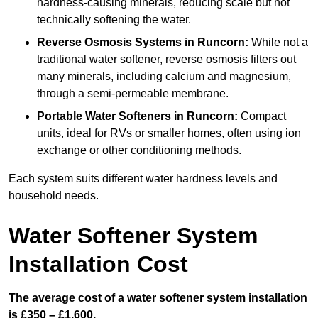
hardness-causing minerals, reducing scale but not
technically softening the water.
Reverse Osmosis Systems
in Runcorn:
While not a
traditional water softener, reverse osmosis filters out
many minerals, including calcium and magnesium,
through a semi-permeable membrane.
Portable Water Softeners
in Runcorn:
Compact
units, ideal for RVs or smaller homes, often using ion
exchange or other conditioning methods.
Each system suits different water hardness levels and
household needs.
Water Softener System
Installation Cost
The average cost of a water softener system installation
is £350 – £1,600.