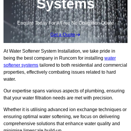
Systems
Enquire Today For A Free No Obligation Quote
Get a Quote
At Water Softener System Installation, we take pride in
being the best company in Runcorn for installing
water
softener systems
tailored to both residential and commercial
properties, effectively combating issues related to hard
water.
Our expertise spans various aspects of plumbing, ensuring
that your water filtration needs are met with precision.
Whether it is utilising advanced ion exchange techniques or
ensuring optimal water softening, we focus on delivering
comprehensive solutions that enhance water quality and
minimise limescale build-up.