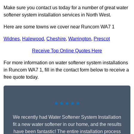
Make sure you contact us today for a number of great water
softener system installation services in North West.
Here are some towns we cover near Runcorn WA7 1
Widnes
,
Halewood
,
Cheshire
,
Warrington
,
Prescot
Receive Top Online Quotes Here
For more information on water softener system installations
in Runcorn WA7 1, fill in the contact form below to receive a
free quote today.
★★★★★
We recently had Water Softener System Installation
fit a new water softener in our home, and the results
have been fantastic! The entire installation process