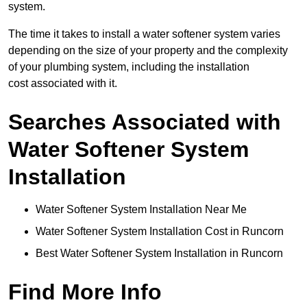
system.
The time it takes to install a water softener system varies
depending on the size of your property and the complexity
of your plumbing system, including the installation
cost associated with it.
Searches Associated with
Water Softener System
Installation
Water Softener System Installation Near Me
Water Softener System Installation Cost in Runcorn
Best Water Softener System Installation in Runcorn
Find More Info