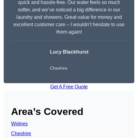
quick and hassle-free. Our water feels so much
softer, and we’ve noticed a big difference in our
laundry and showers. Great value for money and
excellent customer care – I wouldn’t hesitate to use
them again!
Lucy Blackhurst
Cheshire
Get A Free Quote
Area’s Covered
Widnes
Cheshire