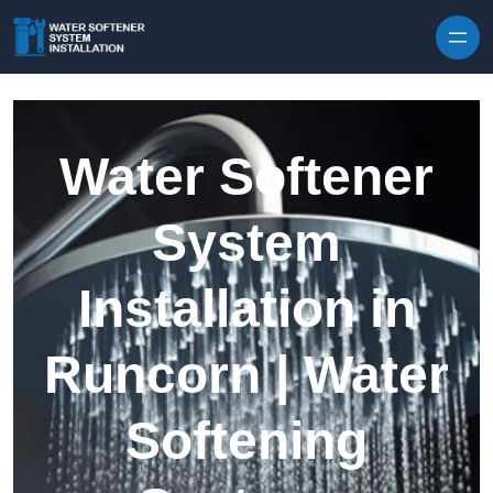
Skip to content
Water Softener
System
Installation in
Runcorn | Water
Softening