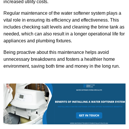
increased utility costs.
Regular maintenance of the water softener system plays a
vital role in ensuring its efficiency and effectiveness. This
includes checking salt levels and cleaning the brine tank as
needed, which can also result in a longer operational life for
appliances and plumbing fixtures.
Being proactive about this maintenance helps avoid
unnecessary breakdowns and fosters a healthier home
environment, saving both time and money in the long run.