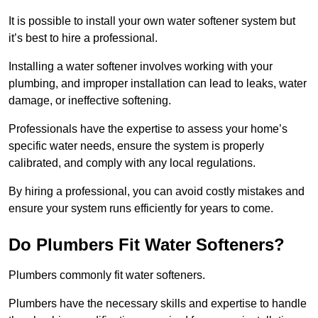
It is possible to install your own water softener system but
it’s best to hire a professional.
Installing a water softener involves working with your
plumbing, and improper installation can lead to leaks, water
damage, or ineffective softening.
Professionals have the expertise to assess your home’s
specific water needs, ensure the system is properly
calibrated, and comply with any local regulations.
By hiring a professional, you can avoid costly mistakes and
ensure your system runs efficiently for years to come.
Do Plumbers Fit Water Softeners?
Plumbers commonly fit water softeners.
Plumbers have the necessary skills and expertise to handle