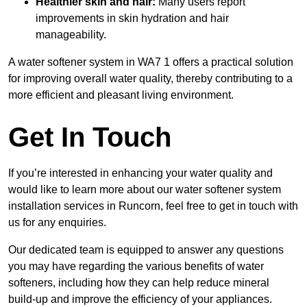
Healthier skin and hair:
Many users report
improvements in skin hydration and hair
manageability.
A water softener system in WA7 1 offers a practical solution
for improving overall water quality, thereby contributing to a
more efficient and pleasant living environment.
Get In Touch
If you’re interested in enhancing your water quality and
would like to learn more about our water softener system
installation services in Runcorn, feel free to get in touch with
us for any enquiries.
Our dedicated team is equipped to answer any questions
you may have regarding the various benefits of water
softeners, including how they can help reduce mineral
build-up and improve the efficiency of your appliances.