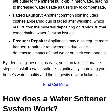
attributed to the mineral build-up in hard water, leading
to increased water usage as users try to compensate.
Faded Laundry:
Another common sign includes
clothes appearing dull or faded after washing, which
results from the minerals depositing on fabrics, further
exacerbating water filtration issues.
Frequent Repairs:
Appliances may also require more
frequent repairs or replacements due to the
detrimental impact of hard water on their components.
By identifying these signs early, you can take actionable
steps to install a water softener, significantly improving your
home’s water quality and the longevity of your fixtures.
Find Out More
How does a Water Softener
System Work?