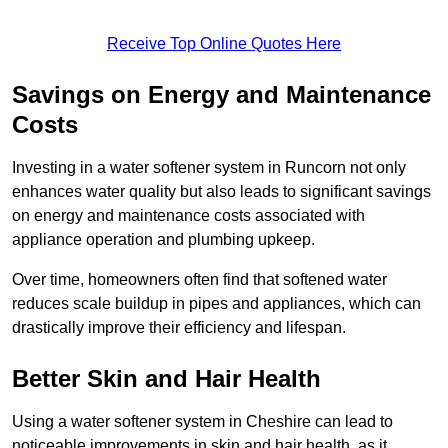
Receive Top Online Quotes Here
Savings on Energy and Maintenance
Costs
Investing in a water softener system in Runcorn not only
enhances water quality but also leads to significant savings
on energy and maintenance costs associated with
appliance operation and plumbing upkeep.
Over time, homeowners often find that softened water
reduces scale buildup in pipes and appliances, which can
drastically improve their efficiency and lifespan.
Better Skin and Hair Health
Using a water softener system in Cheshire can lead to
noticeable improvements in skin and hair health, as it