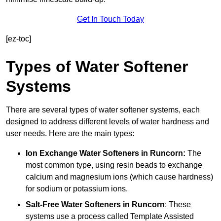
Get In Touch Today
[ez-toc]
Types of Water Softener
Systems
There are several types of water softener systems, each
designed to address different levels of water hardness and
user needs. Here are the main types:
Ion Exchange Water Softeners
in Runcorn:
The
most common type, using resin beads to exchange
calcium and magnesium ions (which cause hardness)
for sodium or potassium ions.
Salt-Free Water Softeners
in Runcorn
: These
systems use a process called Template Assisted