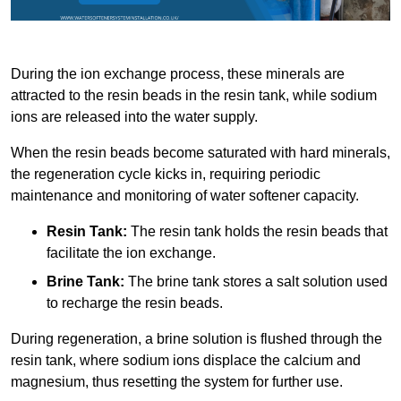
During the ion exchange process, these minerals are
attracted to the resin beads in the resin tank, while sodium
ions are released into the water supply.
When the resin beads become saturated with hard minerals,
the regeneration cycle kicks in, requiring periodic
maintenance and monitoring of water softener capacity.
Resin Tank:
The resin tank holds the resin beads that
facilitate the ion exchange.
Brine Tank:
The brine tank stores a salt solution used
to recharge the resin beads.
During regeneration, a brine solution is flushed through the
resin tank, where sodium ions displace the calcium and
magnesium, thus resetting the system for further use.