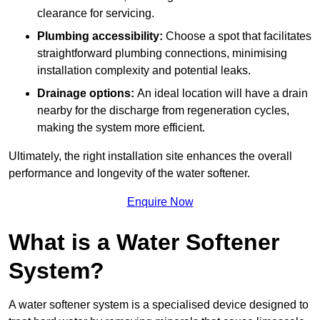
clearance for servicing.
Plumbing accessibility:
Choose a spot that facilitates
straightforward plumbing connections, minimising
installation complexity and potential leaks.
Drainage options:
An ideal location will have a drain
nearby for the discharge from regeneration cycles,
making the system more efficient.
Ultimately, the right installation site enhances the overall
performance and longevity of the water softener.
Enquire Now
What is a Water Softener
System?
A water softener system is a specialised device designed to