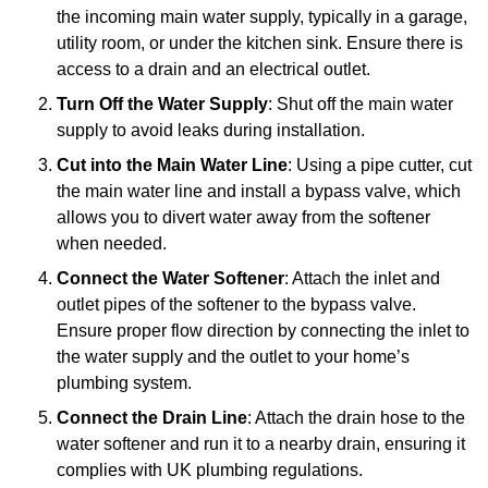
the incoming main water supply, typically in a garage,
utility room, or under the kitchen sink. Ensure there is
access to a drain and an electrical outlet.
Turn Off the Water Supply
: Shut off the main water
supply to avoid leaks during installation.
Cut into the Main Water Line
: Using a pipe cutter, cut
the main water line and install a bypass valve, which
allows you to divert water away from the softener
when needed.
Connect the Water Softener
: Attach the inlet and
outlet pipes of the softener to the bypass valve.
Ensure proper flow direction by connecting the inlet to
the water supply and the outlet to your home’s
plumbing system.
Connect the Drain Line
: Attach the drain hose to the
water softener and run it to a nearby drain, ensuring it
complies with UK plumbing regulations.