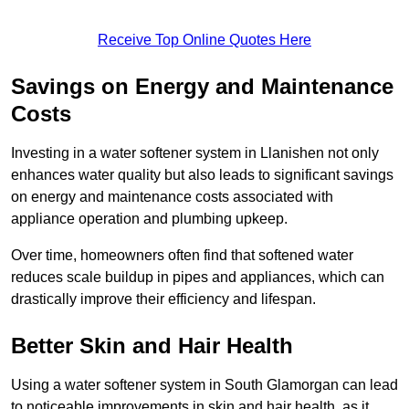
Receive Top Online Quotes Here
Savings on Energy and Maintenance
Costs
Investing in a water softener system in Llanishen not only
enhances water quality but also leads to significant savings
on energy and maintenance costs associated with
appliance operation and plumbing upkeep.
Over time, homeowners often find that softened water
reduces scale buildup in pipes and appliances, which can
drastically improve their efficiency and lifespan.
Better Skin and Hair Health
Using a water softener system in South Glamorgan can lead
to noticeable improvements in skin and hair health, as it