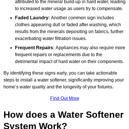
attributed to the mineral build-up in hard water, leading
to increased water usage as users try to compensate.
Faded Laundry:
Another common sign includes
clothes appearing dull or faded after washing, which
results from the minerals depositing on fabrics, further
exacerbating water filtration issues.
Frequent Repairs:
Appliances may also require more
frequent repairs or replacements due to the
detrimental impact of hard water on their components.
By identifying these signs early, you can take actionable
steps to install a water softener, significantly improving your
home’s water quality and the longevity of your fixtures.
Find Out More
How does a Water Softener
System Work?