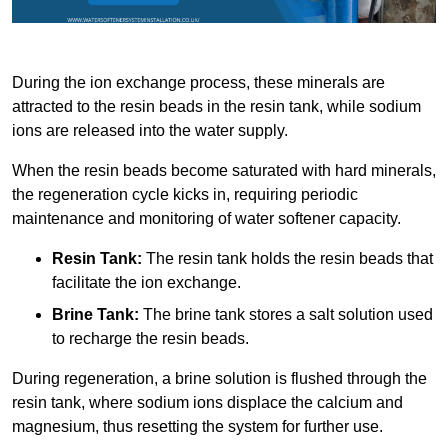
During the ion exchange process, these minerals are
attracted to the resin beads in the resin tank, while sodium
ions are released into the water supply.
When the resin beads become saturated with hard minerals,
the regeneration cycle kicks in, requiring periodic
maintenance and monitoring of water softener capacity.
Resin Tank:
The resin tank holds the resin beads that
facilitate the ion exchange.
Brine Tank:
The brine tank stores a salt solution used
to recharge the resin beads.
During regeneration, a brine solution is flushed through the
resin tank, where sodium ions displace the calcium and
magnesium, thus resetting the system for further use.