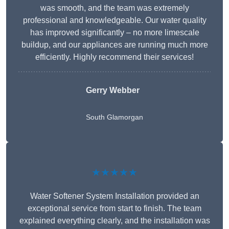
was smooth, and the team was extremely
professional and knowledgeable. Our water quality
has improved significantly – no more limescale
buildup, and our appliances are running much more
efficiently. Highly recommend their services!
Gerry Webber
South Glamorgan
★★★★★
Water Softener System Installation provided an
exceptional service from start to finish. The team
explained everything clearly, and the installation was