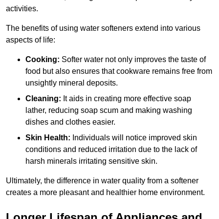
activities.
The benefits of using water softeners extend into various
aspects of life:
Cooking:
Softer water not only improves the taste of
food but also ensures that cookware remains free from
unsightly mineral deposits.
Cleaning:
It aids in creating more effective soap
lather, reducing soap scum and making washing
dishes and clothes easier.
Skin Health:
Individuals will notice improved skin
conditions and reduced irritation due to the lack of
harsh minerals irritating sensitive skin.
Ultimately, the difference in water quality from a softener
creates a more pleasant and healthier home environment.
Longer Lifespan of Appliances and