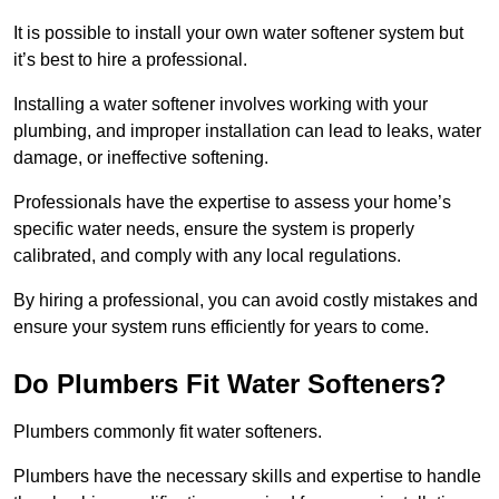
It is possible to install your own water softener system but
it’s best to hire a professional.
Installing a water softener involves working with your
plumbing, and improper installation can lead to leaks, water
damage, or ineffective softening.
Professionals have the expertise to assess your home’s
specific water needs, ensure the system is properly
calibrated, and comply with any local regulations.
By hiring a professional, you can avoid costly mistakes and
ensure your system runs efficiently for years to come.
Do Plumbers Fit Water Softeners?
Plumbers commonly fit water softeners.
Plumbers have the necessary skills and expertise to handle