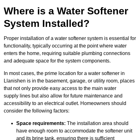
Where is a Water Softener
System Installed?
Proper installation of a water softener system is essential for
functionality, typically occurring at the point where water
enters the home, requiring suitable plumbing connections
and adequate space for the system components.
In most cases, the prime location for a water softener in
Llanishen is in the basement, garage, or utility room, places
that not only provide easy access to the main water
supply lines but also allow for future maintenance and
accessibility to an electrical outlet. Homeowners should
consider the following factors:
Space requirements:
The installation area should
have enough room to accommodate the softener unit
and its brine tank, ensuring there is sufficient