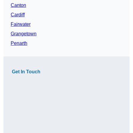
Canton
Cardiff
Fairwater
Grangetown
Penarth
Get In Touch