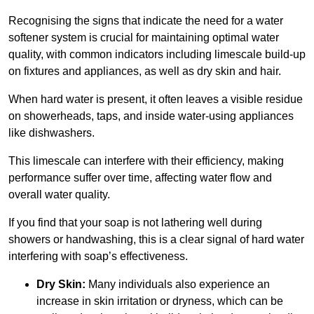
Recognising the signs that indicate the need for a water
softener system is crucial for maintaining optimal water
quality, with common indicators including limescale build-up
on fixtures and appliances, as well as dry skin and hair.
When hard water is present, it often leaves a visible residue
on showerheads, taps, and inside water-using appliances
like dishwashers.
This limescale can interfere with their efficiency, making
performance suffer over time, affecting water flow and
overall water quality.
If you find that your soap is not lathering well during
showers or handwashing, this is a clear signal of hard water
interfering with soap’s effectiveness.
Dry Skin:
Many individuals also experience an
increase in skin irritation or dryness, which can be