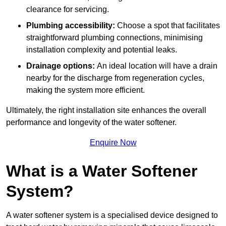
clearance for servicing.
Plumbing accessibility:
Choose a spot that facilitates
straightforward plumbing connections, minimising
installation complexity and potential leaks.
Drainage options:
An ideal location will have a drain
nearby for the discharge from regeneration cycles,
making the system more efficient.
Ultimately, the right installation site enhances the overall
performance and longevity of the water softener.
Enquire Now
What is a Water Softener
System?
A water softener system is a specialised device designed to