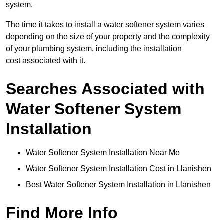
system.
The time it takes to install a water softener system varies
depending on the size of your property and the complexity
of your plumbing system, including the installation
cost associated with it.
Searches Associated with
Water Softener System
Installation
Water Softener System Installation Near Me
Water Softener System Installation Cost in Llanishen
Best Water Softener System Installation in Llanishen
Find More Info