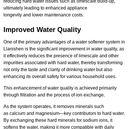
reducing hard water issues such as limescale build-up,
ultimately leading to enhanced appliance
longevity and lower maintenance costs.
Improved Water Quality
One of the primary advantages of a water softener system in
Llanishen is the significant improvement in water quality, as
it effectively reduces the presence of limescale and other
impurities associated with hard water, thereby transforming
not only the taste and clarity of drinking water but also
enhancing its overall safety for various household uses.
This enhancement of water quality is achieved primarily
through filtration and the process of ion exchange.
As the system operates, it removes minerals such
as calcium and magnesium—key contributors to hard water.
By exchanging these hard minerals for sodium ions, it
softens the water, making it more compatible with daily