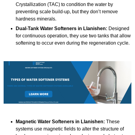
Crystallization (TAC) to condition the water by
preventing scale build-up, but they don’t remove
hardness minerals.
Dual-Tank Water Softeners
in Llanishen:
Designed
for continuous operation, they use two tanks that allow
softening to occur even during the regeneration cycle.
Magnetic Water Softeners
in Llanishen:
These
systems use magnetic fields to alter the structure of