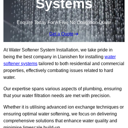
Systems
Enquire Today For A Free No Obligation Quote
Get a Quote
At Water Softener System Installation, we take pride in
being the best company in Llanishen for installing
water
softener systems
tailored to both residential and commercial
properties, effectively combating issues related to hard
water.
Our expertise spans various aspects of plumbing, ensuring
that your water filtration needs are met with precision.
Whether it is utilising advanced ion exchange techniques or
ensuring optimal water softening, we focus on delivering
comprehensive solutions that enhance water quality and
minimise limescale build-up.