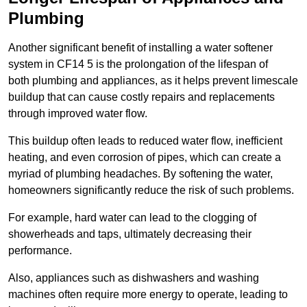
Plumbing
Another significant benefit of installing a water softener
system in CF14 5 is the prolongation of the lifespan of
both plumbing and appliances, as it helps prevent limescale
buildup that can cause costly repairs and replacements
through improved water flow.
This buildup often leads to reduced water flow, inefficient
heating, and even corrosion of pipes, which can create a
myriad of plumbing headaches. By softening the water,
homeowners significantly reduce the risk of such problems.
For example, hard water can lead to the clogging of
showerheads and taps, ultimately decreasing their
performance.
Also, appliances such as dishwashers and washing
machines often require more energy to operate, leading to