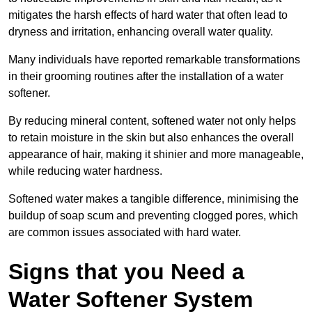
mitigates the harsh effects of hard water that often lead to
dryness and irritation, enhancing overall water quality.
Many individuals have reported remarkable transformations
in their grooming routines after the installation of a water
softener.
By reducing mineral content, softened water not only helps
to retain moisture in the skin but also enhances the overall
appearance of hair, making it shinier and more manageable,
while reducing water hardness.
Softened water makes a tangible difference, minimising the
buildup of soap scum and preventing clogged pores, which
are common issues associated with hard water.
Signs that you Need a
Water Softener System