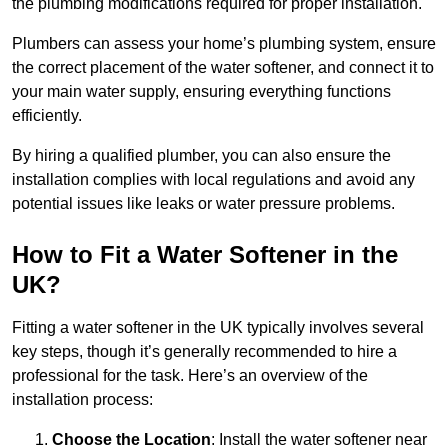
the plumbing modifications required for proper installation.
Plumbers can assess your home’s plumbing system, ensure
the correct placement of the water softener, and connect it to
your main water supply, ensuring everything functions
efficiently.
By hiring a qualified plumber, you can also ensure the
installation complies with local regulations and avoid any
potential issues like leaks or water pressure problems.
How to Fit a Water Softener in the
UK?
Fitting a water softener in the UK typically involves several
key steps, though it’s generally recommended to hire a
professional for the task. Here’s an overview of the
installation process:
Choose the Location
: Install the water softener near