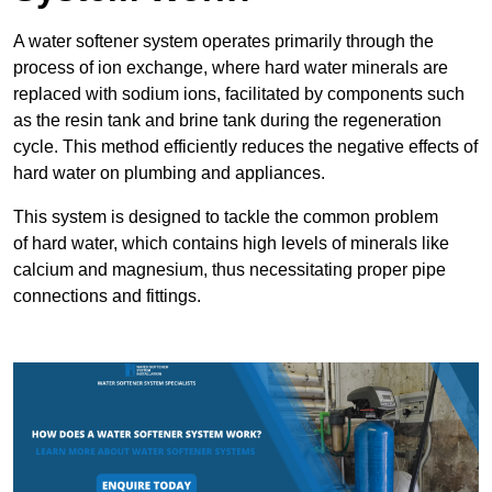
A water softener system operates primarily through the
process of ion exchange, where hard water minerals are
replaced with sodium ions, facilitated by components such
as the resin tank and brine tank during the regeneration
cycle. This method efficiently reduces the negative effects of
hard water on plumbing and appliances.
This system is designed to tackle the common problem
of hard water, which contains high levels of minerals like
calcium and magnesium, thus necessitating proper pipe
connections and fittings.