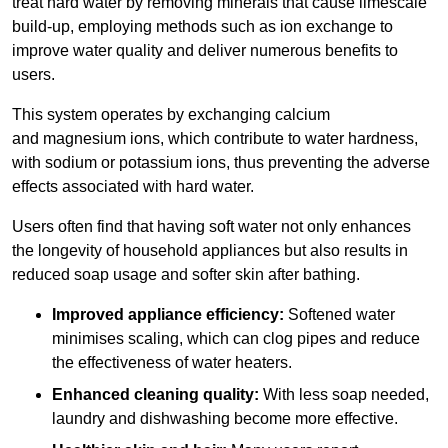
treat hard water by removing minerals that cause limescale
build-up, employing methods such as ion exchange to
improve water quality and deliver numerous benefits to
users.
This system operates by exchanging calcium
and magnesium ions, which contribute to water hardness,
with sodium or potassium ions, thus preventing the adverse
effects associated with hard water.
Users often find that having soft water not only enhances
the longevity of household appliances but also results in
reduced soap usage and softer skin after bathing.
Improved appliance efficiency:
Softened water
minimises scaling, which can clog pipes and reduce
the effectiveness of water heaters.
Enhanced cleaning quality:
With less soap needed,
laundry and dishwashing become more effective.