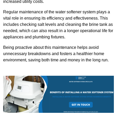
increased utility costs.
Regular maintenance of the water softener system plays a
vital role in ensuring its efficiency and effectiveness. This
includes checking salt levels and cleaning the brine tank as
needed, which can also result in a longer operational life for
appliances and plumbing fixtures.
Being proactive about this maintenance helps avoid
unnecessary breakdowns and fosters a healthier home
environment, saving both time and money in the long run.