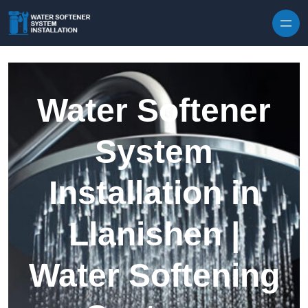
Skip to content
Water Softener
System
Installation in
Llanishen |
Water Softening