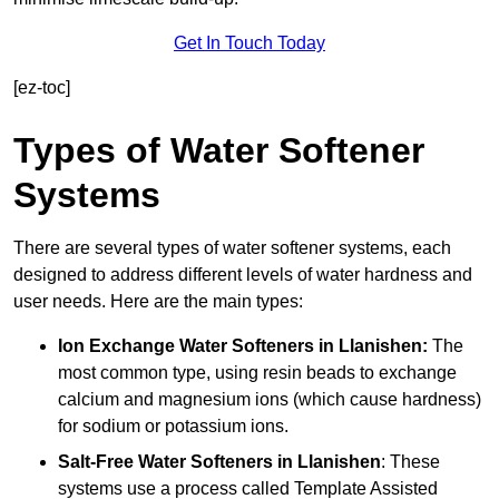
Get In Touch Today
[ez-toc]
Types of Water Softener
Systems
There are several types of water softener systems, each
designed to address different levels of water hardness and
user needs. Here are the main types:
Ion Exchange Water Softeners
in Llanishen:
The
most common type, using resin beads to exchange
calcium and magnesium ions (which cause hardness)
for sodium or potassium ions.
Salt-Free Water Softeners
in Llanishen
: These
systems use a process called Template Assisted