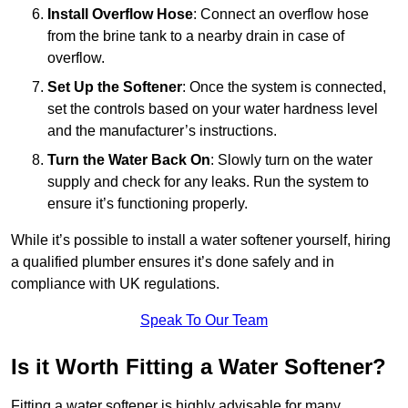
Install Overflow Hose
: Connect an overflow hose
from the brine tank to a nearby drain in case of
overflow.
Set Up the Softener
: Once the system is connected,
set the controls based on your water hardness level
and the manufacturer’s instructions.
Turn the Water Back On
: Slowly turn on the water
supply and check for any leaks. Run the system to
ensure it’s functioning properly.
While it’s possible to install a water softener yourself, hiring
a qualified plumber ensures it’s done safely and in
compliance with UK regulations.
Speak To Our Team
Is it Worth Fitting a Water Softener?
Fitting a water softener is highly advisable for many