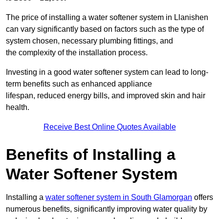
The price of installing a water softener system in Llanishen
can vary significantly based on factors such as the type of
system chosen, necessary plumbing fittings, and
the complexity of the installation process.
Investing in a good water softener system can lead to long-
term benefits such as enhanced appliance
lifespan, reduced energy bills, and improved skin and hair
health.
Receive Best Online Quotes Available
Benefits of Installing a
Water Softener System
Installing a
water softener system in South Glamorgan
offers
numerous benefits, significantly improving water quality by