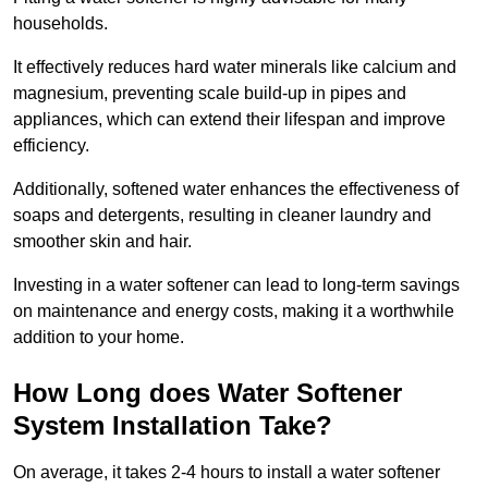
households.
It effectively reduces hard water minerals like calcium and
magnesium, preventing scale build-up in pipes and
appliances, which can extend their lifespan and improve
efficiency.
Additionally, softened water enhances the effectiveness of
soaps and detergents, resulting in cleaner laundry and
smoother skin and hair.
Investing in a water softener can lead to long-term savings
on maintenance and energy costs, making it a worthwhile
addition to your home.
How Long does Water Softener
System Installation Take?
On average, it takes 2-4 hours to install a water softener