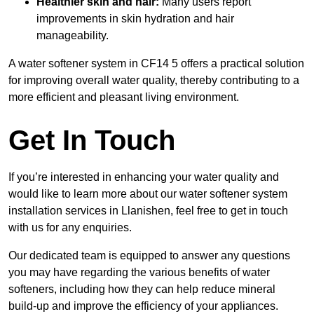
Healthier skin and hair:
Many users report
improvements in skin hydration and hair
manageability.
A water softener system in CF14 5 offers a practical solution
for improving overall water quality, thereby contributing to a
more efficient and pleasant living environment.
Get In Touch
If you’re interested in enhancing your water quality and
would like to learn more about our water softener system
installation services in Llanishen, feel free to get in touch
with us for any enquiries.
Our dedicated team is equipped to answer any questions
you may have regarding the various benefits of water
softeners, including how they can help reduce mineral
build-up and improve the efficiency of your appliances.