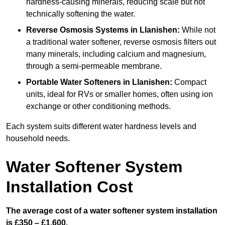
hardness-causing minerals, reducing scale but not
technically softening the water.
Reverse Osmosis Systems
in Llanishen:
While not
a traditional water softener, reverse osmosis filters out
many minerals, including calcium and magnesium,
through a semi-permeable membrane.
Portable Water Softeners
in Llanishen:
Compact
units, ideal for RVs or smaller homes, often using ion
exchange or other conditioning methods.
Each system suits different water hardness levels and
household needs.
Water Softener System
Installation Cost
The average cost of a water softener system installation
is £350 – £1,600.