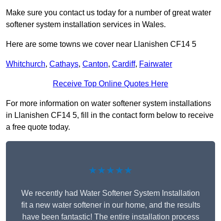
Make sure you contact us today for a number of great water
softener system installation services in Wales.
Here are some towns we cover near Llanishen CF14 5
Whitchurch
,
Cathays
,
Canton
,
Cardiff
,
Fairwater
Receive Top Online Quotes Here
For more information on water softener system installations
in Llanishen CF14 5, fill in the contact form below to receive
a free quote today.
★★★★★
We recently had Water Softener System Installation
fit a new water softener in our home, and the results
have been fantastic! The entire installation process