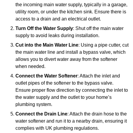
the incoming main water supply, typically in a garage,
utility room, or under the kitchen sink. Ensure there is
access to a drain and an electrical outlet.
Turn Off the Water Supply
: Shut off the main water
supply to avoid leaks during installation.
Cut into the Main Water Line
: Using a pipe cutter, cut
the main water line and install a bypass valve, which
allows you to divert water away from the softener
when needed.
Connect the Water Softener
: Attach the inlet and
outlet pipes of the softener to the bypass valve.
Ensure proper flow direction by connecting the inlet to
the water supply and the outlet to your home’s
plumbing system.
Connect the Drain Line
: Attach the drain hose to the
water softener and run it to a nearby drain, ensuring it
complies with UK plumbing regulations.