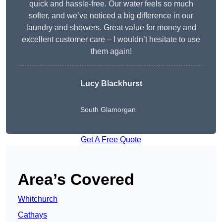
quick and hassle-free. Our water feels so much
softer, and we’ve noticed a big difference in our
laundry and showers. Great value for money and
excellent customer care – I wouldn’t hesitate to use
them again!
Lucy Blackhurst
South Glamorgan
Get A Free Quote
Area’s Covered
Whitchurch
Cathays