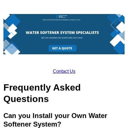
Contact Us
Frequently Asked
Questions
Can you Install your Own Water
Softener System?